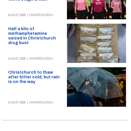
AUG 07, 2026
|
CHRISTCHURCH
Half a kilo of
methamphetamine
seized in Christchurch
drug bust
AUG 07, 2026
|
CHRISTCHURCH
Christchurch to thaw
after bitter cold, but rain
is on the way
AUG 07, 2026
|
CHRISTCHURCH