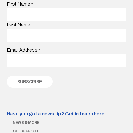
First Name
*
Last Name
Email Address
*
Have you got a news tip?
Get in touch here
NEWS & MORE
OUT & ABOUT