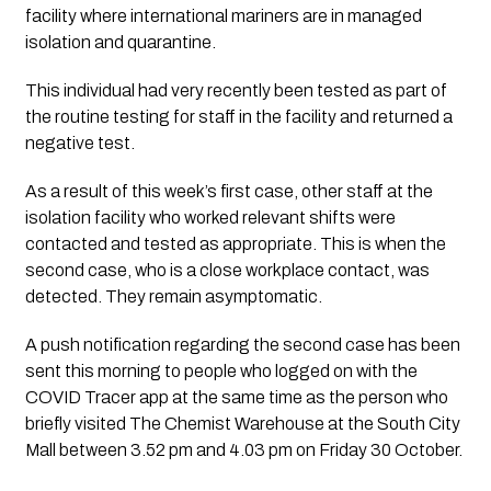
facility where international mariners are in managed 
isolation and quarantine.
This individual had very recently been tested as part of 
the routine testing for staff in the facility and returned a 
negative test.
As a result of this week’s first case, other staff at the 
isolation facility who worked relevant shifts were 
contacted and tested as appropriate. This is when the 
second case, who is a close workplace contact, was 
detected. They remain asymptomatic.
A push notification regarding the second case has been 
sent this morning to people who logged on with the 
COVID Tracer app at the same time as the person who 
briefly visited The Chemist Warehouse at the South City 
Mall between 3.52 pm and 4.03 pm on Friday 30 October.