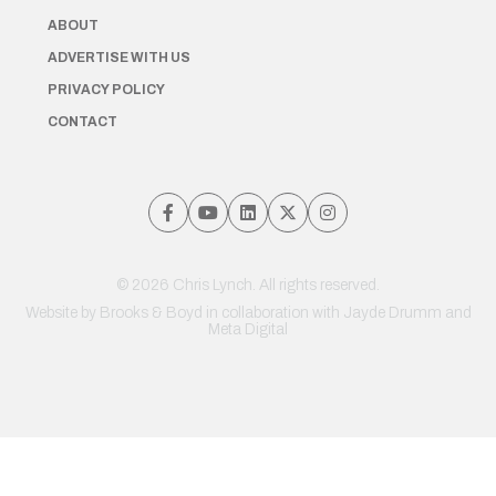
ABOUT
ADVERTISE WITH US
PRIVACY POLICY
CONTACT
© 2026 Chris Lynch. All rights reserved.
Website by
Brooks & Boyd
in collaboration with Jayde Drumm and
Meta Digital