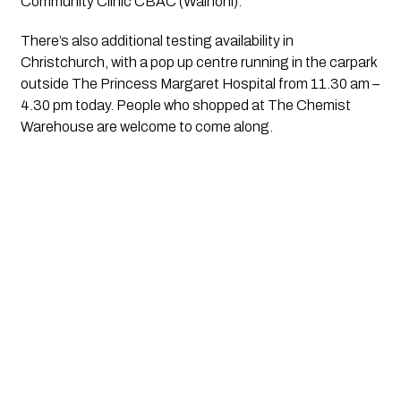
Community Clinic CBAC (Wainoni).
There’s also additional testing availability in 
Christchurch, with a pop up centre running in the carpark 
outside The Princess Margaret Hospital from 11.30 am – 
4.30 pm today. People who shopped at The Chemist 
Warehouse are welcome to come along.