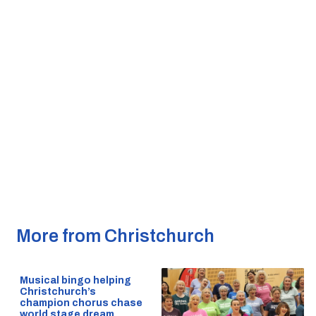
More from Christchurch
Musical bingo helping
Christchurch’s
champion chorus chase
world stage dream