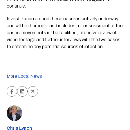
continue.
Investigation around these cases is actively underway 
and will be thorough, and includes full assessment of the 
cases’ movements in the facilities, intensive review of 
video footage and further interviews with the two cases 
to determine any potential sources of infection.
More Local News
Chris Lynch