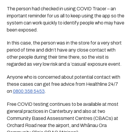
The person had checked in using COVID Tracer – an 
important reminder for us all to keep using the app so the 
system can work quickly to identify people who may have 
been exposed.
In this case, the person was in the store for a very short 
period of time and didn’t have any close contact with 
other people during their time there, so the visit is 
regarded as very low risk and a ‘casual’ exposure event.
Anyone who is concerned about potential contact with 
these cases can get free advice from Healthline 24/7 
on 
0800 358 5453
.
Free COVID testing continues to be available at most 
general practices in Canterbury and also at two 
Community Based Assessment Centres (CBACs) at 
Orchard Road near the airport, and Whānau Ora 