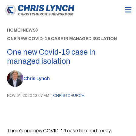
HOME
NEWS
ONE NEW COVID-19 CASE IN MANAGED ISOLATION
One new Covid-19 case in
managed isolation
Chris Lynch
NOV 04, 2020 12:07 AM
|
CHRISTCHURCH
There’s one new COVID-19 case to report today.