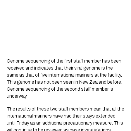
Genome sequencing of the first staff member has been 
received and indicates that their viral genome is the 
same as that of five international mariners at the facility. 
This genome has not been seen in New Zealand before. 
Genome sequencing of the second staff member is 
underway.
The results of these two staff members mean that all the 
international mariners have had their stays extended 
until Friday as an additional precautionary measure. This 
will continue to be reviewed as case investigations 