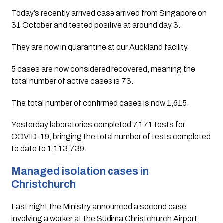
Today’s recently arrived case arrived from Singapore on 
31 October and tested positive at around day 3. 
They are now in quarantine at our Auckland facility.
5 cases are now considered recovered, meaning the 
total number of active cases is 73.
The total number of confirmed cases is now 1,615.
Yesterday laboratories completed 7,171 tests for 
COVID-19, bringing the total number of tests completed 
to date to 1,113,739.
Managed isolation cases in 
Christchurch
Last night the Ministry announced a second case 
involving a worker at the Sudima Christchurch Airport 