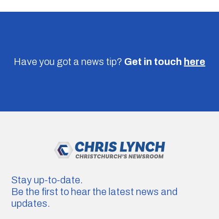
Have you got a news tip?
Get in touch
here
Stay up-to-date.
Be the first to hear the latest news and
updates.