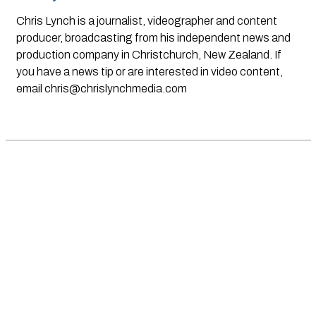
Chris Lynch is a journalist, videographer and content
producer, broadcasting from his independent news and
production company in Christchurch, New Zealand. If
you have a news tip or are interested in video content,
email
chris@chrislynchmedia.com