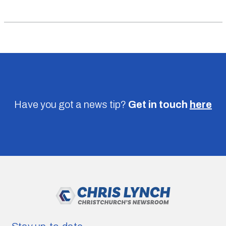
Have you got a news tip?
Get in touch
here