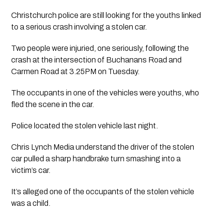
Christchurch police are still looking for the youths linked 
to a serious crash involving a stolen car. 
Two people were injuried, one seriously, following the 
crash at the intersection of Buchanans Road and 
Carmen Road at 3.25PM on Tuesday. 
The occupants in one of the vehicles were youths, who 
fled the scene in the car. 
Police located the stolen vehicle last night.  
Chris Lynch Media understand the driver of the stolen 
car pulled a sharp handbrake turn smashing into a 
victim’s car.
It’s alleged one of the occupants of the stolen vehicle 
was a child.  