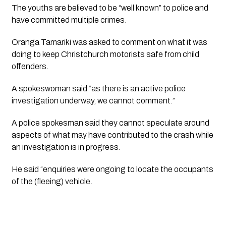
The youths are believed to be “well known” to police and 
have committed multiple crimes. 
Oranga Tamariki was asked to comment on what it was 
doing to keep Christchurch motorists safe from child 
offenders.
A spokeswoman said “as there is an active police 
investigation underway, we cannot comment.”
A police spokesman said they cannot speculate around 
aspects of what may have contributed to the crash while 
an investigation is in progress.
He said “enquiries were ongoing to locate the occupants 
of the (fleeing) vehicle.