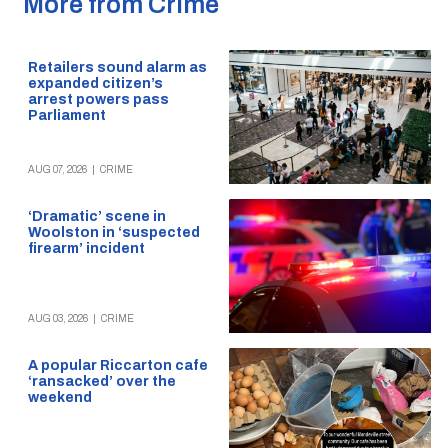
More from Crime
Retailers sound alarm as
expanded citizen’s
arrest powers pass
Parliament
AUG 07, 2026
|
CRIME
‘Dramatic’ scene in
Woolston in ‘suspected
firearm’ incident
AUG 03, 2026
|
CRIME
A popular Riccarton cafe
‘ransacked’ over the
weekend