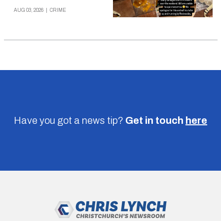
AUG 03, 2026
|
CRIME
Have you got a news tip?
Get in touch
here