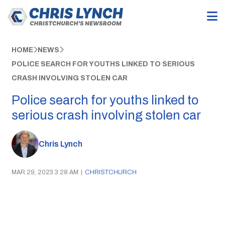
HOME
NEWS
POLICE SEARCH FOR YOUTHS LINKED TO SERIOUS
CRASH INVOLVING STOLEN CAR
Police search for youths linked to
serious crash involving stolen car
Chris Lynch
MAR 29, 2023 3:28 AM
|
CHRISTCHURCH