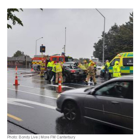
Photo: Bondy Live | More FM Canterbury 