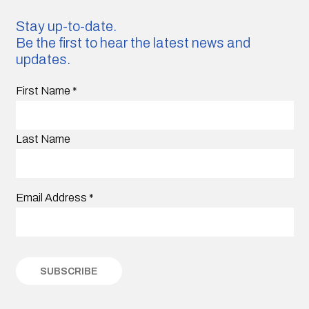
Stay up-to-date.
Be the first to hear the latest news and
updates.
First Name
*
Last Name
Email Address
*