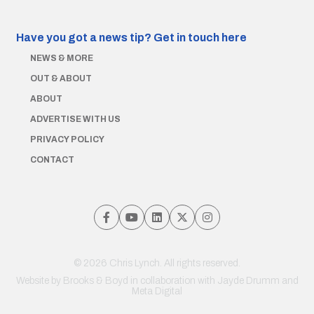
Have you got a news tip?
Get in touch here
NEWS & MORE
OUT & ABOUT
ABOUT
ADVERTISE WITH US
PRIVACY POLICY
CONTACT
© 2026 Chris Lynch. All rights reserved.
Website by
Brooks & Boyd
in collaboration with Jayde Drumm and
Meta Digital