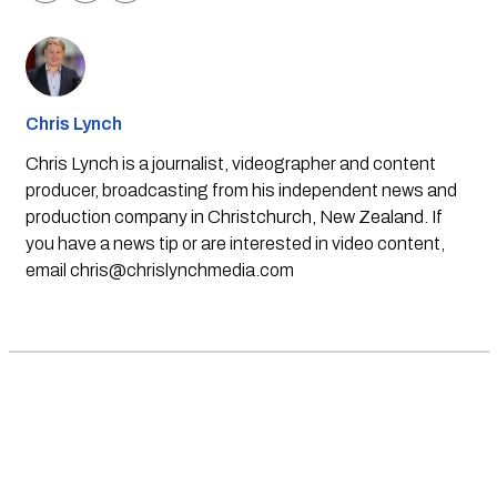
Chris Lynch
Chris Lynch is a journalist, videographer and content
producer, broadcasting from his independent news and
production company in Christchurch, New Zealand. If
you have a news tip or are interested in video content,
email
chris@chrislynchmedia.com