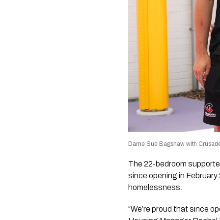
Dame Sue Bagshaw with Crusaders
The 22-bedroom supported
since opening in February 
homelessness.
“We’re proud that since o