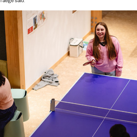
Taege said.