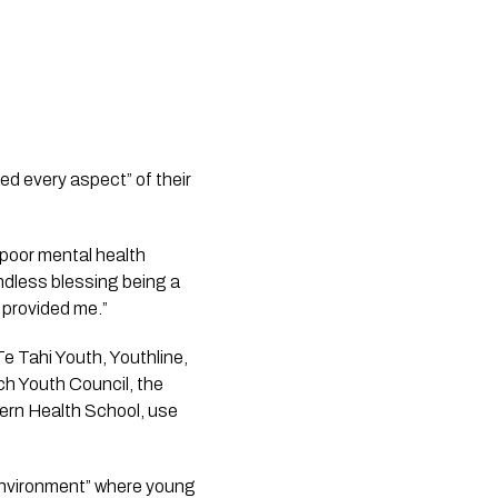
ted every aspect” of their
 poor mental health
endless blessing being a
 provided me.”
Te Tahi Youth, Youthline,
h Youth Council, the
ern Health School, use
environment” where young