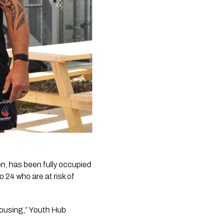
, has been fully occupied
 24 who are at risk of
housing,” Youth Hub