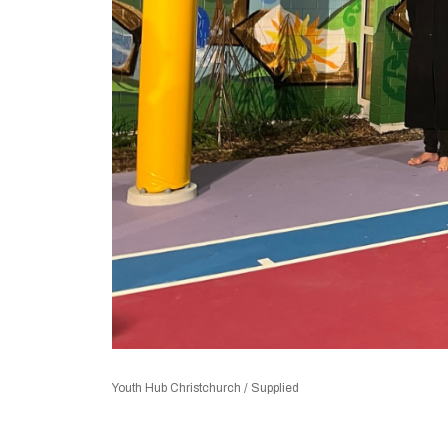
Youth Hub Christchurch / Supplied