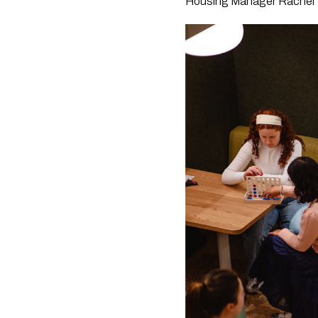
Housing Manager Rachel 