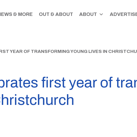
NEWS & MORE
OUT & ABOUT
ABOUT
ADVERTISE
RST YEAR OF TRANSFORMING YOUNG LIVES IN CHRISTCH
rates first year of tr
Christchurch