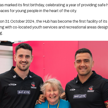
marked its first birthday, celebrating a year of providing safe 
es for young people in the heart of the city.
 31 October 2024, the Hub has become the first facility of its
ing with co-located youth services and recreational areas desi
g.