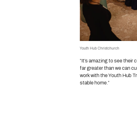
Youth Hub Christchurch
“It’s amazing to see their
far greater than we can cur
work with the Youth Hub Tr
stable home.”