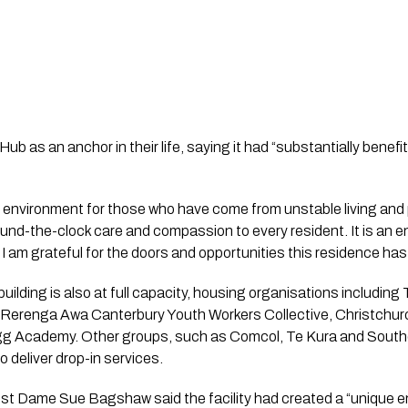
b as an anchor in their life, saying it had “substantially benefi
g environment for those who have come from unstable living and
ound-the-clock care and compassion to every resident. It is an 
 I am grateful for the doors and opportunities this residence has
ilding is also at full capacity, housing organisations including 
renga Awa Canterbury Youth Workers Collective, Christchurc
Egg Academy. Other groups, such as Comcol, Te Kura and South
 deliver drop-in services.
ust Dame Sue Bagshaw said the facility had created a “unique 