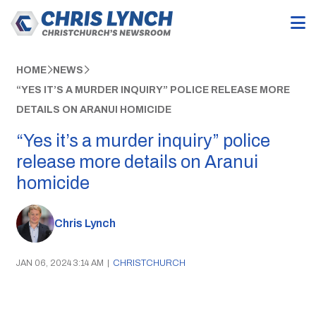
HOME
NEWS
“YES IT’S A MURDER INQUIRY” POLICE RELEASE MORE
DETAILS ON ARANUI HOMICIDE
“Yes it’s a murder inquiry” police
release more details on Aranui
homicide
Chris Lynch
JAN 06, 2024 3:14 AM
|
CHRISTCHURCH