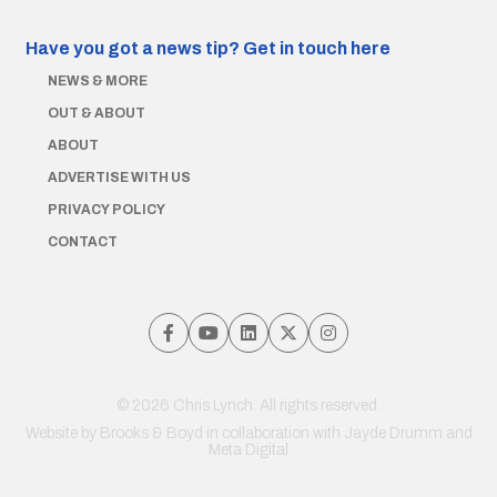
Have you got a news tip?
Get in touch here
NEWS & MORE
OUT & ABOUT
ABOUT
ADVERTISE WITH US
PRIVACY POLICY
CONTACT
© 2026 Chris Lynch. All rights reserved.
Website by
Brooks & Boyd
in collaboration with Jayde Drumm and
Meta Digital