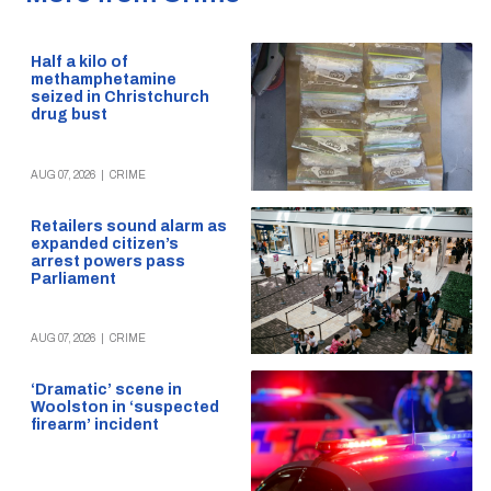
Half a kilo of
methamphetamine
seized in Christchurch
drug bust
AUG 07, 2026
|
CRIME
Retailers sound alarm as
expanded citizen’s
arrest powers pass
Parliament
AUG 07, 2026
|
CRIME
‘Dramatic’ scene in
Woolston in ‘suspected
firearm’ incident