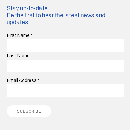
Stay up-to-date.
Be the first to hear the latest news and
updates.
First Name
*
Last Name
Email Address
*