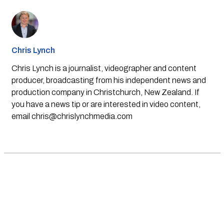
Chris Lynch
Chris Lynch is a journalist, videographer and content
producer, broadcasting from his independent news and
production company in Christchurch, New Zealand. If
you have a news tip or are interested in video content,
email
chris@chrislynchmedia.com