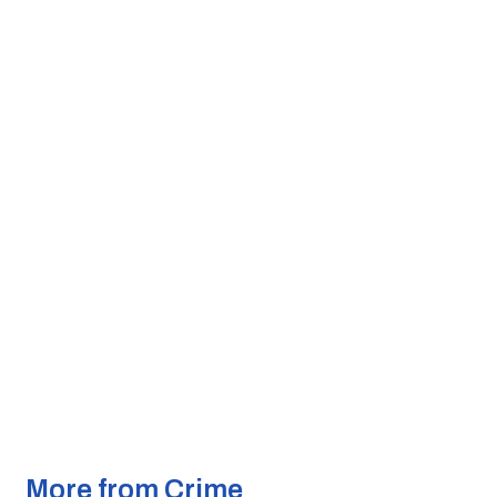
More from Crime