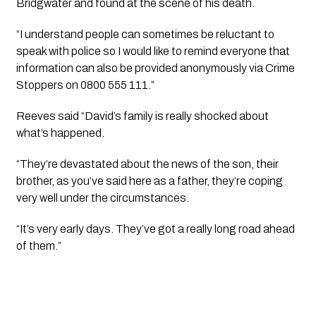
Bridgwater and found at the scene of his death.
“I understand people can sometimes be reluctant to 
speak with police so I would like to remind everyone that 
information can also be provided anonymously via Crime 
Stoppers on 0800 555 111.”
Reeves said “David’s family is really shocked about 
what’s happened. 
“They’re devastated about the news of the son, their 
brother, as you’ve said here as a father, they’re coping 
very well under the circumstances.
“It’s very early days. They’ve got a really long road ahead 
of them.” 