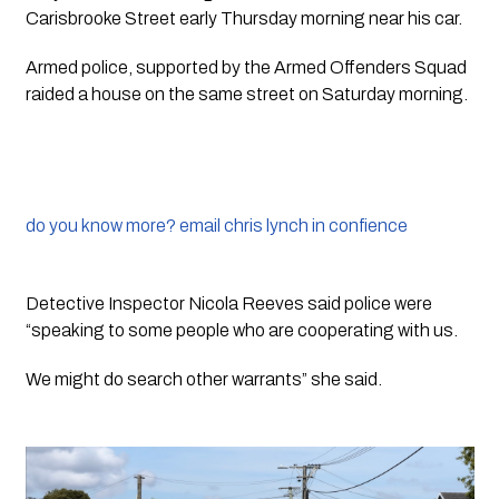
Carisbrooke Street early Thursday morning near his car. 
Armed police, supported by the Armed Offenders Squad 
raided a house on the same street on Saturday morning.
do you know more? email chris lynch in confience
Detective Inspector Nicola Reeves said police were 
“speaking to some people who are cooperating with us. 
We might do search other warrants” she said. 