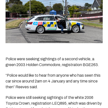
Police were seeking sightings of a second vehicle, a 
green 2003 Holden Commodore, registration BGE263.
“Police would like to hear from anyone who has seen this 
car since around 2am on 4 January and any time since 
then” Reeves said. 
Police were still seeking sightings of the white 2006 
Toyota Crown, registration LEQ895, which was driven by 