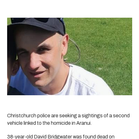
Christchurch police are seeking a sightings of a second
vehicle linked to the homicide in Aranui.
38-year-old David Bridgwater was found dead on 