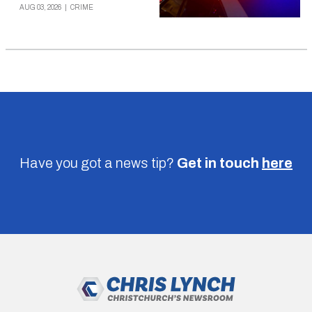
AUG 03, 2026
|
CRIME
Have you got a news tip?
Get in touch
here