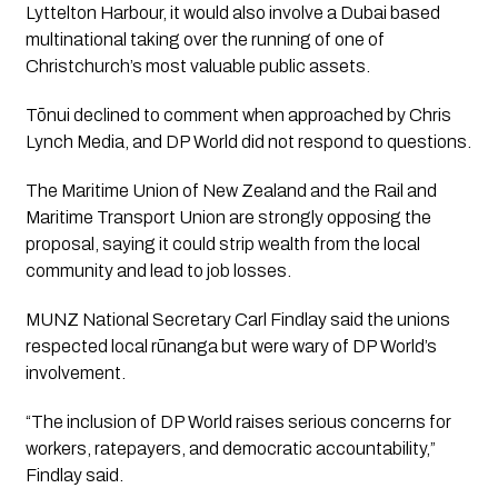
Lyttelton Harbour, it would also involve a Dubai based
multinational taking over the running of one of
Christchurch’s most valuable public assets.
Tōnui declined to comment when approached by Chris
Lynch Media, and DP World did not respond to questions.
The Maritime Union of New Zealand and the Rail and
Maritime Transport Union are strongly opposing the
proposal, saying it could strip wealth from the local
community and lead to job losses.
MUNZ National Secretary Carl Findlay said the unions
respected local rūnanga but were wary of DP World’s
involvement.
“The inclusion of DP World raises serious concerns for
workers, ratepayers, and democratic accountability,”
Findlay said.