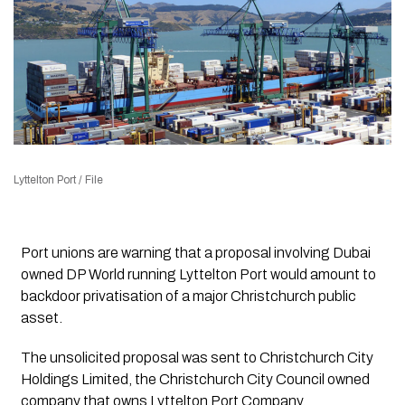
Lyttelton Port / File
Port unions are warning that a proposal involving Dubai
owned DP World running Lyttelton Port would amount to
backdoor privatisation of a major Christchurch public
asset.
The unsolicited proposal was sent to Christchurch City
Holdings Limited, the Christchurch City Council owned
company that owns Lyttelton Port Company.