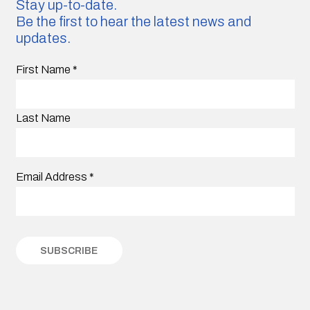
Stay up-to-date.
Be the first to hear the latest news and
updates.
First Name
*
Last Name
Email Address
*