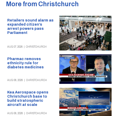
More from Christchurch
Retailers sound alarm as
expanded citizen’s
arrest powers pass
Parliament
AUG 07, 2026
|
CHRISTCHURCH
Pharmac removes
ethnicity rule for
diabetes medicines
AUG 06, 2026
|
CHRISTCHURCH
Kea Aerospace opens
Christchurch base to
build stratospheric
aircraft at scale
AUG 06, 2026
|
CHRISTCHURCH