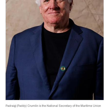
Padraig (Paddy) Crumlin is the National Secretary of the Maritime Union