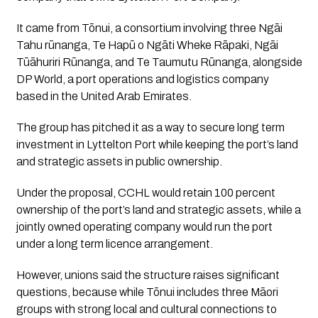
It came from Tōnui, a consortium involving three Ngāi
Tahu rūnanga, Te Hapū o Ngāti Wheke Rāpaki, Ngāi
Tūāhuriri Rūnanga, and Te Taumutu Rūnanga, alongside
DP World, a port operations and logistics company
based in the United Arab Emirates.
The group has pitched it as a way to secure long term
investment in Lyttelton Port while keeping the port’s land
and strategic assets in public ownership.
Under the proposal, CCHL would retain 100 percent
ownership of the port’s land and strategic assets, while a
jointly owned operating company would run the port
under a long term licence arrangement.
However, unions said the structure raises significant
questions, because while Tōnui includes three Māori
groups with strong local and cultural connections to