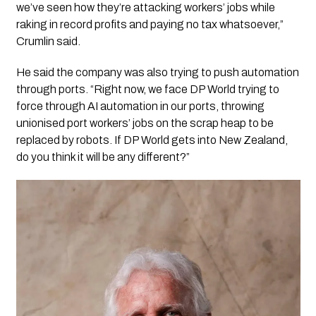
we’ve seen how they’re attacking workers’ jobs while
raking in record profits and paying no tax whatsoever,”
Crumlin said.
He said the company was also trying to push automation
through ports. “Right now, we face DP World trying to
force through AI automation in our ports, throwing
unionised port workers’ jobs on the scrap heap to be
replaced by robots. If DP World gets into New Zealand,
do you think it will be any different?”