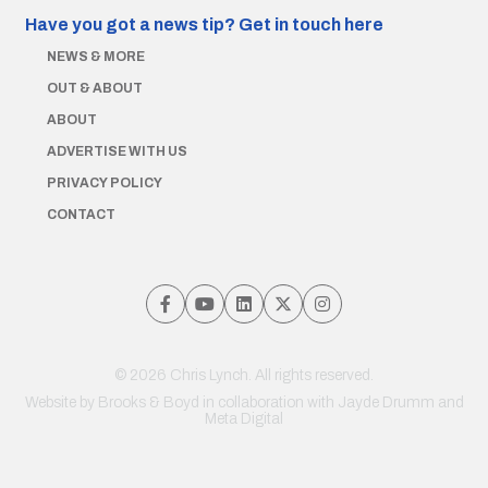
Have you got a news tip?
Get in touch here
NEWS & MORE
OUT & ABOUT
ABOUT
ADVERTISE WITH US
PRIVACY POLICY
CONTACT
© 2026 Chris Lynch. All rights reserved.
Website by
Brooks & Boyd
in collaboration with Jayde Drumm and
Meta Digital