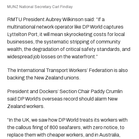
MUNZ National Secretary Carl Findlay
RMTU President Aubrey Wilkinson said: “If a
multinational network operator like DP World captures
Lyttelton Port, it will mean skyrocketing costs for local
businesses, the systematic stripping of community
wealth, the degradation of critical safety standards, and
widespread job losses on the waterfront.”
The International Transport Workers’ Federation is also
backing the New Zealand unions.
President and Dockers’ Section Chair Paddy Crumlin
said DP World’s overseas record should alarm New
Zealand workers.
“In the UK, we saw how DP World treats its workers with
the callous firing of 800 seafarers, with zero notice, to
replace them with cheaper workers, and in Australia,