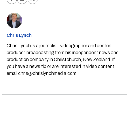
Chris Lynch
Chris Lynch is a journalist, videographer and content
producer, broadcasting from his independent news and
production company in Christchurch, New Zealand. If
you have a news tip or are interested in video content,
email
chris@chrislynchmedia.com