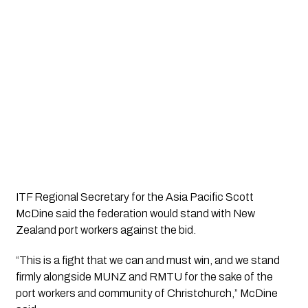
ITF Regional Secretary for the Asia Pacific Scott
McDine said the federation would stand with New
Zealand port workers against the bid.
“This is a fight that we can and must win, and we stand
firmly alongside MUNZ and RMTU for the sake of the
port workers and community of Christchurch,” McDine