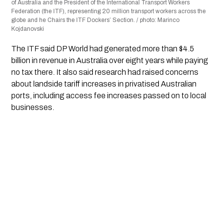
of Australia and the President of the International Transport Workers
Federation (the ITF), representing 20 million transport workers across the
globe and he Chairs the ITF Dockers’ Section. / photo: Marinco
Kojdanovski
The ITF said DP World had generated more than $4.5
billion in revenue in Australia over eight years while paying
no tax there. It also said research had raised concerns
about landside tariff increases in privatised Australian
ports, including access fee increases passed on to local
businesses.