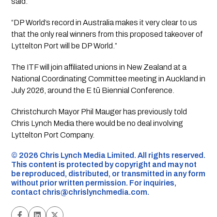
said.
“DP World’s record in Australia makes it very clear to us
that the only real winners from this proposed takeover of
Lyttelton Port will be DP World.”
The ITF will join affiliated unions in New Zealand at a
National Coordinating Committee meeting in Auckland in
July 2026, around the E tū Biennial Conference.
Christchurch Mayor Phil Mauger has previously told
Chris Lynch Media there would be no deal involving
Lyttelton Port Company.
©️ 2026 Chris Lynch Media Limited. All rights reserved.
This content is protected by copyright and may not
be reproduced, distributed, or transmitted in any form
without prior written permission. For inquiries,
contact
chris@chrislynchmedia.com
.