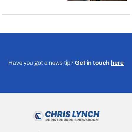
Have you got a news tip?
Get in touch
here