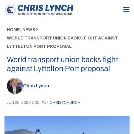
HOME
NEWS
WORLD TRANSPORT UNION BACKS FIGHT AGAINST
LYTTELTON PORT PROPOSAL
World transport union backs fight
against Lyttelton Port proposal
Chris Lynch
JUN 30, 2026 3:02 PM
|
CHRISTCHURCH