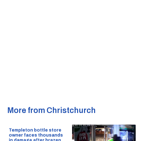
More from Christchurch
Templeton bottle store
owner faces thousands
in damage after brazen