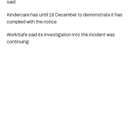
said.
Kindercare has until 18 December to demonstrate it has
complied with the notice.
WorkSafe said its investigation into the incident was
continuing.