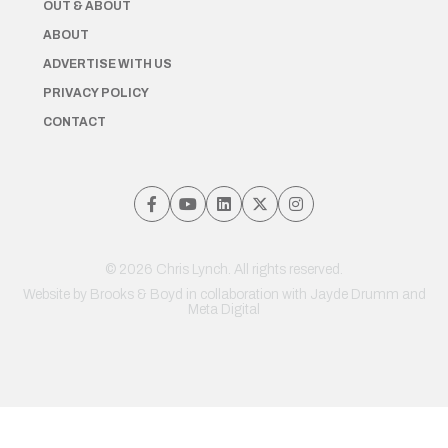
OUT & ABOUT
ABOUT
ADVERTISE WITH US
PRIVACY POLICY
CONTACT
© 2026 Chris Lynch. All rights reserved.
Website by
Brooks & Boyd
in collaboration with Jayde Drumm and
Meta Digital