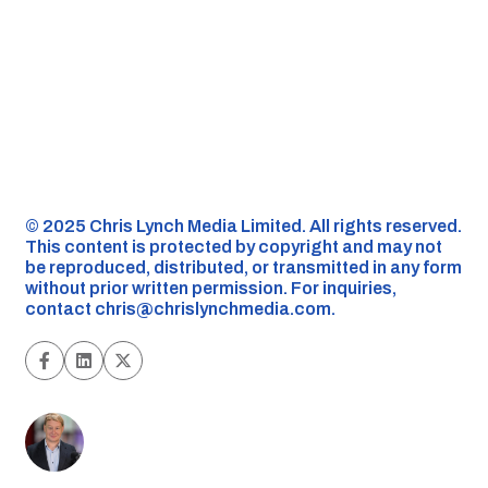
©️ 2025 Chris Lynch Media Limited. All rights reserved.
This content is protected by copyright and may not
be reproduced, distributed, or transmitted in any form
without prior written permission. For inquiries,
contact
chris@chrislynchmedia.com
.