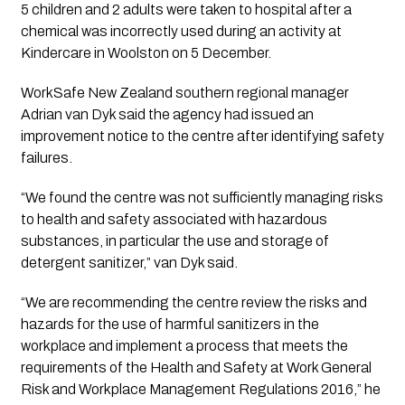
5 children and 2 adults were taken to hospital after a
chemical was incorrectly used during an activity at
Kindercare in Woolston on 5 December.
WorkSafe New Zealand southern regional manager
Adrian van Dyk said the agency had issued an
improvement notice to the centre after identifying safety
failures.
“We found the centre was not sufficiently managing risks
to health and safety associated with hazardous
substances, in particular the use and storage of
detergent sanitizer,” van Dyk said.
“We are recommending the centre review the risks and
hazards for the use of harmful sanitizers in the
workplace and implement a process that meets the
requirements of the Health and Safety at Work General
Risk and Workplace Management Regulations 2016,” he