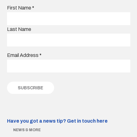
First Name
*
Last Name
Email Address
*
Have you got a news tip?
Get in touch here
NEWS & MORE