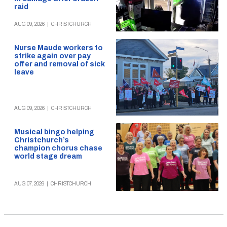
raid
AUG 09, 2026
|
CHRISTCHURCH
Nurse Maude workers to
strike again over pay
offer and removal of sick
leave
AUG 09, 2026
|
CHRISTCHURCH
Musical bingo helping
Christchurch’s
champion chorus chase
world stage dream
AUG 07, 2026
|
CHRISTCHURCH