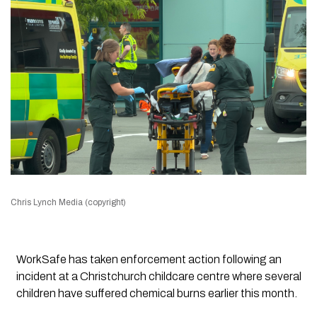
Chris Lynch Media (copyright)
WorkSafe has taken enforcement action following an
incident at a Christchurch childcare centre where several
children have suffered chemical burns earlier this month.