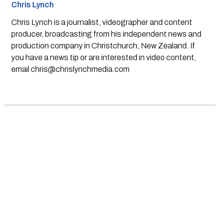
Chris Lynch
Chris Lynch is a journalist, videographer and content
producer, broadcasting from his independent news and
production company in Christchurch, New Zealand. If
you have a news tip or are interested in video content,
email
chris@chrislynchmedia.com