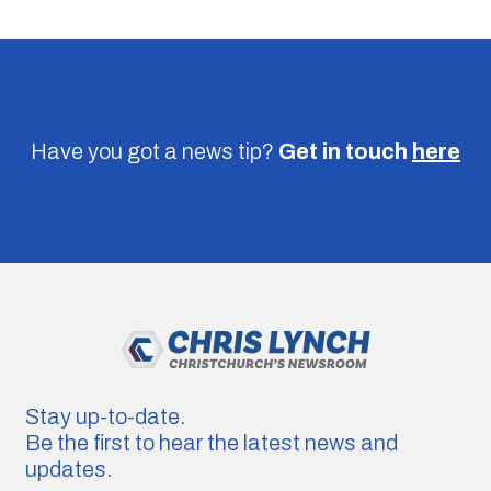
Have you got a news tip?
Get in touch
here
Stay up-to-date.
Be the first to hear the latest news and
updates.