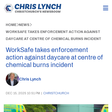
HOME
NEWS
WORKSAFE TAKES ENFORCEMENT ACTION AGAINST
DAYCARE AT CENTRE OF CHEMICAL BURNS INCIDENT
WorkSafe takes enforcement
action against daycare at centre of
chemical burns incident
Chris Lynch
DEC 15, 2025 10:51 PM
|
CHRISTCHURCH