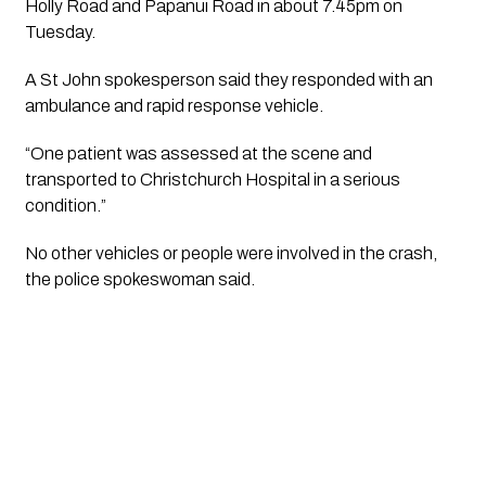
Holly Road and Papanui Road in about 7.45pm on
Tuesday.
A St John spokesperson said they responded with an
ambulance and rapid response vehicle.
“One patient was assessed at the scene and
transported to Christchurch Hospital in a serious
condition.”
No other vehicles or people were involved in the crash,
the police spokeswoman said.