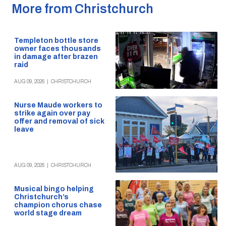
More from Christchurch
Templeton bottle store
owner faces thousands
in damage after brazen
raid
AUG 09, 2026
|
CHRISTCHURCH
Nurse Maude workers to
strike again over pay
offer and removal of sick
leave
AUG 09, 2026
|
CHRISTCHURCH
Musical bingo helping
Christchurch’s
champion chorus chase
world stage dream