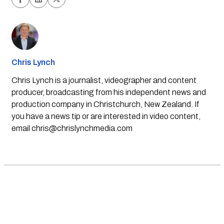
Chris Lynch
Chris Lynch is a journalist, videographer and content
producer, broadcasting from his independent news and
production company in Christchurch, New Zealand. If
you have a news tip or are interested in video content,
email
chris@chrislynchmedia.com