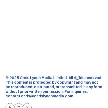
©️ 2025 Chris Lynch Media Limited. All rights reserved.
This content is protected by copyright and may not
be reproduced, distributed, or transmitted in any form
without prior written permission. For inquiries,
contact
chris@chrislynchmedia.com
.