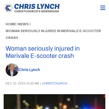
HOME
NEWS
WOMAN SERIOUSLY INJURED IN MERIVALE E-SCOOTER
CRASH
Woman seriously injured in
Merivale E-scooter crash
Chris Lynch
DEC 10, 2025 10:33 AM
|
CHRISTCHURCH