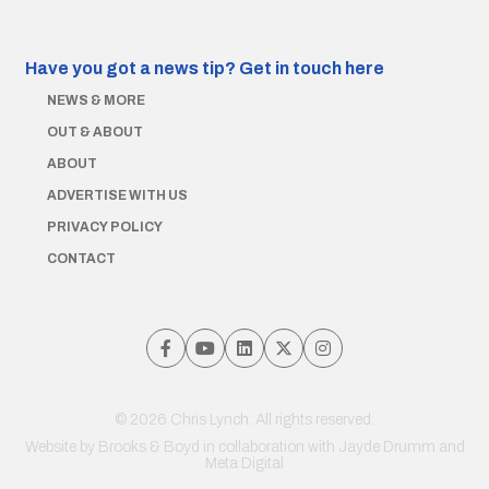
Have you got a news tip?
Get in touch here
NEWS & MORE
OUT & ABOUT
ABOUT
ADVERTISE WITH US
PRIVACY POLICY
CONTACT
© 2026 Chris Lynch. All rights reserved.
Website by
Brooks & Boyd
in collaboration with Jayde Drumm and
Meta Digital