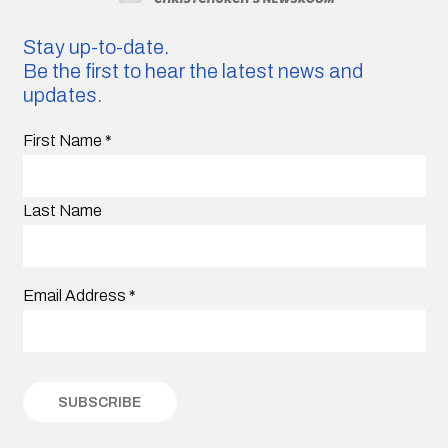
Stay up-to-date.
Be the first to hear the latest news and
updates.
First Name
*
Last Name
Email Address
*