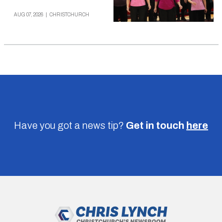
AUG 07, 2026
|
CHRISTCHURCH
Have you got a news tip?
Get in touch
here