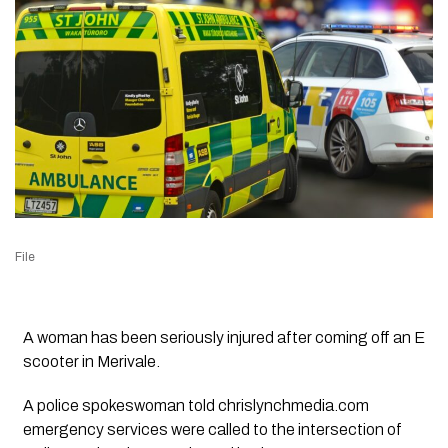
File
A woman has been seriously injured after coming off an E
scooter in Merivale.
A police spokeswoman told chrislynchmedia.com
emergency services were called to the intersection of