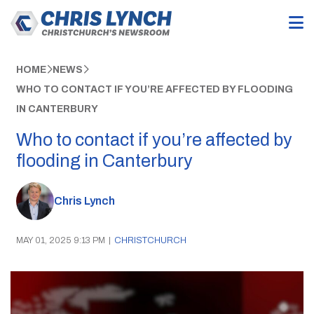
HOME
NEWS
WHO TO CONTACT IF YOU’RE AFFECTED BY FLOODING
IN CANTERBURY
Who to contact if you’re affected by
flooding in Canterbury
Chris Lynch
MAY 01, 2025 9:13 PM
|
CHRISTCHURCH