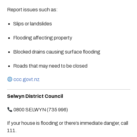
Report issues such as:
Slips or landslides
Flooding affecting property
Blocked drains causing surface flooding
Roads that may need to be closed
ccc.govt.nz
Selwyn District Council
0800 SELWYN (735 996)
If your house is flooding or there’s immediate danger, call
111.