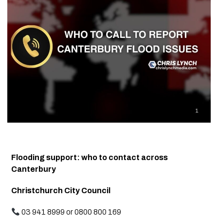
Flooding support: who to contact across
Canterbury
Christchurch City Council
03 941 8999 or 0800 800 169