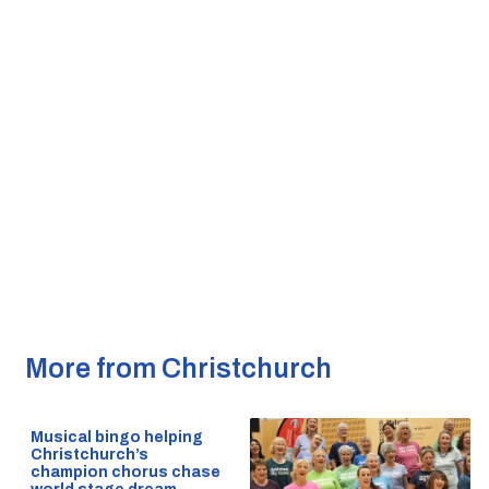
More from Christchurch
Musical bingo helping
Christchurch’s
champion chorus chase