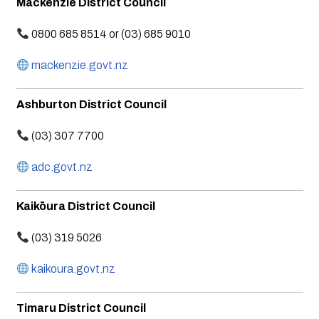
Mackenzie District Council
0800 685 8514 or (03) 685 9010
mackenzie.govt.nz
Ashburton District Council
(03) 307 7700
adc.govt.nz
Kaikōura District Council
(03) 319 5026
kaikoura.govt.nz
Timaru District Council