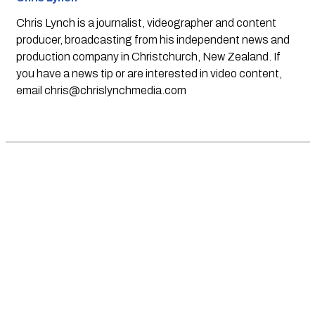
Chris Lynch is a journalist, videographer and content
producer, broadcasting from his independent news and
production company in Christchurch, New Zealand. If
you have a news tip or are interested in video content,
email
chris@chrislynchmedia.com