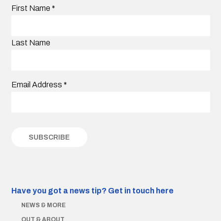
First Name
*
Last Name
Email Address
*
Have you got a news tip?
Get in touch here
NEWS & MORE
OUT & ABOUT