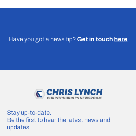
Have you got a news tip?
Get in touch
here
Stay up-to-date.
Be the first to hear the latest news and
updates.