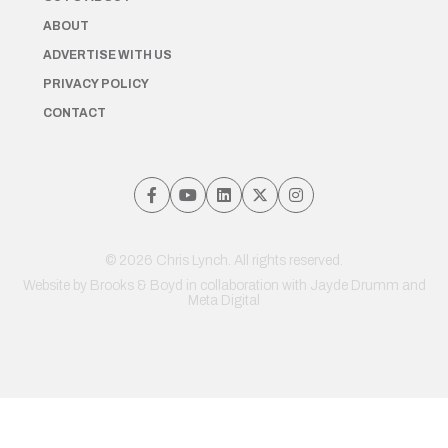
ABOUT
ADVERTISE WITH US
PRIVACY POLICY
CONTACT
© 2026 Chris Lynch. All rights reserved.
Website by
Brooks & Boyd
in collaboration with Jayde Drumm and
Meta Digital