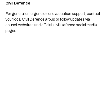
Civil Defence
For general emergencies or evacuation support, contact
your local Civil Defence group or follow updates via
council websites and official Civil Defence social media
pages.