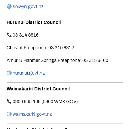
selwyn.govt.nz
Hurunui District Council
03 314 8816
Cheviot Freephone: 03 319 8812
Amuri & Hanmer Springs Freephone: 03 315 8400
hurunui.govt.nz
Waimakariri District Council
0800 965 468 (0800 WMK GOV)
waimakariri.govt.nz