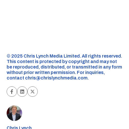
©️ 2025 Chris Lynch Media Limited. All rights reserved.
This content is protected by copyright and may not
be reproduced, distributed, or transmitted in any form
without prior written permission. For inquiries,
contact
chris@chrislynchmedia.com
.
Chris Lynch