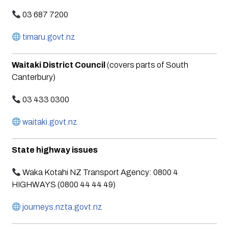
03 687 7200
timaru.govt.nz
Waitaki District Council
(covers parts of South
Canterbury)
03 433 0300
waitaki.govt.nz
State highway issues
Waka Kotahi NZ Transport Agency: 0800 4
HIGHWAYS (0800 44 44 49)
journeys.nzta.govt.nz