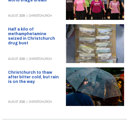
world stage dream
AUG 07, 2026
|
CHRISTCHURCH
Half a kilo of
methamphetamine
seized in Christchurch
drug bust
AUG 07, 2026
|
CHRISTCHURCH
Christchurch to thaw
after bitter cold, but rain
is on the way
AUG 07, 2026
|
CHRISTCHURCH