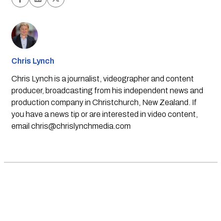
Chris Lynch
Chris Lynch is a journalist, videographer and content
producer, broadcasting from his independent news and
production company in Christchurch, New Zealand. If
you have a news tip or are interested in video content,
email
chris@chrislynchmedia.com