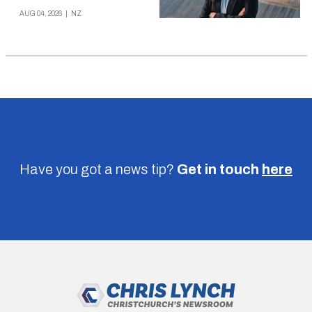
AUG 04, 2026
|
NZ
Have you got a news tip?
Get in touch
here