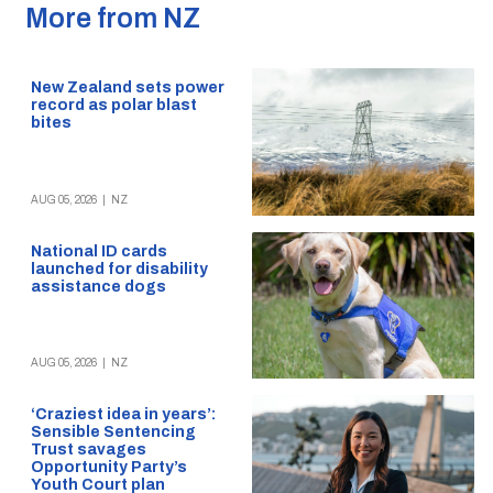
More from NZ
New Zealand sets power
record as polar blast
bites
AUG 05, 2026
|
NZ
National ID cards
launched for disability
assistance dogs
AUG 05, 2026
|
NZ
‘Craziest idea in years’:
Sensible Sentencing
Trust savages
Opportunity Party’s
Youth Court plan