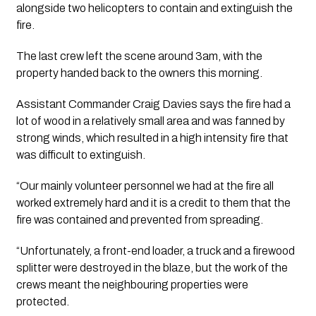
alongside two helicopters to contain and extinguish the 
fire. 
The last crew left the scene around 3am, with the 
property handed back to the owners this morning.
Assistant Commander Craig Davies says the fire had a 
lot of wood in a relatively small area and was fanned by 
strong winds, which resulted in a high intensity fire that 
was difficult to extinguish. 
“Our mainly volunteer personnel we had at the fire all 
worked extremely hard and it is a credit to them that the 
fire was contained and prevented from spreading.
“Unfortunately, a front-end loader, a truck and a firewood 
splitter were destroyed in the blaze, but the work of the 
crews meant the neighbouring properties were 
protected.