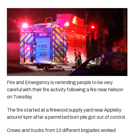
Fire and Emergency is reminding people to be very 
careful with their fire activity following a fire near Nelson 
on Tuesday.
The fire started at a firewood supply yard near Appleby 
around 4pm after a permitted burn pile got out of control.
Crews and trucks from 10 different brigades worked 