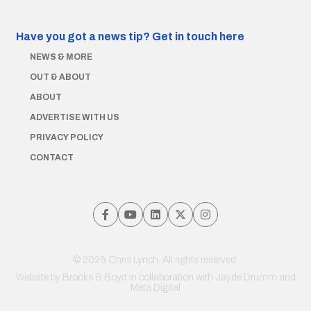
Have you got a news tip?
Get in touch here
NEWS & MORE
OUT & ABOUT
ABOUT
ADVERTISE WITH US
PRIVACY POLICY
CONTACT
© 2026 Chris Lynch. All rights reserved.
Website by
Brooks & Boyd
in collaboration with Jayde Drumm and
Meta Digital