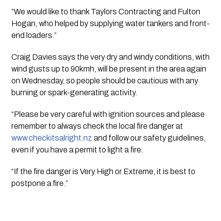
“We would like to thank Taylors Contracting and Fulton 
Hogan, who helped by supplying water tankers and front-
end loaders.”
Craig Davies says the very dry and windy conditions, with 
wind gusts up to 90kmh, will be present in the area again 
on Wednesday, so people should be cautious with any 
burning or spark-generating activity.
“Please be very careful with ignition sources and please 
remember to always check the local fire danger at 
www.checkitsalright.nz
 and follow our safety guidelines, 
even if you have a permit to light a fire.
“If the fire danger is Very High or Extreme, it is best to 
postpone a fire.”