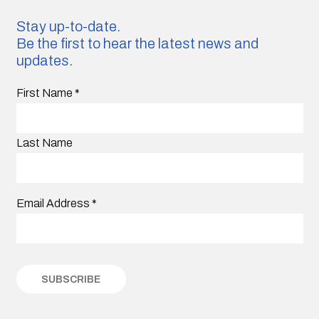
Stay up-to-date.
Be the first to hear the latest news and
updates.
First Name
*
Last Name
Email Address
*