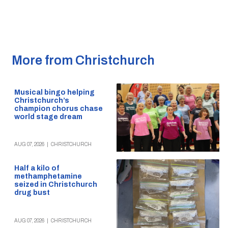
More from Christchurch
Musical bingo helping
Christchurch’s
champion chorus chase
world stage dream
AUG 07, 2026
|
CHRISTCHURCH
Half a kilo of
methamphetamine
seized in Christchurch
drug bust
AUG 07, 2026
|
CHRISTCHURCH