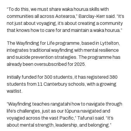
“To do this, we must share waka hourua skills with
communities all across Aotearoa,” Barclay-Kerr said. “It’s
not just about voyaging, it’s about creating a community
that knows how to care for and maintain a waka hourua.”
The Wayfinding for Life programme, based in Lyttelton,
integrates traditional wayfinding with mental resilience
and suicide prevention strategies. The programme has
already been oversubscribed for 2025.
Initially funded for 300 students, it has registered 380
students from 11 Canterbury schools, with a growing
waitlist.
“Wayfinding teaches rangatahi how to navigate through
life’s challenges, just as our tūpuna navigated and
voyaged across the vast Pacific,” Tafuna’i said. “It’s
about mental strength, leadership, and belonging.”