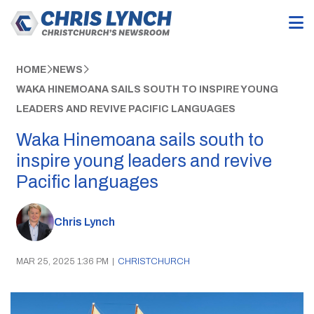
HOME
NEWS
WAKA HINEMOANA SAILS SOUTH TO INSPIRE YOUNG
LEADERS AND REVIVE PACIFIC LANGUAGES
Waka Hinemoana sails south to
inspire young leaders and revive
Pacific languages
Chris Lynch
MAR 25, 2025 1:36 PM
|
CHRISTCHURCH