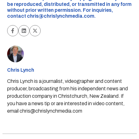
be reproduced, distributed, or transmitted in any form
without prior written permission. For inquiries,
contact
chris@chrislynchmedia.com
.
Chris Lynch
Chris Lynch is a journalist, videographer and content
producer, broadcasting from his independent news and
production company in Christchurch, New Zealand. If
you have a news tip or are interested in video content,
email
chris@chrislynchmedia.com