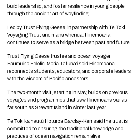
build leadership, and foster resilience in young people
through the ancient art of wayfinding.
Led by Trust Flying Geese, in partnership with Te Toki
Voyaging Trust and mana whenua,
Hinemoana
continues to serve as a bridge between past and future.
Trust Flying Geese trustee and ocean voyager
Faumuina Felolini Maria Tafuna’i said
Hinemoana
reconnects students, educators, and corporate leaders
with the wisdom of Pacific ancestors.
The two-month visit, starting in May, builds on previous
voyages and programmes that saw
Hinemoana
sail as
far south as Stewart Island in winter last year.
Te Toki kaihautū Hoturoa Barclay-Kerr said the trust is
committed to ensuring the traditional knowledge and
practices of ocean navigation remain alive.