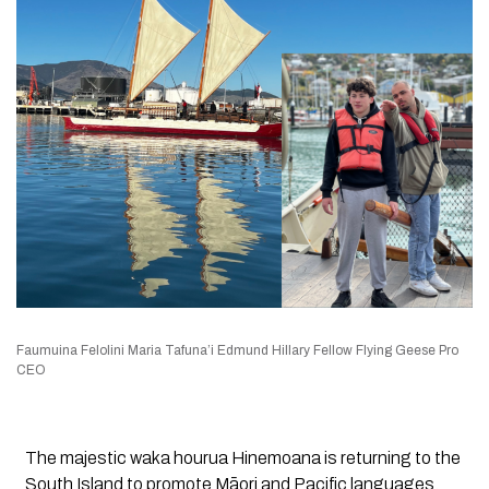
Faumuina Felolini Maria Tafuna’i Edmund Hillary Fellow Flying Geese Pro
CEO
The majestic waka hourua
Hinemoana
is returning to the
South Island to promote Māori and Pacific languages,