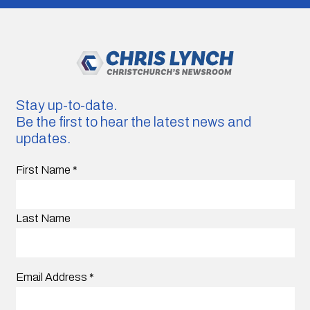
Stay up-to-date.
Be the first to hear the latest news and
updates.
First Name
*
Last Name
Email Address
*