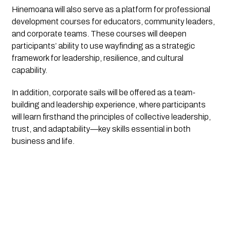
Hinemoana
will also serve as a platform for professional
development courses for educators, community leaders,
and corporate teams. These courses will deepen
participants’ ability to use wayfinding as a strategic
framework for leadership, resilience, and cultural
capability.
In addition, corporate sails will be offered as a team-
building and leadership experience, where participants
will learn firsthand the principles of collective leadership,
trust, and adaptability—key skills essential in both
business and life.