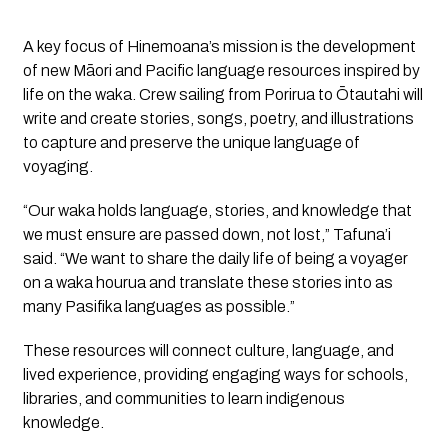
A key focus of
Hinemoana’s
mission is the development
of new Māori and Pacific language resources inspired by
life on the waka. Crew sailing from Porirua to Ōtautahi will
write and create stories, songs, poetry, and illustrations
to capture and preserve the unique language of
voyaging.
“Our waka holds language, stories, and knowledge that
we must ensure are passed down, not lost,” Tafuna’i
said. “We want to share the daily life of being a voyager
on a waka hourua and translate these stories into as
many Pasifika languages as possible.”
These resources will connect culture, language, and
lived experience, providing engaging ways for schools,
libraries, and communities to learn indigenous
knowledge.