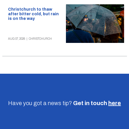
Christchurch to thaw
after bitter cold, but rain
is on the way
AUG 07, 2026
|
CHRISTCHURCH
Have you got a news tip?
Get in touch
here