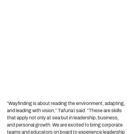
“Wayfinding is about reading the environment, adapting,
and leading with vision,” Tafuna’i said. “These are skills
that apply not only at sea but in leadership, business,
and personal growth. We are excited to bring corporate
teams and educators on board to experience leadership