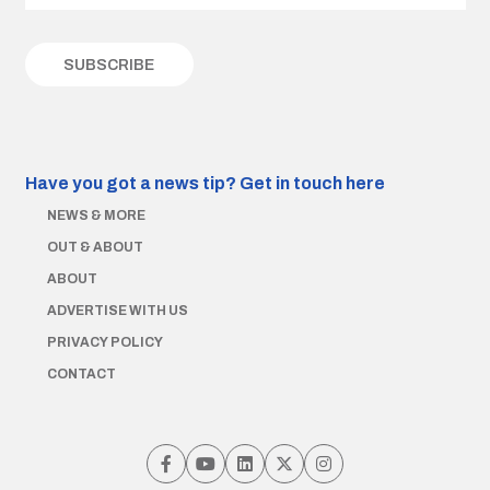
Have you got a news tip?
Get in touch here
NEWS & MORE
OUT & ABOUT
ABOUT
ADVERTISE WITH US
PRIVACY POLICY
CONTACT