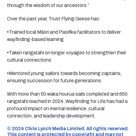
through the wisdom of our ancestors.”
Over the past year, Trust Flying Geese has:
•Trained local Māori and Pasifika facilitators to deliver
wayfinding-based learning
•Taken rangatahi on longer voyages to strengthen their
cultural connections
•Mentored young sailors towards becoming captains,
ensuring succession for future generations
With more than 50 waka hourua sails completed and 650
rangatahi reached in 2024,
Wayfinding for Life
has had a
profound impact on mental resilience, cultural
connection, and leadership development.
©️ 2024 Chris Lynch Media Limited. All rights reserved.
This content is protected by copyright and may not