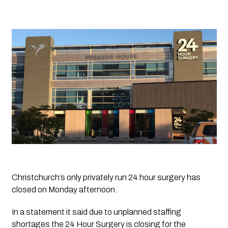
Christchurch’s only privately run 24 hour surgery has 
closed on Monday afternoon.
In a statement it said due to unplanned staffing 
shortages the 24 Hour Surgery is closing for the 