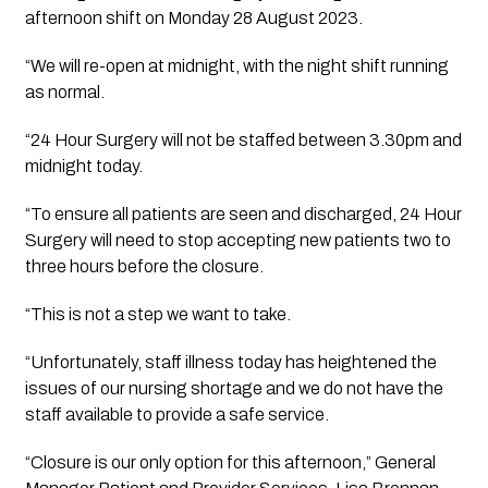
afternoon shift on Monday 28 August 2023. 
“We will re-open at midnight, with the night shift running 
as normal.
“24 Hour Surgery will not be staffed between 3.30pm and 
midnight today. 
“To ensure all patients are seen and discharged, 24 Hour 
Surgery will need to stop accepting new patients two to 
three hours before the closure.
“This is not a step we want to take. 
“Unfortunately, staff illness today has heightened the 
issues of our nursing shortage and we do not have the 
staff available to provide a safe service. 
“Closure is our only option for this afternoon,” General 