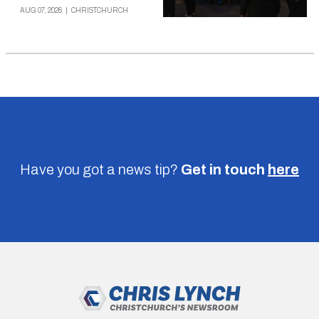
AUG 07, 2026
|
CHRISTCHURCH
Have you got a news tip?
Get in touch
here