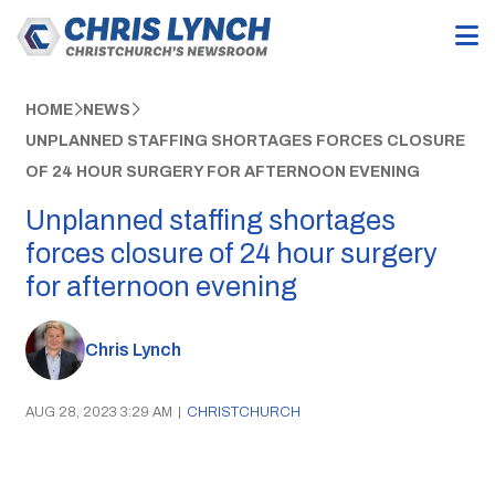
HOME
NEWS
UNPLANNED STAFFING SHORTAGES FORCES CLOSURE
OF 24 HOUR SURGERY FOR AFTERNOON EVENING
Unplanned staffing shortages
forces closure of 24 hour surgery
for afternoon evening
Chris Lynch
AUG 28, 2023 3:29 AM
|
CHRISTCHURCH