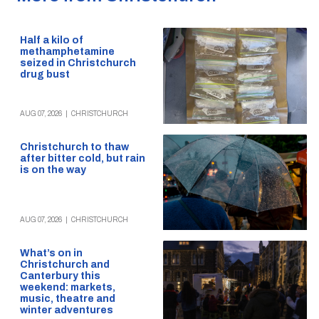
Half a kilo of
methamphetamine
seized in Christchurch
drug bust
AUG 07, 2026
|
CHRISTCHURCH
Christchurch to thaw
after bitter cold, but rain
is on the way
AUG 07, 2026
|
CHRISTCHURCH
What’s on in
Christchurch and
Canterbury this
weekend: markets,
music, theatre and
winter adventures