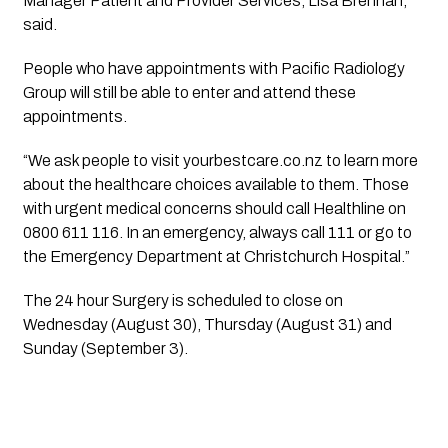
Manager Patient and Provider Services, Lisa Brennan, 
said.
People who have appointments with Pacific Radiology 
Group will still be able to enter and attend these 
appointments.
“We ask people to visit yourbestcare.co.nz to learn more 
about the healthcare choices available to them. Those 
with urgent medical concerns should call Healthline on 
0800 611 116. In an emergency, always call 111 or go to 
the Emergency Department at Christchurch Hospital.”
The 24 hour Surgery is scheduled to close on 
Wednesday (August 30), Thursday (August 31) and 
Sunday (September 3).