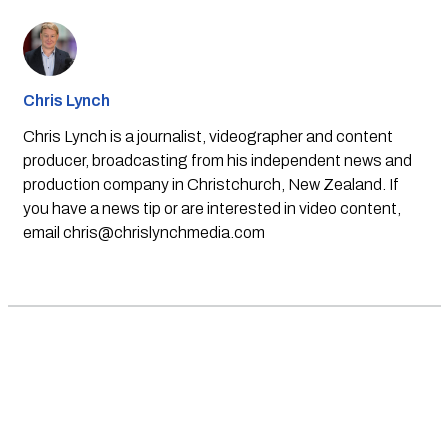
Chris Lynch
Chris Lynch is a journalist, videographer and content
producer, broadcasting from his independent news and
production company in Christchurch, New Zealand. If
you have a news tip or are interested in video content,
email
chris@chrislynchmedia.com