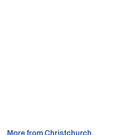
More from Christchurch