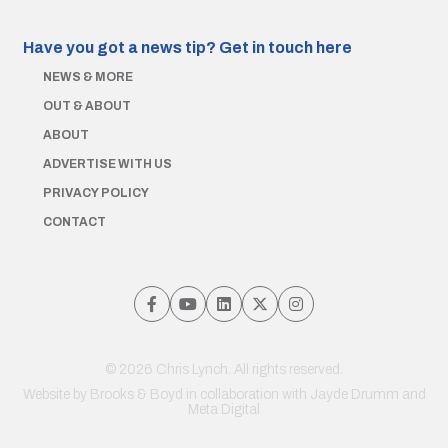
Have you got a news tip?
Get in touch here
NEWS & MORE
OUT & ABOUT
ABOUT
ADVERTISE WITH US
PRIVACY POLICY
CONTACT
© 2026 Chris Lynch. All rights reserved.
Website by
Brooks & Boyd
in collaboration with Jayde Drumm and
Meta Digital