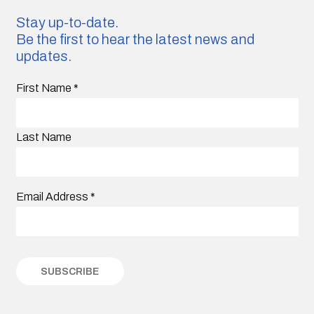
Stay up-to-date.
Be the first to hear the latest news and
updates.
First Name
*
Last Name
Email Address
*