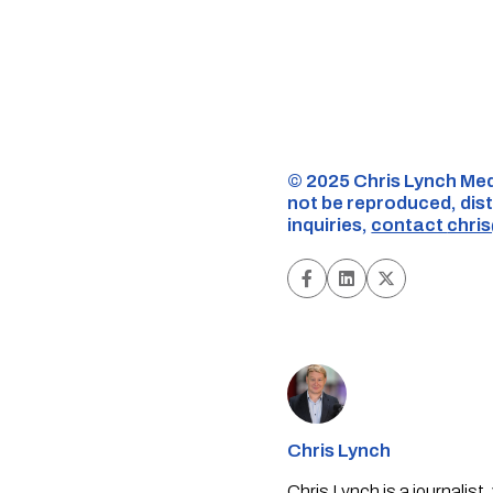
©️ 2025 Chris Lynch Med
not be reproduced, dist
inquiries,
contact
chri
Chris Lynch
Chris Lynch is a journali