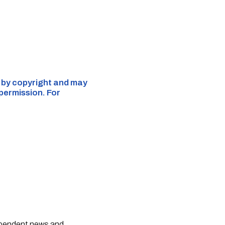
d by copyright and may
 permission. For
dependent news and