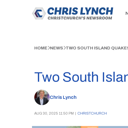
HOME
NEWS
TWO SOUTH ISLAND QUAKE
Two South Isla
Chris Lynch
AUG 30, 2025 11:50 PM
|
CHRISTCHURCH