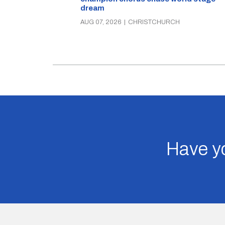
dream
AUG 07, 2026
|
CHRISTCHURCH
Have yo