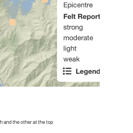
 and the other at the top