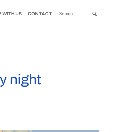
 WITH US
CONTACT
y night