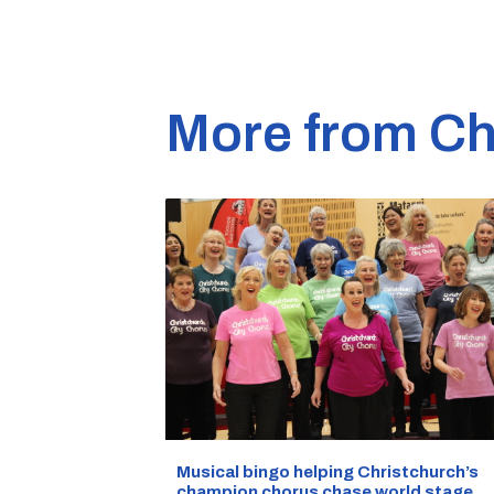
More from Ch
Musical bingo helping Christchurch’s
champion chorus chase world stage