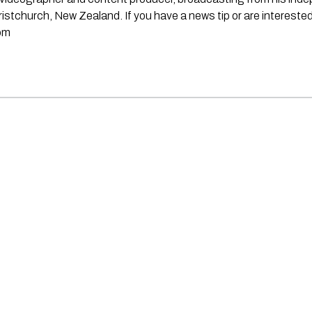
stchurch, New Zealand. If you have a news tip or are interested
om