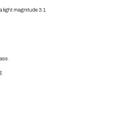
 a light magnitude 3.1
Pass.
g.