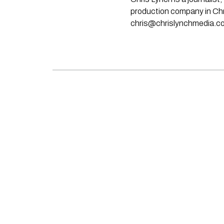
production company in Chri
chris@chrislynchmedia.c