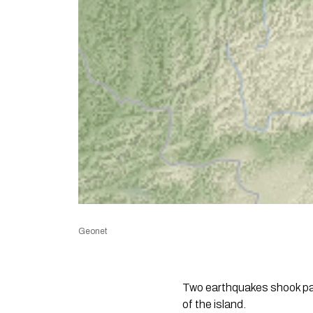
Geonet
Two earthquakes shook par
of the island.