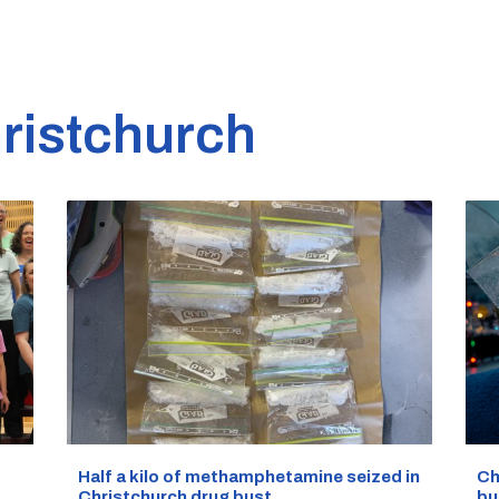
ristchurch
Half a kilo of methamphetamine seized in
Ch
Christchurch drug bust
bu