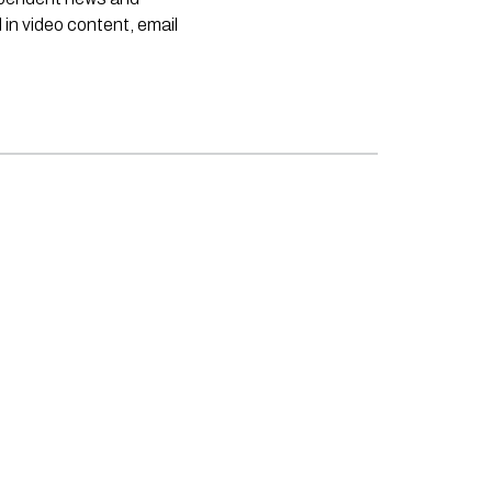
 in video content, email