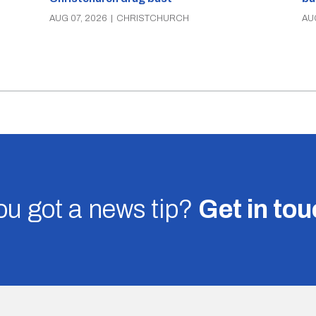
AUG 07, 2026
|
CHRISTCHURCH
AU
u got a news tip?
Get in to