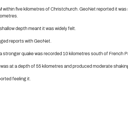
M within five kilometres of Christchurch. GeoNet reported it was
ilometres.
 shallow depth meant it was widely felt.
dged reports with GeoNet.
, a stronger quake was recorded 10 kilometres south of French 
was at a depth of 55 kilometres and produced moderate shakin
rted feeling it.