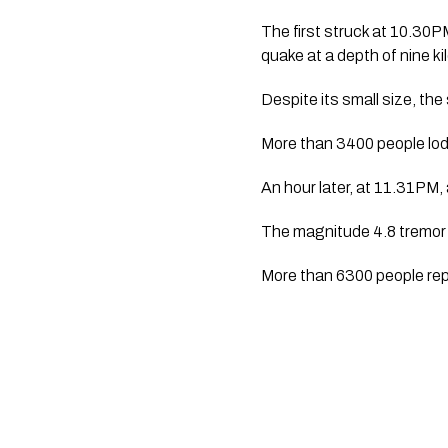
The first struck at 10.30P
quake at a depth of nine k
Despite its small size, the
More than 3400 people lo
An hour later, at 11.31PM
The magnitude 4.8 tremor 
More than 6300 people repo