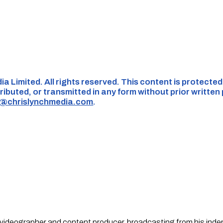
ia Limited. All rights reserved. This content is protecte
ributed, or transmitted in any form without prior written
s@chrislynchmedia.com
.
st, videographer and content producer, broadcasting from his in