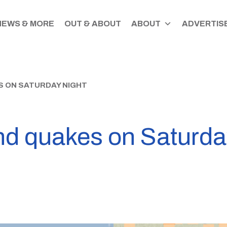
NEWS & MORE
OUT & ABOUT
ABOUT
ADVERTISE
S ON SATURDAY NIGHT
nd quakes on Saturda