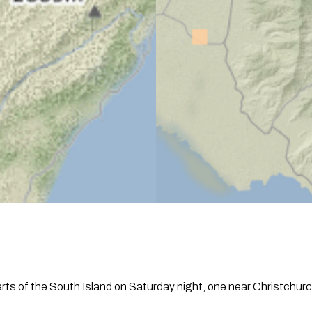
ts of the South Island on Saturday night, one near Christchurch