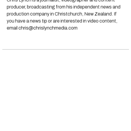
producer, broadcasting from his independent news and
production company in Christchurch, New Zealand. If
you have a news tip or are interested in video content,
email
chris@chrislynchmedia.com