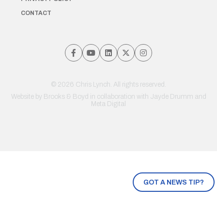
CONTACT
© 2026 Chris Lynch. All rights reserved.
Website by
Brooks & Boyd
in collaboration with Jayde Drumm and
Meta Digital
GOT A NEWS TIP?