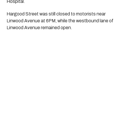
Hospital.
Hargood Street was still closed to motorists near
Linwood Avenue at 6PM, while the westbound lane of
Linwood Avenue remained open.