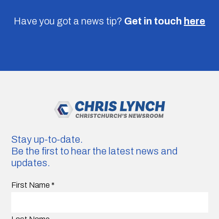
Have you got a news tip?
Get in touch
here
Stay up-to-date.
Be the first to hear the latest news and
updates.
First Name
*