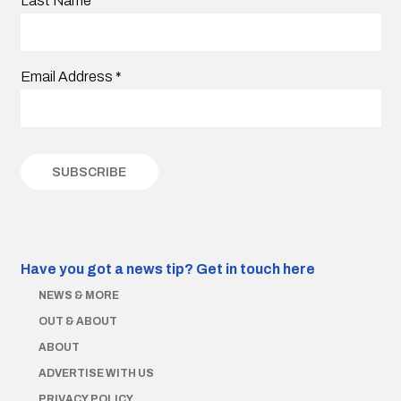
Last Name
Email Address
*
Have you got a news tip?
Get in touch here
NEWS & MORE
OUT & ABOUT
ABOUT
ADVERTISE WITH US
PRIVACY POLICY