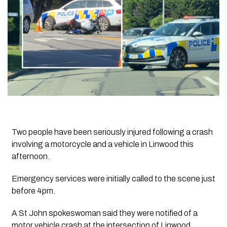
Two people have been seriously injured following a crash
involving a motorcycle and a vehicle in Linwood this
afternoon.
Emergency services were initially called to the scene just
before 4pm.
A St John spokeswoman said they were notified of a
motor vehicle crash at the intersection of Linwood