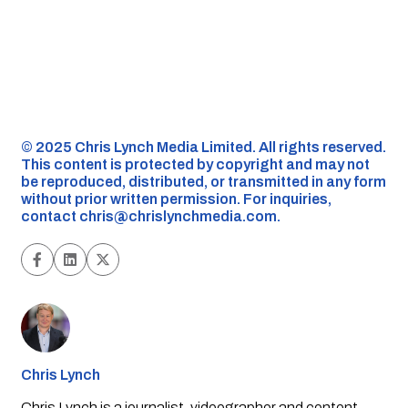
©️ 2025 Chris Lynch Media Limited. All rights reserved.
This content is protected by copyright and may not
be reproduced, distributed, or transmitted in any form
without prior written permission. For inquiries,
contact
chris@chrislynchmedia.com
.
Chris Lynch
Chris Lynch is a journalist, videographer and content