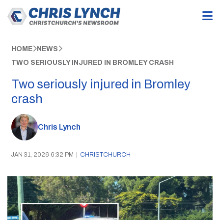
HOME
NEWS
TWO SERIOUSLY INJURED IN BROMLEY CRASH
Two seriously injured in Bromley
crash
Chris Lynch
JAN 31, 2026 6:32 PM
|
CHRISTCHURCH