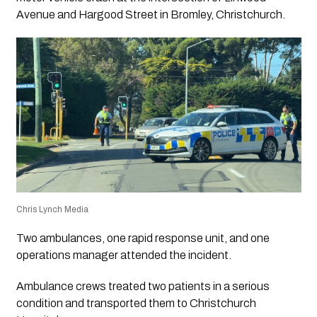
Avenue and Hargood Street in Bromley, Christchurch.
Chris Lynch Media
Two ambulances, one rapid response unit, and one
operations manager attended the incident.
Ambulance crews treated two patients in a serious
condition and transported them to Christchurch