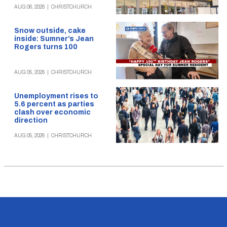
AUG 06, 2026
|
CHRISTCHURCH
Snow outside, cake
inside: Sumner’s Jean
Rogers turns 100
AUG 05, 2026
|
CHRISTCHURCH
Unemployment rises to
5.6 percent as parties
clash over economic
direction
AUG 05, 2026
|
CHRISTCHURCH