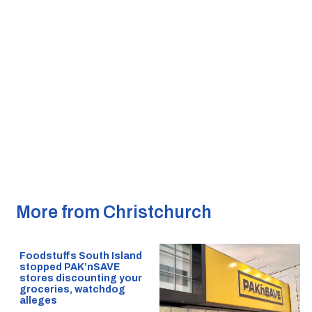
More from Christchurch
Foodstuffs South Island
stopped PAK’nSAVE
stores discounting your
groceries, watchdog
alleges