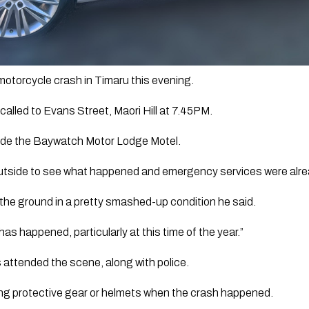
motorcycle crash in Timaru this evening.
lled to Evans Street, Maori Hill at 7.45PM.
de the Baywatch Motor Lodge Motel.
utside to see what happened and emergency services were alre
the ground in a pretty smashed-up condition he said.
s has happened, particularly at this time of the year.”
attended the scene, along with police.
ing protective gear or helmets when the crash happened. 