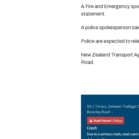
A Fire and Emergency spok
statement.  
A police spokesperson said
Police are expected to rele
New Zealand Transport Ag
Road.