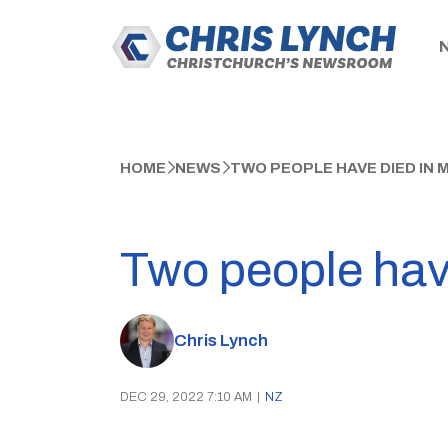
HOME
NEWS
TWO PEOPLE HAVE DIED IN
Two people have
Chris Lynch
DEC 29, 2022 7:10 AM
|
NZ