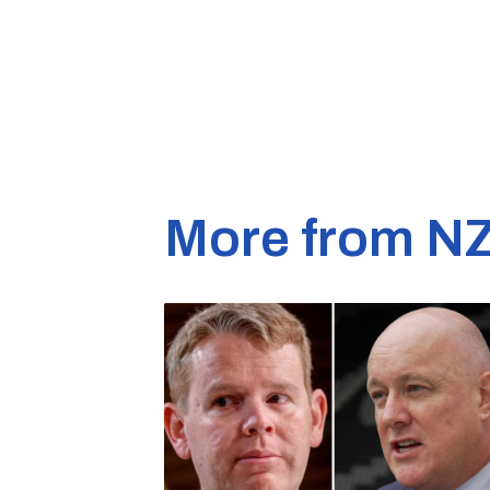
More from N