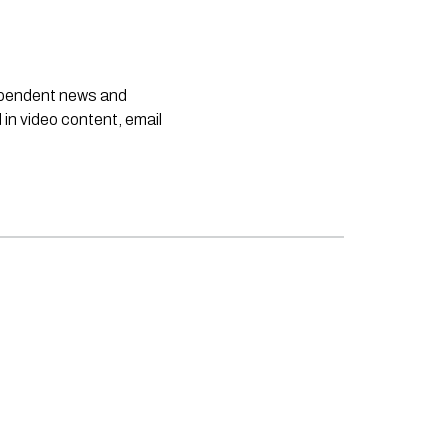
dependent news and
 in video content, email