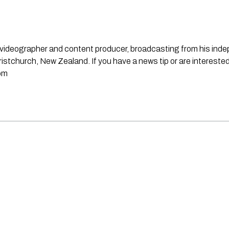
st, videographer and content producer, broadcasting from his in
stchurch, New Zealand. If you have a news tip or are interested
om