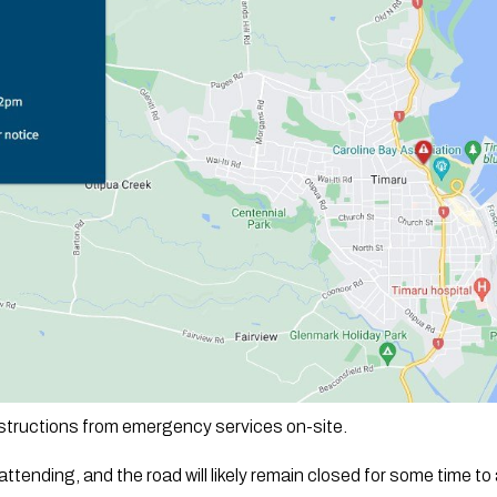
nstructions from emergency services on-site. 
ttending, and the road will likely remain closed for some time to