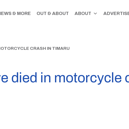
NEWS & MORE
OUT & ABOUT
ABOUT
ADVERTISE
 MOTORCYCLE CRASH IN TIMARU
 died in motorcycle 