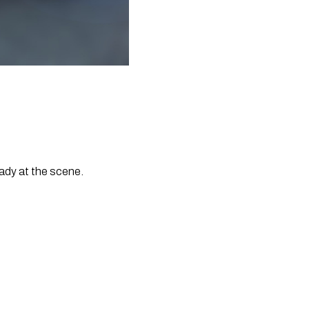
ady at the scene.