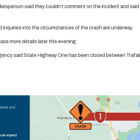
esperson said they couldn’t comment on the incident and said p
 inquiries into the circumstances of the crash are underway.
ase more details later this evening.
ency said State Highway One has been closed between Trafalg