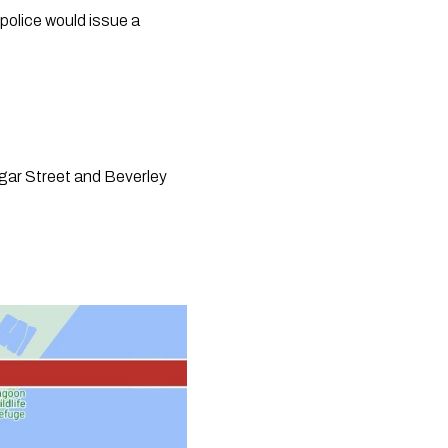
olice would issue a 
ar Street and Beverley 