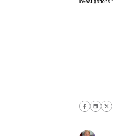
investigations.”