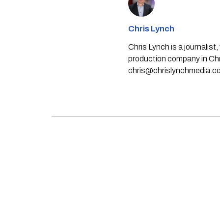
Chris Lynch
Chris Lynch is a journali
production company in Chri
chris@chrislynchmedia.c