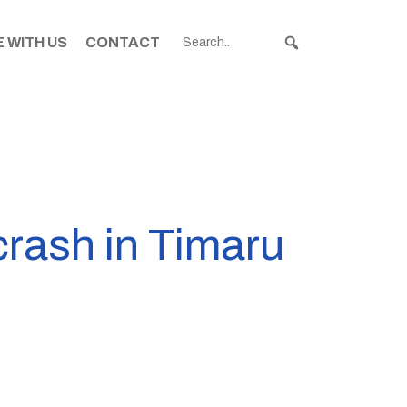
 WITH US
CONTACT
crash in Timaru