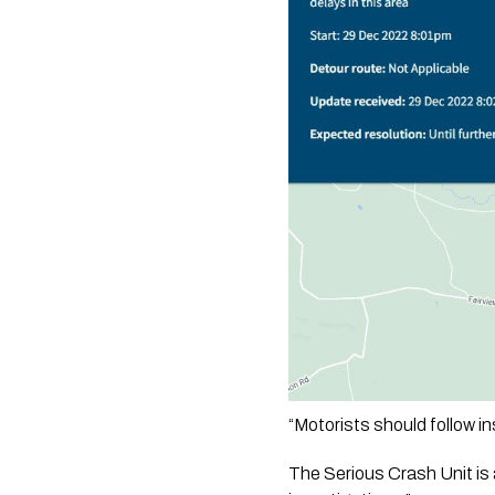
“Motorists should follow i
The Serious Crash Unit is a