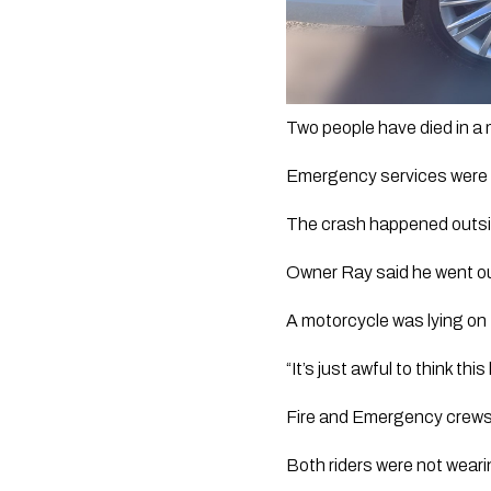
Two people have died in a 
Emergency services were ca
The crash happened outsi
Owner Ray said he went o
A motorcycle was lying on 
“It’s just awful to think thi
Fire and Emergency crews 
Both riders were not wear