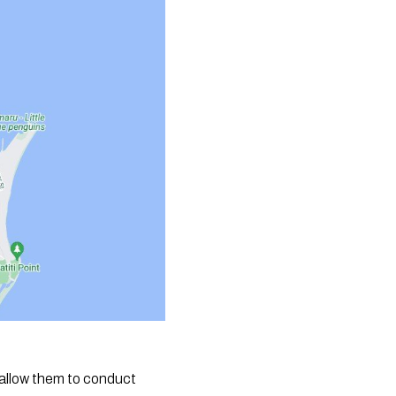
 allow them to conduct 