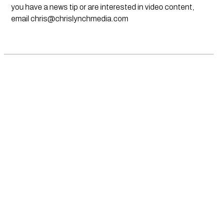
you have a news tip or are interested in video content,
email
chris@chrislynchmedia.com