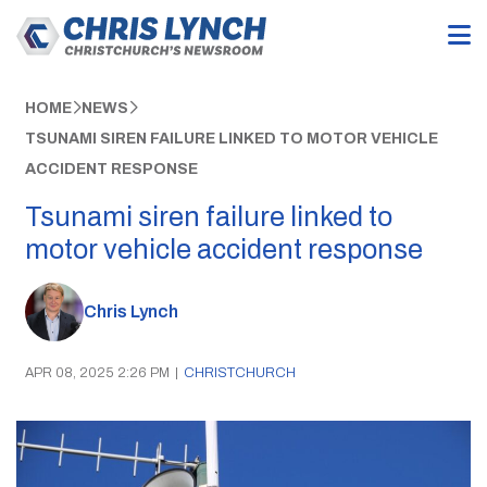
HOME
NEWS
TSUNAMI SIREN FAILURE LINKED TO MOTOR VEHICLE
ACCIDENT RESPONSE
Tsunami siren failure linked to
motor vehicle accident response
Chris Lynch
APR 08, 2025 2:26 PM
|
CHRISTCHURCH