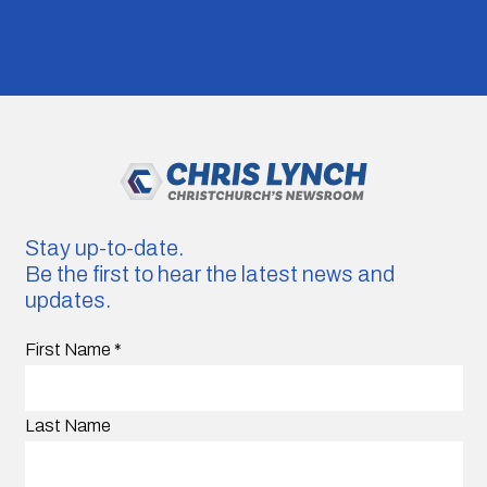
Stay up-to-date.
Be the first to hear the latest news and
updates.
First Name
*
Last Name