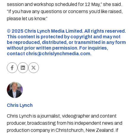
session and workshop scheduled for 12 May,” she said.
“If you have any questions or concerns you’d like raised,
please let us know.”
©️ 2025 Chris Lynch Media Limited. All rights reserved.
This content is protected by copyright and may not
be reproduced, distributed, or transmitted in any form
without prior written permission. For inquiries,
contact
chris@chrislynchmedia.com
.
Chris Lynch
Chris Lynch is a journalist, videographer and content
producer, broadcasting from his independent news and
production company in Christchurch, New Zealand. If