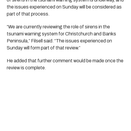
the issues experienced on Sunday will be considered as
part of that process.
“We are currently reviewing the role of sirens in the
tsunami warning system for Christchurch and Banks
Peninsula,” Filsell said. “The issues experienced on
Sunday will form part of that review.”
He added that further comment would be made once the
review is complete.