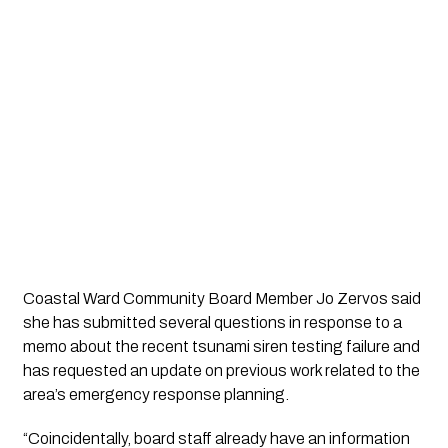
Coastal Ward Community Board Member Jo Zervos
said
she has submitted several questions in response to a
memo about the recent tsunami siren testing failure and
has requested an update on previous work related to the
area’s emergency response planning.
“Coincidentally, board staff already have an information