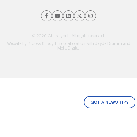
© 2026 Chris Lynch. All rights reserved.
Website by
Brooks & Boyd
in collaboration with Jayde Drumm and
Meta Digital
GOT A NEWS TIP?