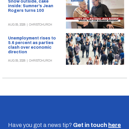
Snow outside, cake
inside: Sumner’s Jean
Rogers turns 100
AUG 05, 2026
|
CHRISTCHURCH
Unemployment rises to
5.6 percent as parties
clash over economic
direction
AUG 05, 2026
|
CHRISTCHURCH
Have you got a news tip?
Get in touch
here