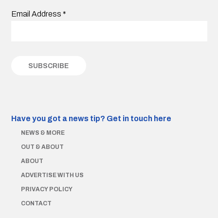
Email Address
*
Have you got a news tip?
Get in touch here
NEWS & MORE
OUT & ABOUT
ABOUT
ADVERTISE WITH US
PRIVACY POLICY
CONTACT