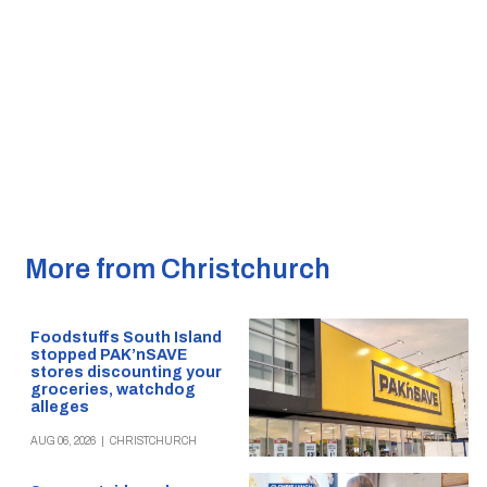
More from Christchurch
Foodstuffs South Island
stopped PAK’nSAVE
stores discounting your
groceries, watchdog
alleges
AUG 06, 2026
|
CHRISTCHURCH