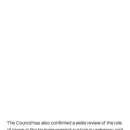
The Council has also confirmed a wider review of the role
of sirens in the tsunami warning system is underway, and