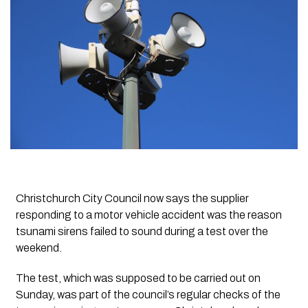
Christchurch City Council now says the supplier
responding to a motor vehicle accident was the reason
tsunami sirens failed to sound during a test over the
weekend.
The test, which was supposed to be carried out on
Sunday, was part of the council’s regular checks of the