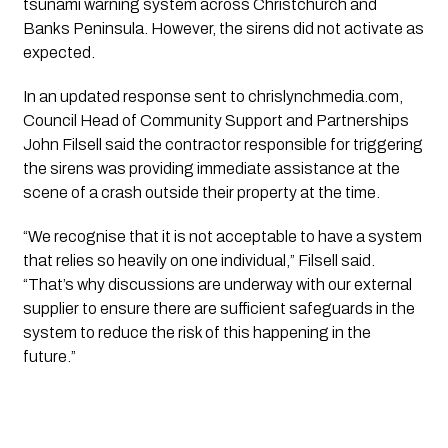
tsunami warning system across Christchurch and
Banks Peninsula. However, the sirens did not activate as
expected.
In an updated response sent to chrislynchmedia.com,
Council Head of Community Support and Partnerships
John Filsell
said the contractor responsible for triggering
the sirens was providing immediate assistance at the
scene of a crash outside their property at the time.
“We recognise that it is not acceptable to have a system
that relies so heavily on one individual,” Filsell said.
“That’s why discussions are underway with our external
supplier to ensure there are sufficient safeguards in the
system to reduce the risk of this happening in the
future.”