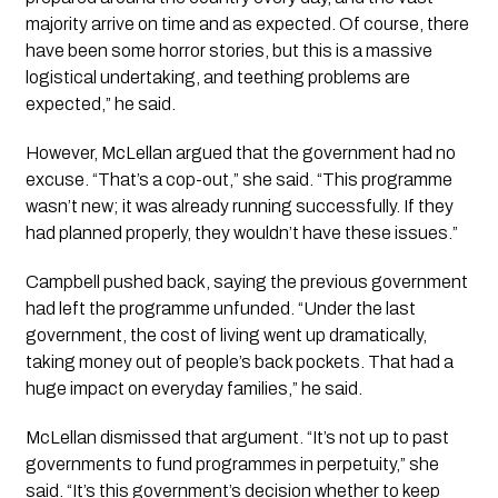
majority arrive on time and as expected. Of course, there
have been some horror stories, but this is a massive
logistical undertaking, and teething problems are
expected,” he said.
However, McLellan argued that the government had no
excuse. “That’s a cop-out,” she said. “This programme
wasn’t new; it was already running successfully. If they
had planned properly, they wouldn’t have these issues.”
Campbell pushed back, saying the previous government
had left the programme unfunded. “Under the last
government, the cost of living went up dramatically,
taking money out of people’s back pockets. That had a
huge impact on everyday families,” he said.
McLellan dismissed that argument. “It’s not up to past
governments to fund programmes in perpetuity,” she
said. “It’s this government’s decision whether to keep