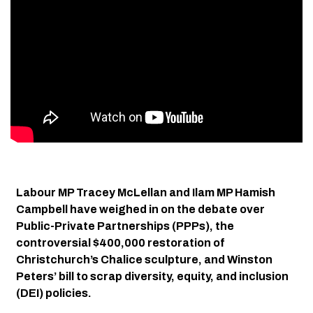
Labour MP Tracey McLellan and Ilam MP Hamish
Campbell have weighed in on the debate over
Public-Private Partnerships (PPPs), the
controversial $400,000 restoration of
Christchurch’s Chalice sculpture, and Winston
Peters’ bill to scrap diversity, equity, and inclusion
(DEI) policies.