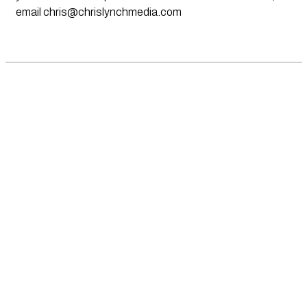
email
chris@chrislynchmedia.com