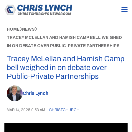
HOME
NEWS
TRACEY MCLELLAN AND HAMISH CAMP BELL WEIGHED
IN ON DEBATE OVER PUBLIC-PRIVATE PARTNERSHIPS
Tracey McLellan and Hamish Camp
bell weighed in on debate over
Public-Private Partnerships
Chris Lynch
MAR 14, 2025 9:53 AM
|
CHRISTCHURCH