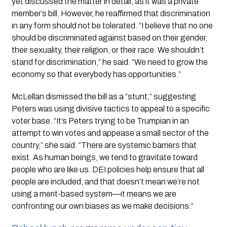
yet discussed the matter in detail, as it was a private
member’s bill. However, he reaffirmed that discrimination
in any form should not be tolerated. “I believe that no one
should be discriminated against based on their gender,
their sexuality, their religion, or their race. We shouldn’t
stand for discrimination,” he said. “We need to grow the
economy so that everybody has opportunities.”
McLellan dismissed the bill as a “stunt,” suggesting
Peters was using divisive tactics to appeal to a specific
voter base. “It’s Peters trying to be Trumpian in an
attempt to win votes and appease a small sector of the
country,” she said. “There are systemic barriers that
exist. As human beings, we tend to gravitate toward
people who are like us. DEI policies help ensure that all
people are included, and that doesn’t mean we’re not
using a merit-based system—it means we are
confronting our own biases as we make decisions.”