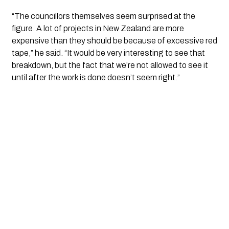
“The councillors themselves seem surprised at the
figure. A lot of projects in New Zealand are more
expensive than they should be because of excessive red
tape,” he said. “It would be very interesting to see that
breakdown, but the fact that we’re not allowed to see it
until after the work is done doesn’t seem right.”