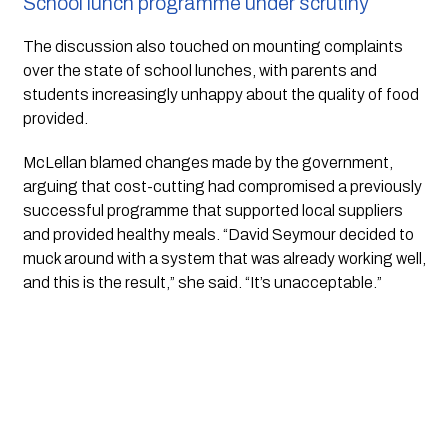
School lunch programme under scrutiny
The discussion also touched on mounting complaints
over the state of school lunches, with parents and
students increasingly unhappy about the quality of food
provided.
McLellan blamed changes made by the government,
arguing that cost-cutting had compromised a previously
successful programme that supported local suppliers
and provided healthy meals. “David Seymour decided to
muck around with a system that was already working well,
and this is the result,” she said. “It’s unacceptable.”