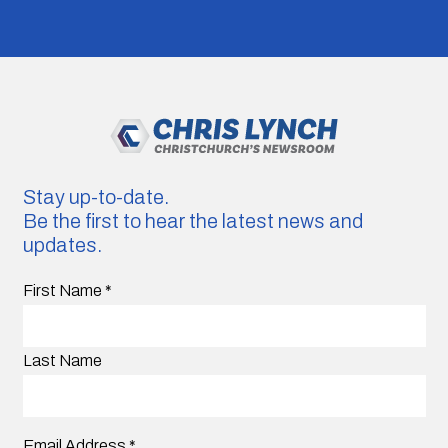
Stay up-to-date.
Be the first to hear the latest news and
updates.
First Name
*
Last Name
Email Address
*