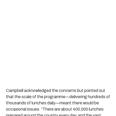
Campbell acknowledged the concerns but pointed out
that the scale of the programme—delivering hundreds of
thousands of lunches daily—meant there would be
occasional issues. “There are about 400,000 lunches
prepared around the country every day, and the vast