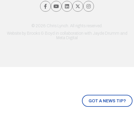
© 2026 Chris Lynch. All rights reserved.
Website by
Brooks & Boyd
in collaboration with Jayde Drumm and
Meta Digital
GOT A NEWS TIP?