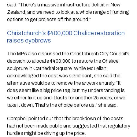
said. “There’s a massive infrastructure deficit in New
Zealand, and we need to look at a whole range of funding
options to get projects off the ground.”
Christchurch’s $400,000 Chalice restoration
raises eyebrows
The MPs also discussed the Christchurch City Council’s
decision to allocate $400,000 to restore the Chalice
sculpture in Cathedral Square. While McLellan
acknowledged the cost was significant, she said the
alternative would be to remove the artwork entirely. “It
does seem like a big price tag, but my understanding is
we either fix it up and it lasts for another 25 years, or we
take it down. That’s the choice before us,” she said.
Campbell pointed out that the breakdown of the costs
had not been made public and suggested that regulatory
hurdles might be driving up the price.