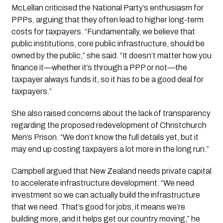
McLellan criticised the National Party’s enthusiasm for
PPPs, arguing that they often lead to higher long-term
costs for taxpayers. “Fundamentally, we believe that
public institutions, core public infrastructure, should be
owned by the public,” she said. “It doesn’t matter how you
finance it—whether it’s through a PPP or not—the
taxpayer always funds it, so it has to be a good deal for
taxpayers.”
She also raised concerns about the lack of transparency
regarding the proposed redevelopment of Christchurch
Men’s Prison. “We don’t know the full details yet, but it
may end up costing taxpayers a lot more in the long run.”
Campbell argued that New Zealand needs private capital
to accelerate infrastructure development. “We need
investment so we can actually build the infrastructure
that we need. That’s good for jobs, it means we’re
building more, and it helps get our country moving,” he