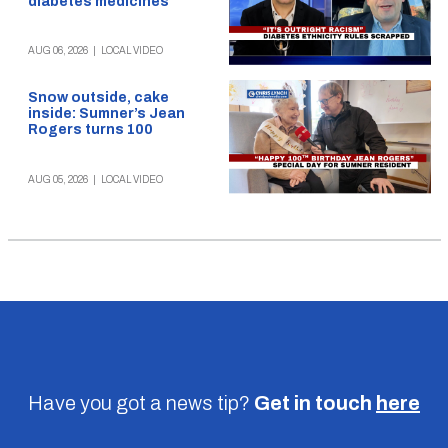
diabetes medicines
AUG 06, 2026
|
LOCAL VIDEO
Snow outside, cake
inside: Sumner’s Jean
Rogers turns 100
AUG 05, 2026
|
LOCAL VIDEO
Have you got a news tip?
Get in touch
here