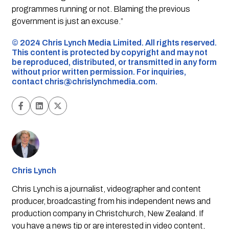
programmes running or not. Blaming the previous
government is just an excuse.”
©️ 2024 Chris Lynch Media Limited. All rights reserved.
This content is protected by copyright and may not
be reproduced, distributed, or transmitted in any form
without prior written permission. For inquiries,
contact
chris@chrislynchmedia.com
.
Chris Lynch
Chris Lynch is a journalist, videographer and content
producer, broadcasting from his independent news and
production company in Christchurch, New Zealand. If
you have a news tip or are interested in video content,