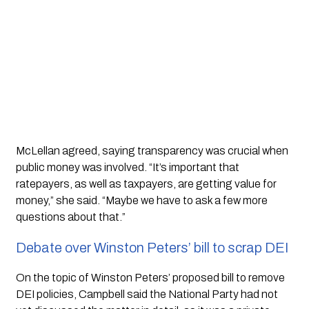
McLellan agreed, saying transparency was crucial when
public money was involved. “It’s important that
ratepayers, as well as taxpayers, are getting value for
money,” she said. “Maybe we have to ask a few more
questions about that.”
Debate over Winston Peters’ bill to scrap DEI
On the topic of Winston Peters’ proposed bill to remove
DEI policies, Campbell said the National Party had not