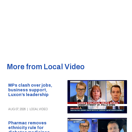
More from Local Video
MPs clash over jobs,
business support,
Luxon’s leadership
AUG 07, 2026
|
LOCAL VIDEO
Pharmac removes
ethnicity rule for