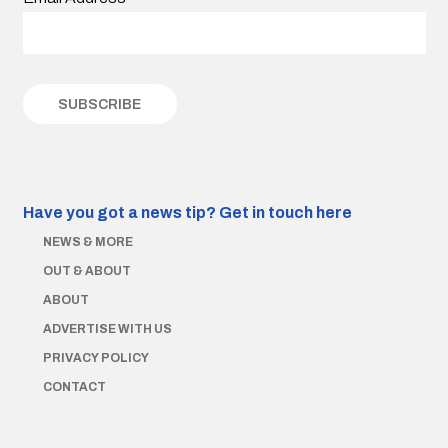
Have you got a news tip?
Get in touch here
NEWS & MORE
OUT & ABOUT
ABOUT
ADVERTISE WITH US
PRIVACY POLICY
CONTACT