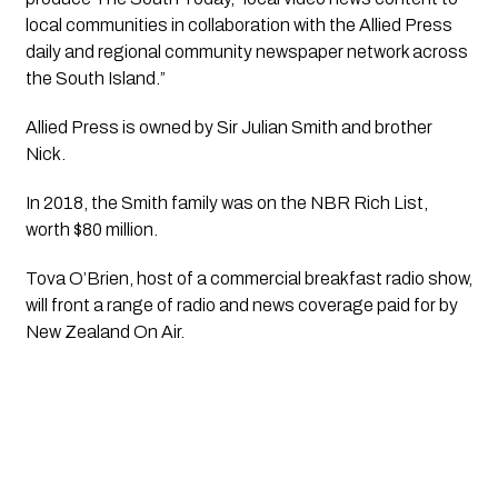
local communities in collaboration with the Allied Press 
daily and regional community newspaper network across 
the South Island.”
Allied Press is owned by Sir Julian Smith and brother 
Nick.
In 2018, the Smith family was on the NBR Rich List, 
worth $80 million. 
Tova O’Brien, host of a commercial breakfast radio show, 
will front a range of radio and news coverage paid for by 
New Zealand On Air. 