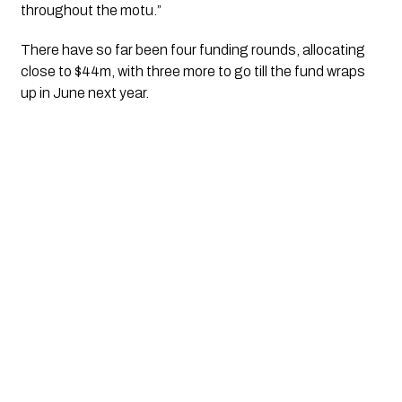
throughout the motu.”
There have so far been four funding rounds, allocating 
close to $44m, with three more to go till the fund wraps 
up in June next year.