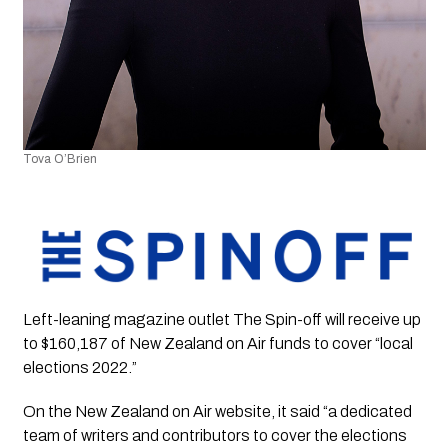
Tova O’Brien 
Left-leaning magazine outlet The Spin-off will receive up 
to $160,187 of New Zealand on Air funds to cover “local 
elections 2022.”
On the New Zealand on Air website, it said “a dedicated 
team of writers and contributors to cover the elections 