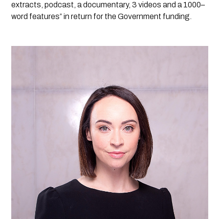
extracts, podcast, a documentary, 3 videos and a 1000
–
word features” in return for the Government funding. 