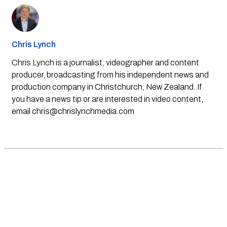
Chris Lynch
Chris Lynch is a journalist, videographer and content
producer, broadcasting from his independent news and
production company in Christchurch, New Zealand. If
you have a news tip or are interested in video content,
email
chris@chrislynchmedia.com