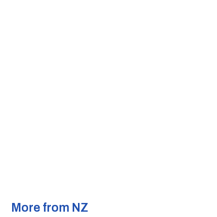
More from NZ