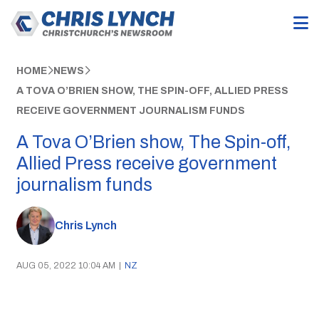
HOME
NEWS
A TOVA O’BRIEN SHOW, THE SPIN-OFF, ALLIED PRESS
RECEIVE GOVERNMENT JOURNALISM FUNDS
A Tova O’Brien show, The Spin-off,
Allied Press receive government
journalism funds
Chris Lynch
AUG 05, 2022 10:04 AM
|
NZ