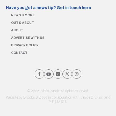
Have you got a news tip?
Get in touch here
NEWS & MORE
OUT & ABOUT
ABOUT
ADVERTISE WITH US
PRIVACY POLICY
CONTACT
© 2026 Chris Lynch. All rights reserved.
Website by
Brooks & Boyd
in collaboration with Jayde Drumm and
Meta Digital