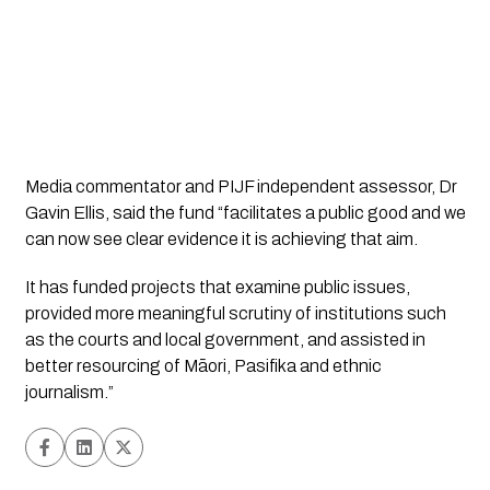
Media commentator and PIJF independent assessor, Dr 
Gavin Ellis, said the fund “facilitates a public good and we 
can now see clear evidence it is achieving that aim.
It has funded projects that examine public issues, 
provided more meaningful scrutiny of institutions such 
as the courts and local government, and assisted in 
better resourcing of Māori, Pasifika and ethnic 
journalism.”