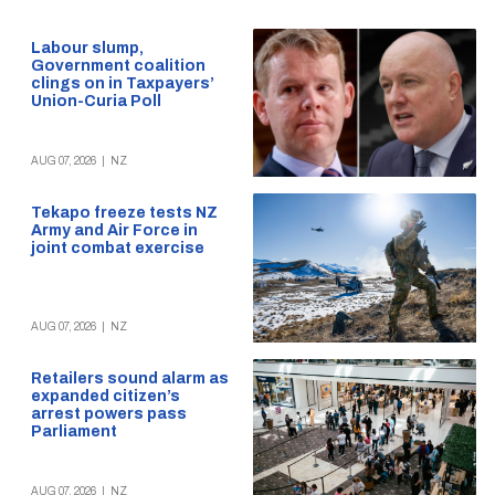
Labour slump,
Government coalition
clings on in Taxpayers’
Union-Curia Poll
AUG 07, 2026
|
NZ
Tekapo freeze tests NZ
Army and Air Force in
joint combat exercise
AUG 07, 2026
|
NZ
Retailers sound alarm as
expanded citizen’s
arrest powers pass
Parliament
AUG 07, 2026
|
NZ