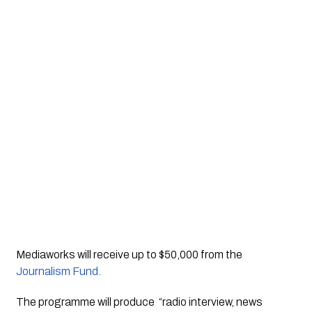
Mediaworks will receive up to $50,000 from the 
Journalism Fund.
The programme will produce  “radio interview, news 