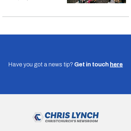
Have you got a news tip?
Get in touch
here