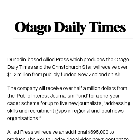
Dunedin-based Allied Press which produces the Otago 
Daily Times and the Christchurch Star, will receive over 
$1.2 million from publicly funded New Zealand on Air. 
The company will receive over half a million dollars from 
the ‘Public Interest Journalism Fund’ for a one-year 
cadet scheme for up to five new journalists, “addressing 
skills and recruitment gaps in regional and local news 
organisations.”
Allied Press will receive an additional $695,000 to 
produce The South Today, “local video news content to 