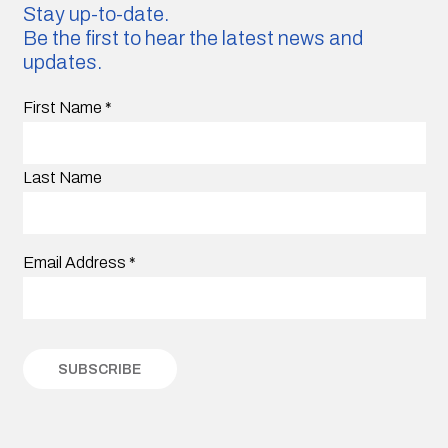
Stay up-to-date.
Be the first to hear the latest news and
updates.
First Name
*
Last Name
Email Address
*