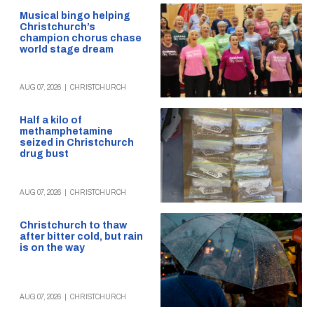
Musical bingo helping
Christchurch’s
champion chorus chase
world stage dream
AUG 07, 2026
|
CHRISTCHURCH
Half a kilo of
methamphetamine
seized in Christchurch
drug bust
AUG 07, 2026
|
CHRISTCHURCH
Christchurch to thaw
after bitter cold, but rain
is on the way
AUG 07, 2026
|
CHRISTCHURCH