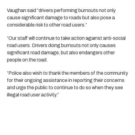
Vaughan said “drivers performing burnouts not only 
cause significant damage to roads but also pose a 
considerable risk to other road users.”
“Our staff will continue to take action against anti-social 
road users. Drivers doing burnouts not only causes 
significant road damage, but also endangers other 
people on the road.
“Police also wish to thank the members of the community 
for their ongoing assistance in reporting their concerns 
and urge the public to continue to do so when they see 
illegal road user activity.”