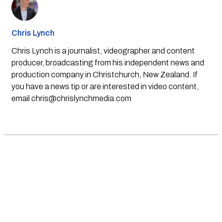
Chris Lynch
Chris Lynch is a journalist, videographer and content
producer, broadcasting from his independent news and
production company in Christchurch, New Zealand. If
you have a news tip or are interested in video content,
email
chris@chrislynchmedia.com