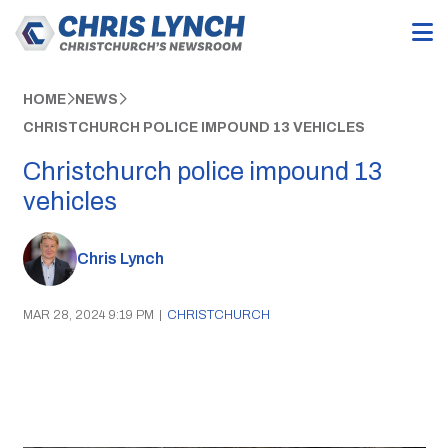
HOME
NEWS
CHRISTCHURCH POLICE IMPOUND 13 VEHICLES
Christchurch police impound 13
vehicles
Chris Lynch
MAR 28, 2024 9:19 PM
|
CHRISTCHURCH