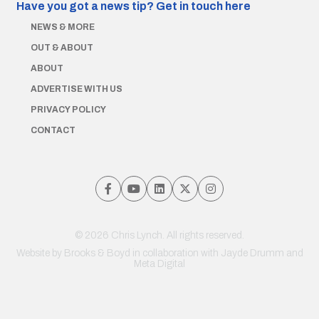
Have you got a news tip?
Get in touch here
NEWS & MORE
OUT & ABOUT
ABOUT
ADVERTISE WITH US
PRIVACY POLICY
CONTACT
© 2026 Chris Lynch. All rights reserved.
Website by
Brooks & Boyd
in collaboration with Jayde Drumm and
Meta Digital