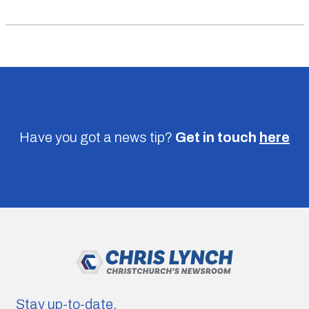
Have you got a news tip?
Get in touch
here
Stay up-to-date.