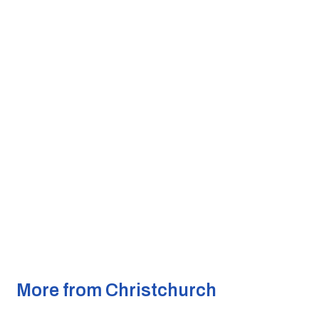
More from Christchurch