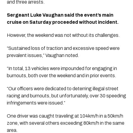
and three arrests.
Sergeant Luke Vaughan said the event’s main 
cruise on Saturday proceeded without incident.
However, the weekend was not without its challenges. 
“Sustained loss of traction and excessive speed were 
prevalent issues,” Vaughan noted.
“In total, 13 vehicles were impounded for engaging in 
burnouts, both over the weekend and in prior events. 
“Our officers were dedicated to deterring illegal street 
racing and burnouts, but unfortunately, over 30 speeding 
infringements were issued.” 
One driver was caught traveling at 104km/h in a 50km/h 
zone, with several others exceeding 80km/h in the same 
area.