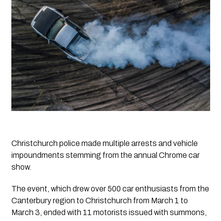
Christchurch police made multiple arrests and vehicle 
impoundments stemming from the annual Chrome car 
show.
The event, which drew over 500 car enthusiasts from the 
Canterbury region to Christchurch from March 1 to 
March 3, ended with 11 motorists issued with summons, 