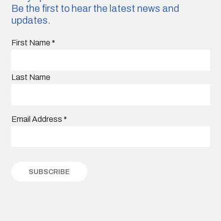
Be the first to hear the latest news and
updates.
First Name
*
Last Name
Email Address
*