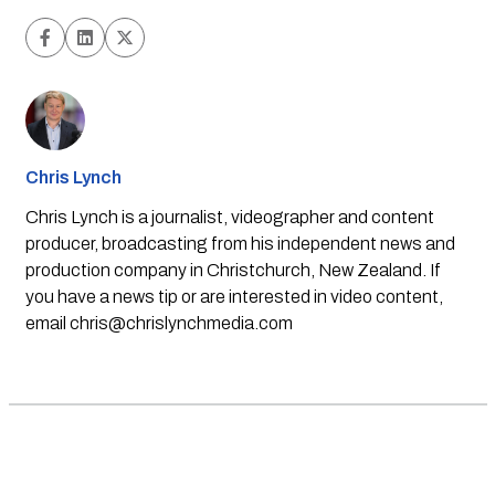
Chris Lynch
Chris Lynch is a journalist, videographer and content
producer, broadcasting from his independent news and
production company in Christchurch, New Zealand. If
you have a news tip or are interested in video content,
email
chris@chrislynchmedia.com