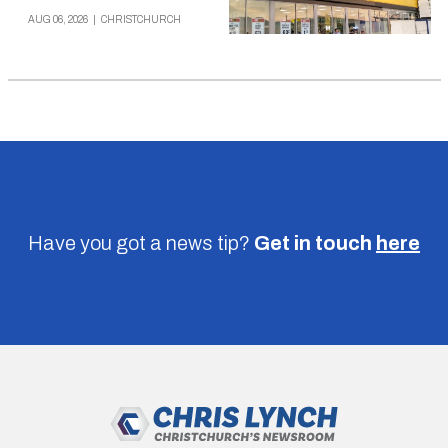
AUG 06, 2026
|
CHRISTCHURCH
Have you got a news tip?
Get in touch
here