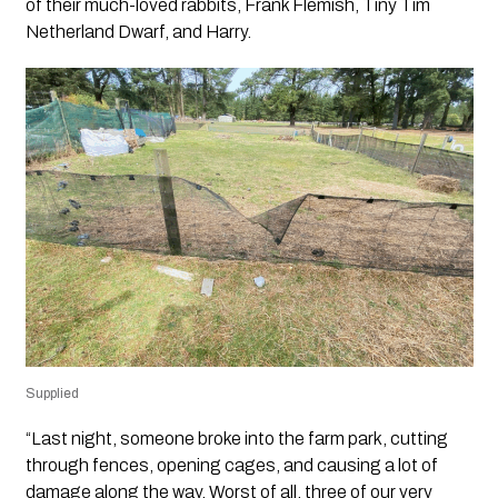
of their much-loved rabbits, Frank Flemish, Tiny Tim
Netherland Dwarf, and Harry.
Supplied
“Last night, someone broke into the farm park, cutting
through fences, opening cages, and causing a lot of
damage along the way. Worst of all, three of our very