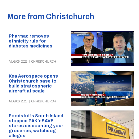
More from Christchurch
Pharmac removes
ethnicity rule for
diabetes medicines
AUG 06, 2026
|
CHRISTCHURCH
Kea Aerospace opens
Christchurch base to
build stratospheric
aircraft at scale
AUG 06, 2026
|
CHRISTCHURCH
Foodstuffs South Island
stopped PAK’nSAVE
stores discounting your
groceries, watchdog
alleges