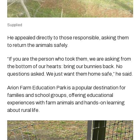
Supplied
He appealed directly to those responsible, asking them
to return the animals safely.
“If you are the person who took them, we are asking from
the bottom of our hearts: bring our bunnies back. No
questions asked. We just want them home safe,” he said.
Arion Farm Education Park is a popular destination for
families and school groups, offering educational
experiences with farm animals and hands-on learning
about rural life.