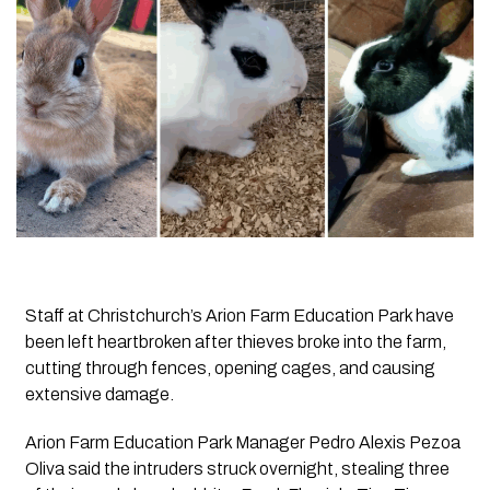
Staff at Christchurch’s Arion Farm Education Park have
been left heartbroken after thieves broke into the farm,
cutting through fences, opening cages, and causing
extensive damage.
Arion Farm Education Park Manager Pedro Alexis Pezoa
Oliva said the intruders struck overnight, stealing three