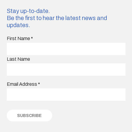
Stay up-to-date.
Be the first to hear the latest news and
updates.
First Name
*
Last Name
Email Address
*