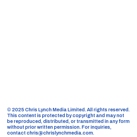
©️ 2025 Chris Lynch Media Limited. All rights reserved.
This content is protected by copyright and may not
be reproduced, distributed, or transmitted in any form
without prior written permission. For inquiries,
contact
chris@chrislynchmedia.com
.