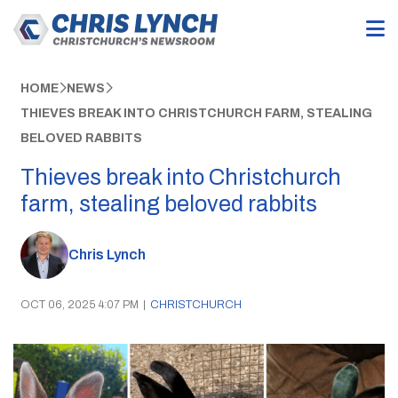
HOME
NEWS
THIEVES BREAK INTO CHRISTCHURCH FARM, STEALING
BELOVED RABBITS
Thieves break into Christchurch
farm, stealing beloved rabbits
Chris Lynch
OCT 06, 2025 4:07 PM
|
CHRISTCHURCH