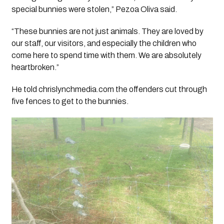
special bunnies were stolen,” Pezoa Oliva said.
“These bunnies are not just animals. They are loved by
our staff, our visitors, and especially the children who
come here to spend time with them. We are absolutely
heartbroken.”
He told chrislynchmedia.com the offenders cut through
five fences to get to the bunnies.