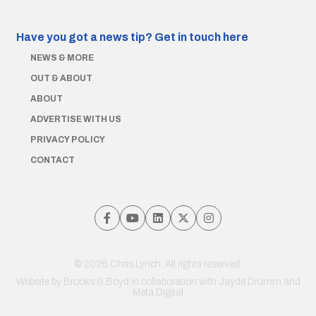
Have you got a news tip?
Get in touch here
NEWS & MORE
OUT & ABOUT
ABOUT
ADVERTISE WITH US
PRIVACY POLICY
CONTACT
© 2026 Chris Lynch. All rights reserved.
Website by
Brooks & Boyd
in collaboration with Jayde Drumm and
Meta Digital