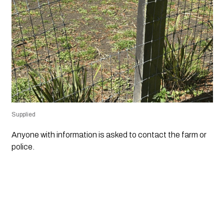
Supplied
Anyone with information is asked to contact the farm or
police.