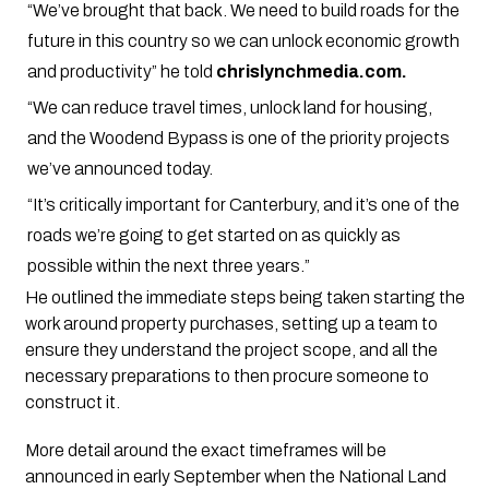
“We’ve brought that back. We need to build roads for the
future in this country so we can unlock economic growth
and productivity” he told
chrislynchmedia.com.
“We can reduce travel times, unlock land for housing,
and the Woodend Bypass is one of the priority projects
we’ve announced today.
“It’s critically important for Canterbury, and it’s one of the
roads we’re going to get started on as quickly as
possible within the next three years.”
He outlined the immediate steps being taken starting the
work around property purchases, setting up a team to
ensure they understand the project scope, and all the
necessary preparations to then procure someone to
construct it.
More detail around the exact timeframes will be
announced in early September when the National Land