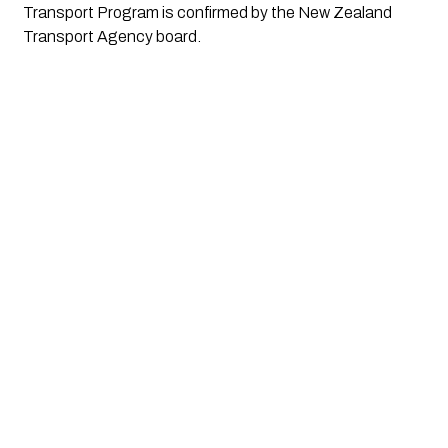
Transport Program is confirmed by the New Zealand
Transport Agency board.