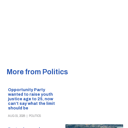
More from Politics
Opportunity Party
wanted to raise youth
justice age to 25, now
can’t say what the limit
should be
AUG 01, 2026
|
POLITICS