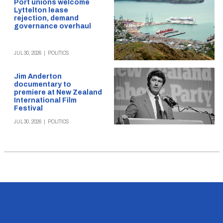
Port unions welcome
Lyttelton lease
rejection, demand
governance overhaul
JUL 30, 2026
|
POLITICS
Jim Anderton
documentary to
premiere at New Zealand
International Film
Festival
JUL 30, 2026
|
POLITICS