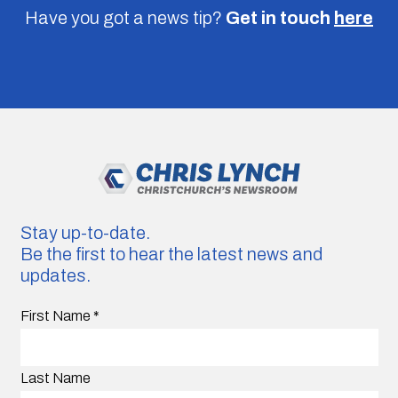
Have you got a news tip?
Get in touch
here
Stay up-to-date.
Be the first to hear the latest news and
updates.
First Name
*
Last Name