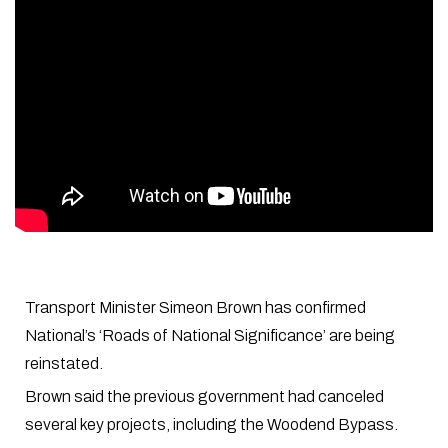
Transport Minister Simeon Brown has confirmed
National’s ‘Roads of National Significance’ are being
reinstated.
Brown said the previous government had canceled
several key projects, including the Woodend Bypass.