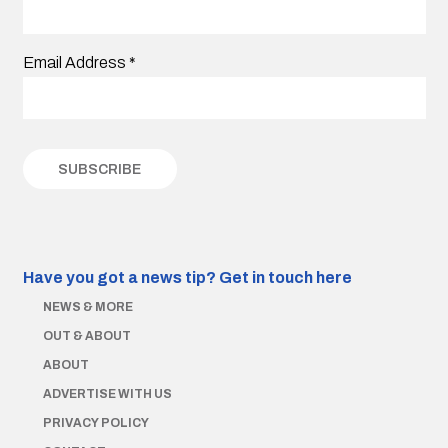
Email Address
*
Have you got a news tip?
Get in touch here
NEWS & MORE
OUT & ABOUT
ABOUT
ADVERTISE WITH US
PRIVACY POLICY