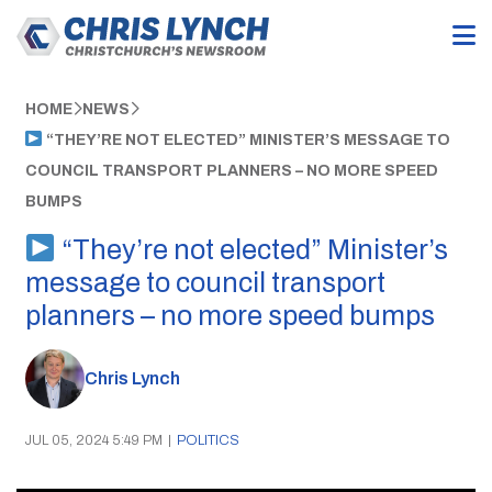
HOME
NEWS
“THEY’RE NOT ELECTED” MINISTER’S MESSAGE TO
COUNCIL TRANSPORT PLANNERS – NO MORE SPEED
BUMPS
“They’re not elected” Minister’s
message to council transport
planners – no more speed bumps
Chris Lynch
JUL 05, 2024 5:49 PM
|
POLITICS