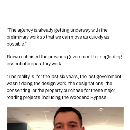
“The agency is already getting underway with the
preliminary work so that we can move as quickly as
possible.”
Brown criticised the previous government for neglecting
essential preparatory work.
“The reality is, for the last six years, the last government
wasn’t doing the design work, the designations, the
consenting, or the property purchase for these major
roading projects, including the Woodend Bypass.