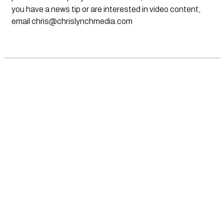
you have a news tip or are interested in video content,
email
chris@chrislynchmedia.com