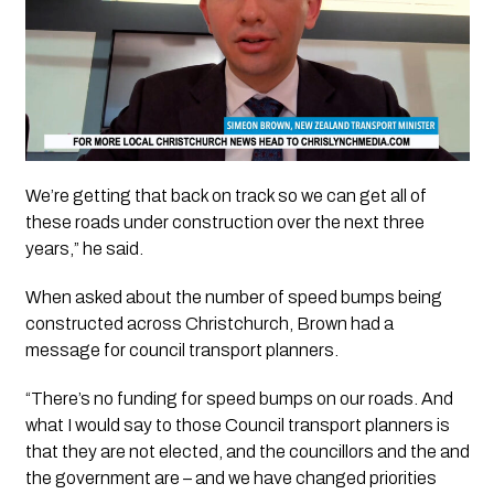
We’re getting that back on track so we can get all of
these roads under construction over the next three
years,” he said.
When asked about the number of speed bumps being
constructed across Christchurch, Brown had a
message for council transport planners.
“There’s no funding for speed bumps on our roads. And
what I would say to those Council transport planners is
that they are not elected, and the councillors and the and
the government are – and we have changed priorities