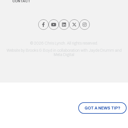
CONTACT
© 2026 Chris Lynch. All rights reserved.
Website by
Brooks & Boyd
in collaboration with Jayde Drumm and
Meta Digital
GOT A NEWS TIP?