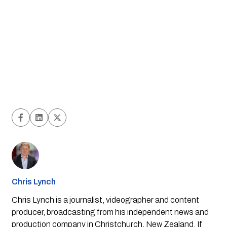
Chris Lynch
Chris Lynch is a journalist, videographer and content
producer, broadcasting from his independent news and
production company in Christchurch, New Zealand. If