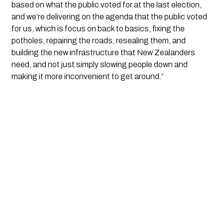
based on what the public voted for at the last election,
and we’re delivering on the agenda that the public voted
for us, which is focus on back to basics, fixing the
potholes, repairing the roads, resealing them, and
building the new infrastructure that New Zealanders
need, and not just simply slowing people down and
making it more inconvenient to get around.”