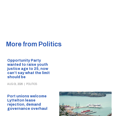
More from Politics
Opportunity Party
wanted to raise youth
justice age to 25, now
can’t say what the limit
should be
AUG 01, 2026
|
POLITICS
Port unions welcome
Lyttelton lease
rejection, demand
governance overhaul