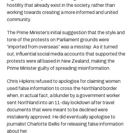
hostility that already exist in the society, rather than 
working towards creating a more informed and united 
community.
The Prime Minister’s initial suggestion that the style and 
tone of the protests on Parliament grounds were 
“imported from overseas” was a misstep. As it turned 
out, influential social media accounts that supported the 
protests were all based in New Zealand, making the 
Prime Minister guilty of spreading misinformation.
Chris Hipkins refused to apologise for claiming women 
used false information to cross the Northland border 
when, in actual fact, a blunder by a government worker 
sent Northland into an 11-day lockdown after travel 
documents that were meant to be declined were 
mistakenly approved. He did eventually apologise to 
journalist Charlotte Bellis for releasing false information 
about her.