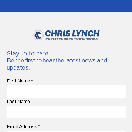
Stay up-to-date.
Be the first to hear the latest news and
updates.
First Name
*
Last Name
Email Address
*