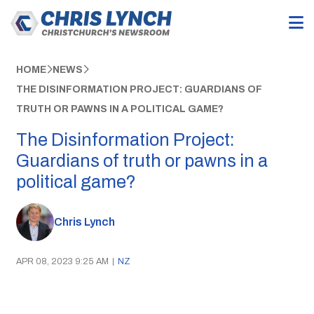
HOME
NEWS
THE DISINFORMATION PROJECT: GUARDIANS OF
TRUTH OR PAWNS IN A POLITICAL GAME?
The Disinformation Project:
Guardians of truth or pawns in a
political game?
Chris Lynch
APR 08, 2023 9:25 AM
|
NZ