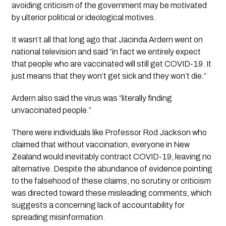
avoiding criticism of the government may be motivated 
by ulterior political or ideological motives.
It wasn’t all that long ago that Jacinda Ardern went on 
national television and said “in fact we entirely expect 
that people who are vaccinated will still get COVID-19. It 
just means that they won’t get sick and they won’t die.”
Ardern also said the virus was 
“literally finding 
unvaccinated people.”
There were individuals like Professor Rod Jackson who 
claimed that without vaccination, everyone in New 
Zealand would inevitably contract COVID-19, leaving no 
alternative. Despite the abundance of evidence pointing 
to the falsehood of these claims, no scrutiny or criticism 
was directed toward these misleading comments, which 
suggests a concerning lack of accountability for 
spreading misinformation.