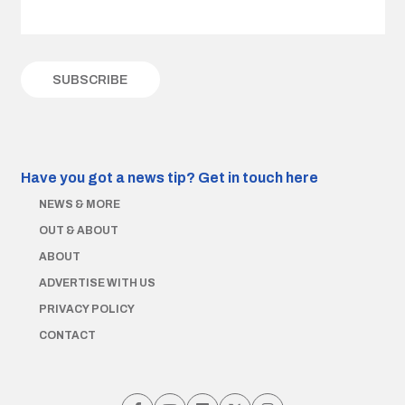
Have you got a news tip?
Get in touch here
NEWS & MORE
OUT & ABOUT
ABOUT
ADVERTISE WITH US
PRIVACY POLICY
CONTACT