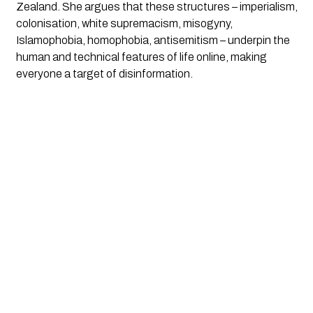
Zealand. She argues that these structures – imperialism, 
colonisation, white supremacism, misogyny, 
Islamophobia, homophobia, antisemitism – underpin the 
human and technical features of life online, making 
everyone a target of disinformation.