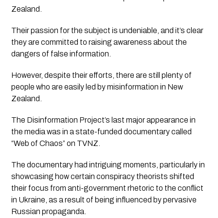
Zealand. 
Their passion for the subject is undeniable, and it’s clear 
they are committed to raising awareness about the 
dangers of false information. 
However, despite their efforts, there are still plenty of 
people who are easily led by misinformation in New 
Zealand.
The Disinformation Project’s
 last major appearance in 
the media was in a state-funded documentary called 
“Web of Chaos”
 on TVNZ. 
The documentary had intriguing moments, particularly in 
showcasing how certain conspiracy theorists shifted 
their focus from anti-government rhetoric to the conflict 
in Ukraine, as a result of being influenced by pervasive 
Russian propaganda.