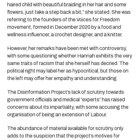
haired child with beautiful braiding in her hair and some 
flowers, just take a step back a bit,” she stated. She was 
referring to the founders of the Voices for Freedom 
movement, formed in December 2020 by a food and 
wellness influencer, a crochet designer, and a knitter.
However, her remarks have been met with controversy, 
with some questioning whether Hannah exhibits the very 
same traits of racism that she herself has decried. The 
political right may label her as hypocritical, but those on 
the left may offer her empathy and understanding.
The Disinformation Project’s
 lack of scrutiny towards 
government officials and medical “experts” has raised 
concerns about its impartiality, with some accusing the 
organisation of being an extension of Labour.
The abundance of material available for scrutiny only 
adds to the suspicion that the project’s motives for 