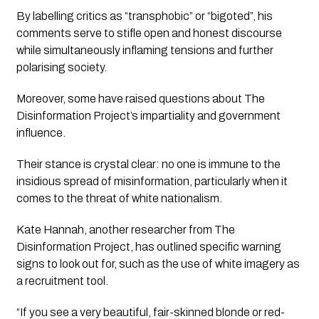
By labelling critics as “transphobic” or “bigoted”, his 
comments serve to stifle open and honest discourse 
while simultaneously inflaming tensions and further 
polarising society.
Moreover, some have raised questions about 
The 
Disinformation Project’s
 impartiality and government 
influence. 
Their stance is crystal clear: no one is immune to the 
insidious spread of misinformation, particularly when it 
comes to the threat of white nationalism. 
Kate Hannah, another researcher from 
The 
Disinformation Project
, has outlined specific warning 
signs to look out for, such as the use of 
white imagery
 as 
a recruitment tool.
“If you see a very beautiful, fair-skinned blonde or red-