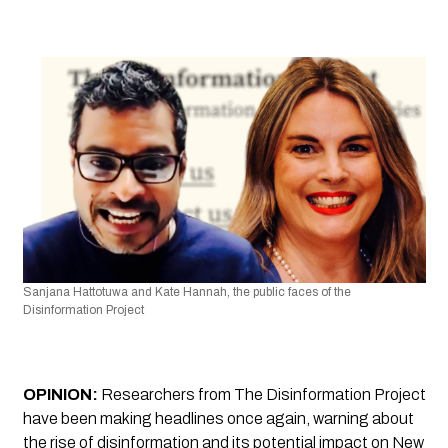
Sanjana Hattotuwa and Kate Hannah, the public faces of the 
Disinformation Project
OPINION:
Researchers from 
The Disinformation Project
have been making headlines once again, warning about 
the rise of disinformation and its potential impact on New 