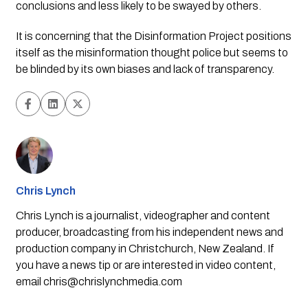
conclusions and less likely to be swayed by others.
It is concerning that the Disinformation Project positions 
itself as the misinformation thought police but seems to 
be blinded by its own biases and lack of transparency.
Chris Lynch
Chris Lynch is a journalist, videographer and content
producer, broadcasting from his independent news and
production company in Christchurch, New Zealand. If
you have a news tip or are interested in video content,
email
chris@chrislynchmedia.com