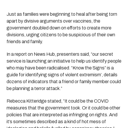
Just as families were beginning to heal after being torn 
apart by divisive arguments over vaccines, the 
government doubled down on efforts to create more 
divisions, urging citizens to be suspicious of their own 
friends and family. 
In a report on News Hub, presenters said, 
“our secret 
service is launching an initiative to help us identify people 
who may have been radicalised. “Know the Signs” is a 
guide for identifying signs of violent extremism’, details 
dozens of indicators that a friend or family member could 
be planning a terror attack.”
Rebecca Kitteridge stated, 
“It could be the COVID 
measures that the government took. Or it could be other 
policies that are interpreted as infringing on rights. And 
it’s sometimes described as a kind of hot mess of 