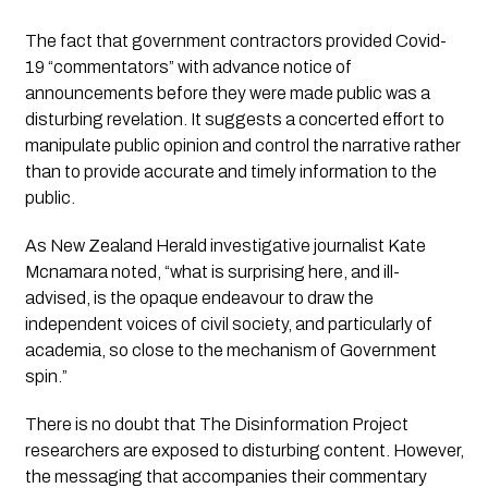
The fact that government contractors provided Covid-
19 “commentators” with advance notice of 
announcements before they were made public was a 
disturbing revelation. It suggests a concerted effort to 
manipulate public opinion and control the narrative rather 
than to provide accurate and timely information to the 
public.
As New Zealand Herald investigative journalist Kate 
Mcnamara noted, 
“what is surprising here, and ill-
advised, is the opaque endeavour to draw the 
independent voices of civil society, and particularly of 
academia, so close to the mechanism of Government 
spin.”
There is no doubt that 
The Disinformation Project
researchers are exposed to disturbing content. However, 
the messaging that accompanies their commentary 