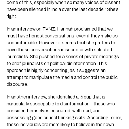
come of this, especially when so many voices of dissent 
have been silenced in India over the last decade.” She’s 
right.
In an interview on TVNZ, Hannah proclaimed that we 
must have honest conversations, even if they make us 
uncomfortable. However, it seems that she prefers to 
have these conversations in secret or with selected 
journalists. She pushed for a series of private meetings 
to brief journalists on political disinformation. This 
approach is highly concerning, as it suggests an 
attempt to manipulate the media and control the public 
discourse.
In another interview, she identified a group that is 
particularly susceptible to disinformation – those who 
consider themselves educated, well-read, and 
possessing good critical thinking skills. According to her, 
these individuals are more likely to believe in their own 