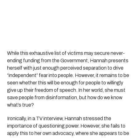
While this exhaustive list of victims may secure never-
ending funding from the Government, Hannah presents 
herself with just enough perceived separation to drive 
“independent” fear into people. However, it remains to be 
seen whether this will be enough for people to willingly 
give up their freedom of speech. In her world, she must 
save people from disinformation, but how do we know 
what’s true?
Ironically, in a TV interview, Hannah stressed the 
importance of questioning power. However, she fails to 
apply this to her own advocacy, where she appears to be 