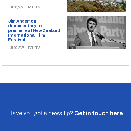
JUL 30, 2026
|
POLITICS
Jim Anderton
documentary to
premiere at New Zealand
International Film
Festival
JUL 30, 2026
|
POLITICS
Have you got a news tip?
Get in touch
here