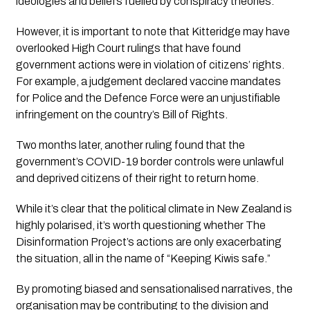
ideologies and beliefs fuelled by conspiracy theories.”
However, it is important to note that Kitteridge may have 
overlooked High Court rulings that have found 
government actions were in violation of citizens’ rights. 
For example, a judgement declared vaccine mandates 
for Police and the Defence Force were an unjustifiable 
infringement on the country’s Bill of Rights. 
Two months later, another ruling found that the 
government’s COVID-19 border controls were unlawful 
and deprived citizens of their right to return home.
While it’s clear that the political climate in New Zealand is 
highly polarised, it’s worth questioning whether 
The 
Disinformation Project’s
 actions are only exacerbating 
the situation, all in the name of “Keeping Kiwis safe.” 
By promoting biased and sensationalised narratives, the 
organisation may be contributing to the division and 