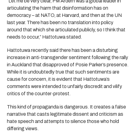
“Let me be very clear, PM Ardern was a global leader in 
articulating the harm that disinformation has on 
democracy – at NATO, at Harvard, and then at the UN 
last year. There has been no translation into policy 
around that which she articulated publicly, so I think that 
needs to occur,”
 Hattotuwa stated.
Hattotuwa recently said there has been a disturbing 
increase in anti-transgender sentiment following the rally 
in Auckland that disapproved of Posie Parker’s presence. 
While it is undoubtedly true that such sentiments are 
cause for concern, it is evident that Hattotuwa’s 
comments were intended to unfairly discredit and vilify 
critics of the counter-protest.
This kind of propaganda is dangerous. It creates a false 
narrative that casts legitimate dissent and criticism as 
hate speech and attempts to silence those who hold 
differing views. 