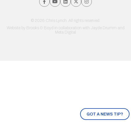
© 2026 Chris Lynch. All rights reserved.
Website by
Brooks & Boyd
in collaboration with Jayde Drumm and
Meta Digital
GOT A NEWS TIP?