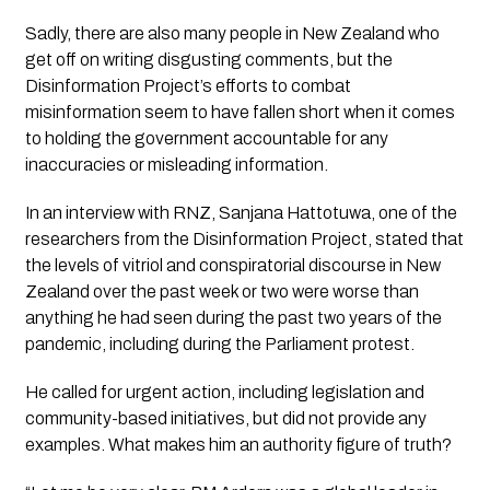
Sadly, there are also many people in New Zealand who 
get off on writing disgusting comments, but 
the 
Disinformation Project’s
 efforts to combat 
misinformation seem to have fallen short when it comes 
to holding the government accountable for any 
inaccuracies or misleading information.
In an interview with RNZ, Sanjana Hattotuwa, one of the 
researchers from 
the Disinformation Project
, stated that 
the levels of vitriol and conspiratorial discourse in New 
Zealand over the past week or two were worse than 
anything he had seen during the past two years of the 
pandemic, including during the Parliament protest. 
He called for urgent action, including legislation and 
community-based initiatives, but did not provide any 
examples. What makes him an authority figure of truth?