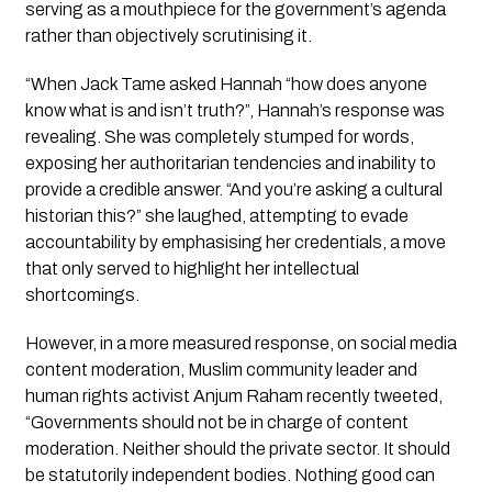
serving as a mouthpiece for the government’s agenda 
rather than objectively scrutinising it.
“When Jack Tame asked Hannah “how does anyone 
know what is and isn’t truth?”, Hannah’s response was 
revealing. She was completely stumped for words, 
exposing her authoritarian tendencies and inability to 
provide a credible answer. “And you’re asking a cultural 
historian this?” she laughed, attempting to evade 
accountability by emphasising her credentials, a move 
that only served to highlight her intellectual 
shortcomings.
However, in a more measured response, on social media 
content moderation, Muslim community leader and 
human rights activist Anjum Raham recently tweeted, 
“Governments should not be in charge of content 
moderation. Neither should the private sector. It should 
be statutorily independent bodies. Nothing good can 