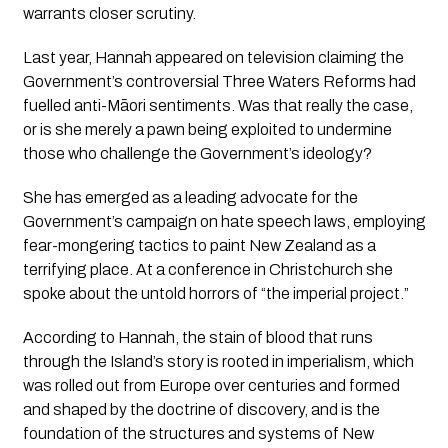
warrants closer scrutiny.
Last year, Hannah appeared on television claiming the 
Government’s controversial Three Waters Reforms had 
fuelled anti-Māori sentiments. Was that really the case, 
or is she merely a pawn being exploited to undermine 
those who challenge the Government’s ideology?
She has emerged as a leading advocate for the 
Government’s campaign on hate speech laws, employing 
fear-mongering tactics to paint New Zealand as a 
terrifying place. At a conference in Christchurch she 
spoke about the untold horrors of 
“the imperial project.”
According to Hannah, the stain of blood that runs 
through the Island’s story is rooted in imperialism, which 
was rolled out from Europe over centuries and formed 
and shaped by the doctrine of discovery, and is the 
foundation of the structures and systems of New 