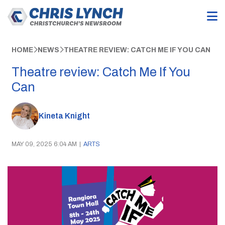
HOME
NEWS
THEATRE REVIEW: CATCH ME IF YOU CAN
Theatre review: Catch Me If You
Can
Kineta Knight
MAY 09, 2025 6:04 AM
|
ARTS