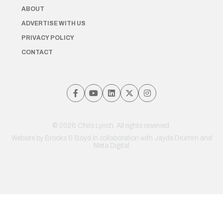
ABOUT
ADVERTISE WITH US
PRIVACY POLICY
CONTACT
© 2026 Chris Lynch. All rights reserved.
Website by
Brooks & Boyd
in collaboration with Jayde Drumm and
Meta Digital