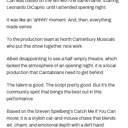
Can
was based on the film with the same name, starring
Leonardo DiCaprio, until I attended opening night.
It was like an “ahhhh” moment. And, then, everything
made sense.
To the production team at North Canterbury Musicals
who put this show together, nice work.
Albeit disappointing to see a half-empty theatre, which
lacked the atmosphere of an opening night, it is a local
production that Cantabrians need to get behind.
The talent is good. The script pretty good. But it’s the
community spirit that brings the best out in this
performance.
Based on the Steven Spielberg’s
Catch Me If You Can
movie, it is a stylish cat-and-mouse chase that blends
wit, charm, and emotional depth with a deft hand.