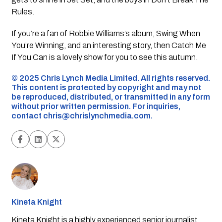
Rules
.
If you’re a fan of Robbie Williams’s album,
Swing When
You’re Winning
, and an interesting story, then
Catch Me
If You Can
is a lovely show for you to see this autumn.
©️ 2025 Chris Lynch Media Limited. All rights reserved.
This content is protected by copyright and may not
be reproduced, distributed, or transmitted in any form
without prior written permission. For inquiries,
contact
chris@chrislynchmedia.com
.
Kineta Knight
Kineta Knight is a highly experienced senior journalist,