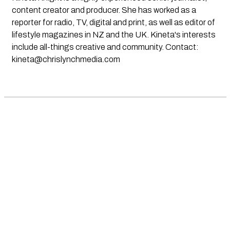
content creator and producer. She has worked as a
reporter for radio, TV, digital and print, as well as editor of
lifestyle magazines in NZ and the UK. Kineta's interests
include all-things creative and community. Contact:
kineta@chrislynchmedia.com