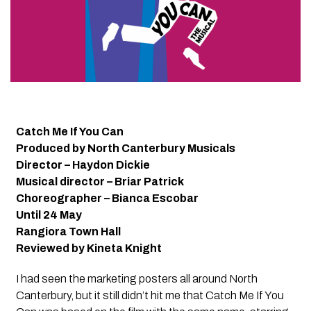
Catch Me If You Can
Produced by North Canterbury Musicals
Director – Haydon Dickie
Musical director – Briar Patrick
Choreographer – Bianca Escobar
Until 24 May
Rangiora Town Hall
Reviewed by Kineta Knight
I had seen the marketing posters all around North
Canterbury, but it still didn’t hit me that
Catch Me If You