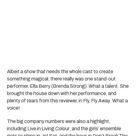
Albeit a show that needs the whole cast to create
something magical, there really was one stand-out
performer. Ella Berry (Brenda Strong). What a talent. She
brought the house down with her performance, and
plenty of tears from this reviewer, in
Fly, Fly Away
. What a
voice!
The big company numbers were also a highlight,
including
Live in Living Colour
, and the girls’ ensemble
gets to shine in
Jet Set,
and the boys in
Don’t Break The