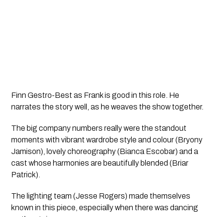
Finn Gestro-Best as Frank is good in this role. He
narrates the story well, as he weaves the show together.
The big company numbers really were the standout
moments with vibrant wardrobe style and colour (Bryony
Jamison), lovely choreography (Bianca Escobar) and a
cast whose harmonies are beautifully blended (Briar
Patrick).
The lighting team (Jesse Rogers) made themselves
known in this piece, especially when there was dancing