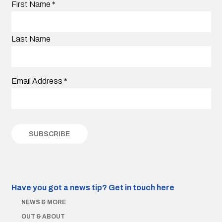
First Name
*
Last Name
Email Address
*
Have you got a news tip?
Get in touch here
NEWS & MORE
OUT & ABOUT