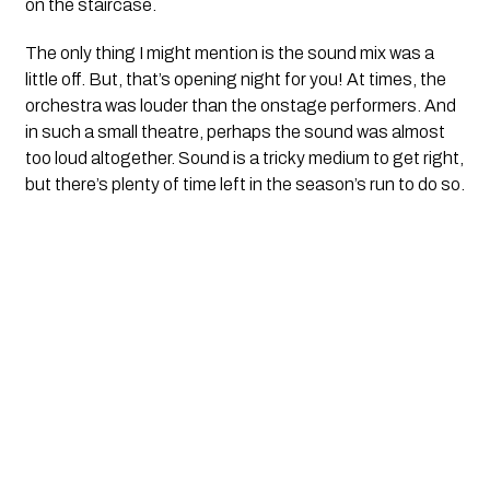
on the staircase.
The only thing I might mention is the sound mix was a
little off. But, that’s opening night for you! At times, the
orchestra was louder than the onstage performers. And
in such a small theatre, perhaps the sound was almost
too loud altogether. Sound is a tricky medium to get right,
but there’s plenty of time left in the season’s run to do so.