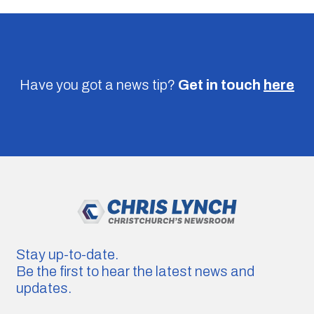
Have you got a news tip?
Get in touch
here
Stay up-to-date.
Be the first to hear the latest news and
updates.