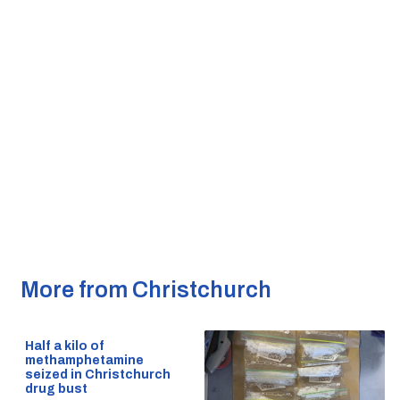
More from Christchurch
Half a kilo of
methamphetamine
seized in Christchurch
drug bust