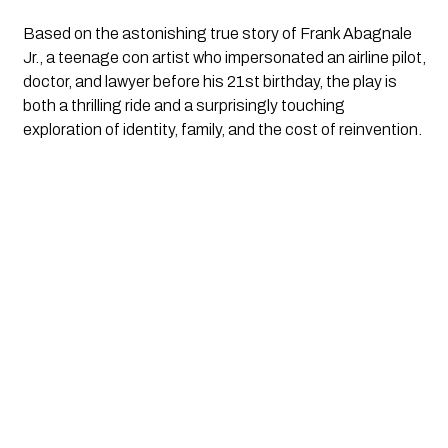
Based on the astonishing true story of Frank Abagnale
Jr., a teenage con artist who impersonated an airline pilot,
doctor, and lawyer before his 21st birthday, the play is
both a thrilling ride and a surprisingly touching
exploration of identity, family, and the cost of reinvention.