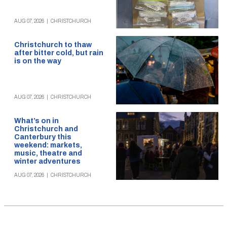
AUG 07, 2026
|
CHRISTCHURCH
Christchurch to thaw
after bitter cold, but rain
is on the way
AUG 07, 2026
|
CHRISTCHURCH
What’s on in
Christchurch and
Canterbury this
weekend: markets,
music, theatre and
winter adventures
AUG 07, 2026
|
CHRISTCHURCH