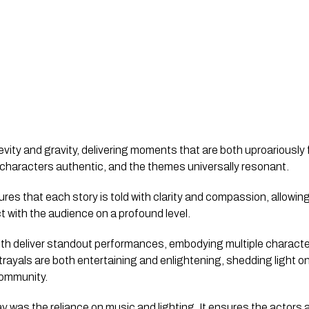
vity and gravity, delivering moments that are both uproariously 
 characters authentic, and the themes universally resonant.
ures that each story is told with clarity and compassion, allowin
ct with the audience on a profound level.
h deliver standout performances, embodying multiple characters
trayals are both entertaining and enlightening, shedding light o
community.
lay was the reliance on music and lighting. It ensures the actors