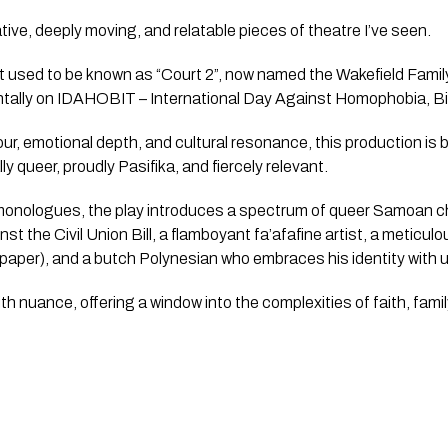
ive, deeply moving, and relatable pieces of theatre I’ve seen.
used to be known as “Court 2”, now named the Wakefield Famil
ntally on IDAHOBIT – International Day Against Homophobia, B
our, emotional depth, and cultural resonance, this production is 
y queer, proudly Pasifika, and fiercely relevant.
 monologues, the play introduces a spectrum of queer Samoan c
t the Civil Union Bill, a flamboyant fa’afafine artist, a meticul
paper), and a butch Polynesian who embraces his identity with 
h nuance, offering a window into the complexities of faith, family