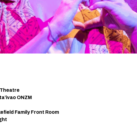
 Theatre
ata’ivao ONZM
efield Family Front Room
ght