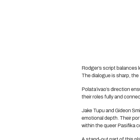
Rodger’s script balances le
The dialogue is sharp, the
Polata’ivao’s direction ens
their roles fully and conne
Jake Tupu and Gideon Smit
emotional depth. Their por
within the queer Pasifika 
A stand-out part of this p