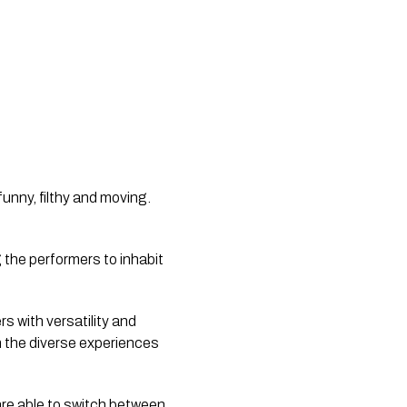
funny, filthy and moving.
g the performers to inhabit
 with versatility and
n the diverse experiences
 are able to switch between