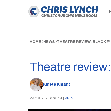
HOME
NEWS
THEATRE REVIEW: BLACK F
Theatre review:
Kineta Knight
MAY 18, 2025 6:08 AM
|
ARTS