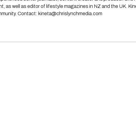
rint, as well as editor of lifestyle magazines in NZ and the UK. Ki
ommunity. Contact:
kineta@chrislynchmedia.com