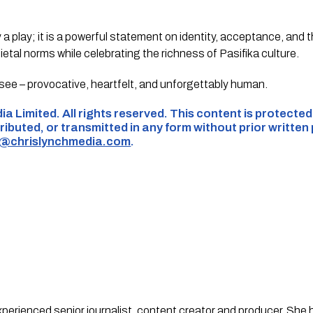
a play; it is a powerful statement on identity, acceptance, and t
cietal norms while celebrating the richness of Pasifika culture.
see – provocative, heartfelt, and unforgettably human.
ia Limited. All rights reserved. This content is protecte
ributed, or transmitted in any form without prior written
s@chrislynchmedia.com
.
experienced senior journalist, content creator and producer. She