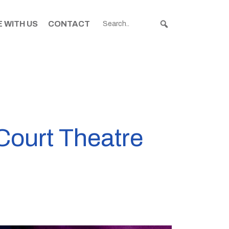
 WITH US
CONTACT
Court Theatre