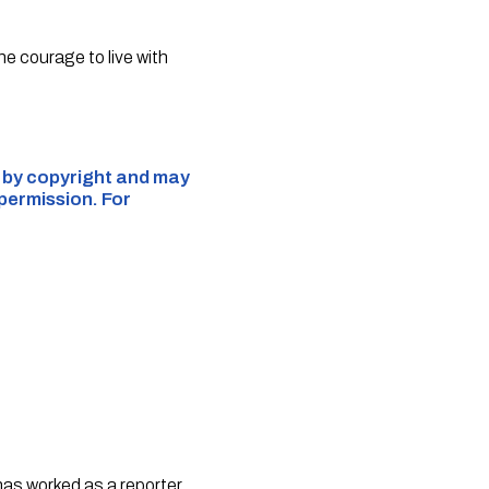
he courage to live with
d by copyright and may
 permission. For
 has worked as a reporter