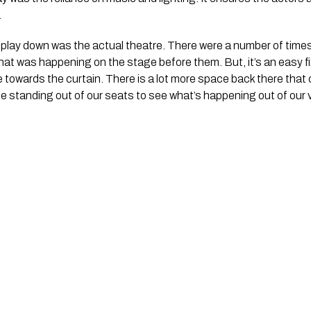
.
is play down was the actual theatre. There were a number of time
hat was happening on the stage before them. But, it’s an easy f
e towards the curtain. There is a lot more space back there that 
 be standing out of our seats to see what’s happening out of our 