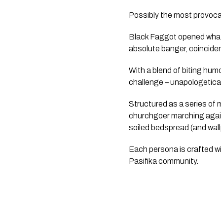
Possibly the most provocat
Black Faggot opened what 
absolute banger, coincide
With a blend of biting hum
challenge – unapologeticall
Structured as a series of
churchgoer marching agains
soiled bedspread (and wall
Each persona is crafted wit
Pasifika community.