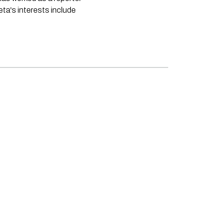
neta's interests include