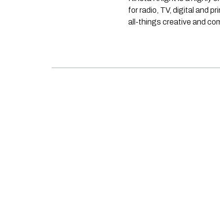
for radio, TV, digital and p
all-things creative and c