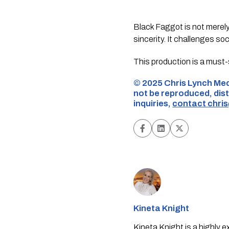
Black Faggot is not merely 
sincerity. It challenges so
This production is a must-
©️ 2025 Chris Lynch Med
not be reproduced, dist
inquiries,
contact
chri
Kineta Knight
Kineta Knight is a highly 