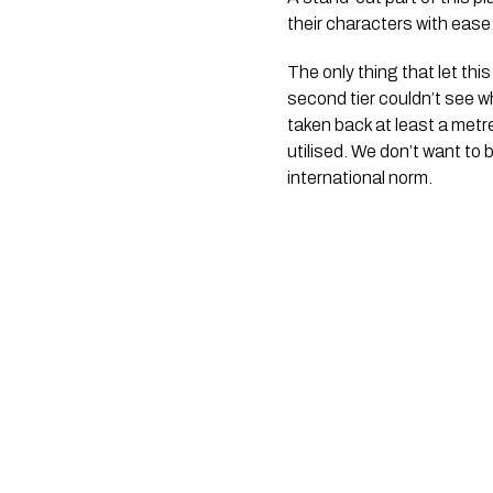
their characters with ease
The only thing that let th
second tier couldn’t see w
taken back at least a metr
utilised. We don’t want to
international norm.