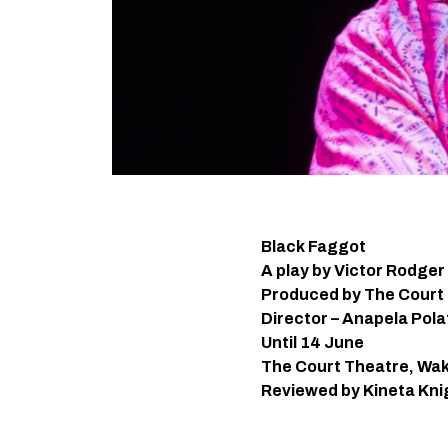
Black Faggot
A play by Victor Rodger
Produced by The Court
Director – Anapela Pol
Until 14 June
The Court Theatre, Wak
Reviewed by Kineta Kni