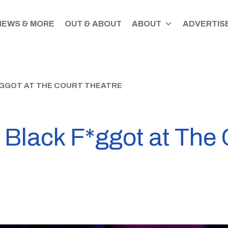
NEWS & MORE
OUT & ABOUT
ABOUT
ADVERTISE
*GGOT AT THE COURT THEATRE
 Black F*ggot at The 