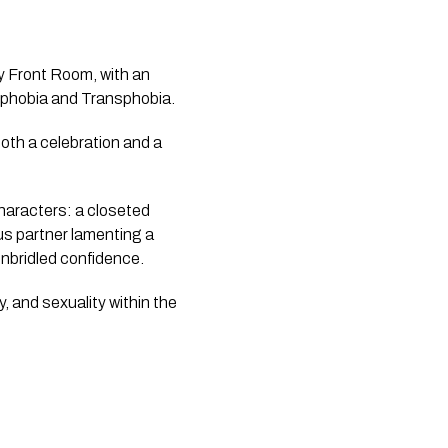
y Front Room, with an
iphobia and Transphobia.
both a celebration and a
haracters: a closeted
ous partner lamenting a
unbridled confidence.
, and sexuality within the