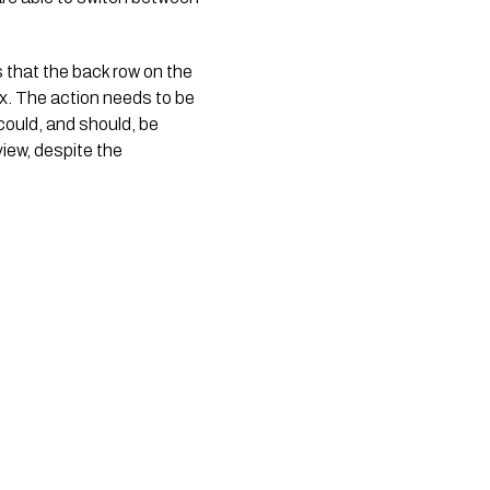
s that the back row on the
ix. The action needs to be
could, and should, be
view, despite the