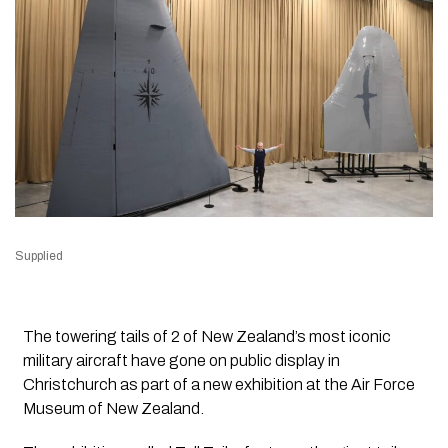
Supplied
The towering tails of 2 of New Zealand’s most iconic
military aircraft have gone on public display in
Christchurch as part of a new exhibition at the Air Force
Museum of New Zealand.