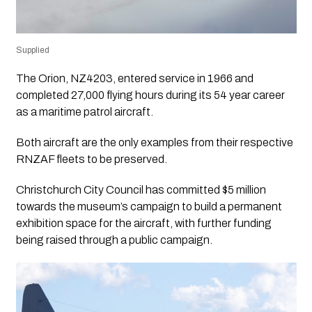
Supplied
The Orion, NZ4203, entered service in 1966 and
completed 27,000 flying hours during its 54 year career
as a maritime patrol aircraft.
Both aircraft are the only examples from their respective
RNZAF fleets to be preserved.
Christchurch City Council has committed $5 million
towards the museum’s campaign to build a permanent
exhibition space for the aircraft, with further funding
being raised through a public campaign.