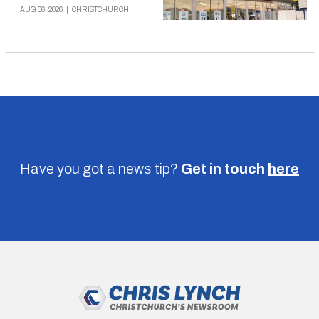
AUG 06, 2026
|
CHRISTCHURCH
Have you got a news tip?
Get in touch
here