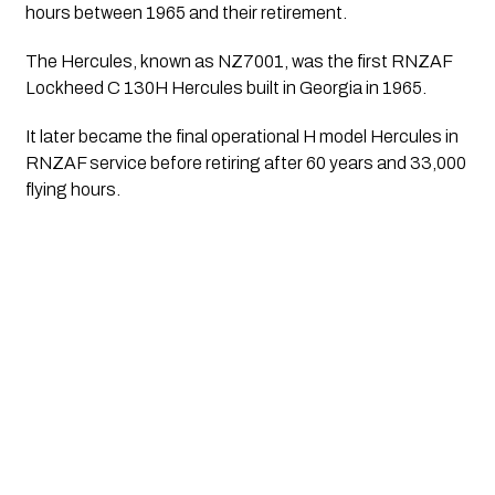
hours between 1965 and their retirement.
The Hercules, known as NZ7001, was the first RNZAF
Lockheed C 130H Hercules built in Georgia in 1965.
It later became the final operational H model Hercules in
RNZAF service before retiring after 60 years and 33,000
flying hours.