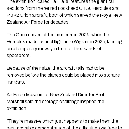
The exhibition, called Tall Tails, features the giant tail
sections from the retired Lockheed C 130 Hercules and
P 3K2 Orion aircraft, both of which served the Royal New
Zealand Air Force for decades.
The Orion arrived at the museum in 2024, while the
Hercules made its final flight into Wigram in 2025, landing
on a temporary runway in front of thousands of
spectators.
Because of their size, the aircraft tails had to be
removed before the planes could be placed into storage
hangars.
Air Force Museum of New Zealand Director Brett
Marshall said the storage challenge inspired the
exhibition.
“They’re massive which just happens to make them the
best possible demonstration of the difficulties we face to