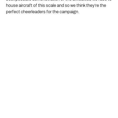
house aircraft of this scale and so we think they’re the
perfect cheerleaders for the campaign.