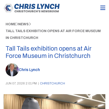
HOME
NEWS
TALL TAILS EXHIBITION OPENS AT AIR FORCE MUSEUM
IN CHRISTCHURCH
Tall Tails exhibition opens at Air
Force Museum in Christchurch
Chris Lynch
JUN 07, 2026 2:01 PM
|
CHRISTCHURCH