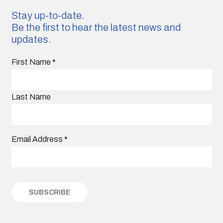
Stay up-to-date.
Be the first to hear the latest news and
updates.
First Name
*
Last Name
Email Address
*