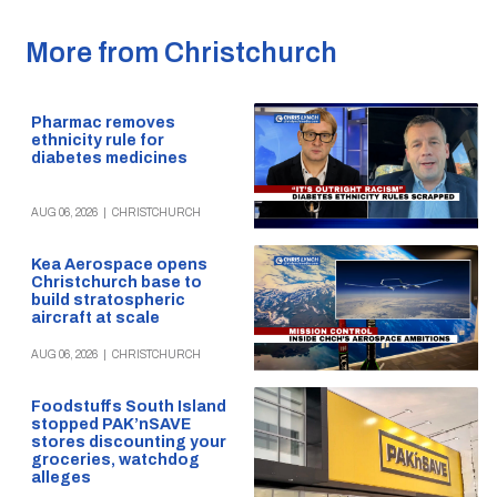
More from Christchurch
Pharmac removes
ethnicity rule for
diabetes medicines
AUG 06, 2026
|
CHRISTCHURCH
Kea Aerospace opens
Christchurch base to
build stratospheric
aircraft at scale
AUG 06, 2026
|
CHRISTCHURCH
Foodstuffs South Island
stopped PAK’nSAVE
stores discounting your
groceries, watchdog
alleges