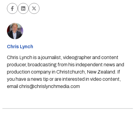
Chris Lynch
Chris Lynch is a journalist, videographer and content
producer, broadcasting from his independent news and
production company in Christchurch, New Zealand. If
you have a news tip or are interested in video content,
email
chris@chrislynchmedia.com