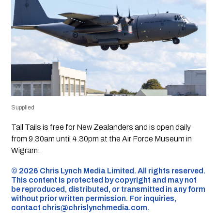
Supplied
Tall Tails is free for New Zealanders and is open daily
from 9.30am until 4.30pm at the Air Force Museum in
Wigram.
©️ 2026 Chris Lynch Media Limited. All rights reserved.
This content is protected by copyright and may not
be reproduced, distributed, or transmitted in any form
without prior written permission. For inquiries,
contact
chris@chrislynchmedia.com
.