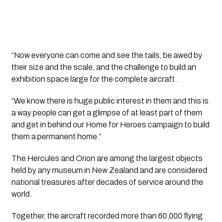
“Now everyone can come and see the tails, be awed by
their size and the scale, and the challenge to build an
exhibition space large for the complete aircraft.
“We know there is huge public interest in them and this is
a way people can get a glimpse of at least part of them
and get in behind our Home for Heroes campaign to build
them a permanent home.”
The Hercules and Orion are among the largest objects
held by any museum in New Zealand and are considered
national treasures after decades of service around the
world.
Together, the aircraft recorded more than 60,000 flying