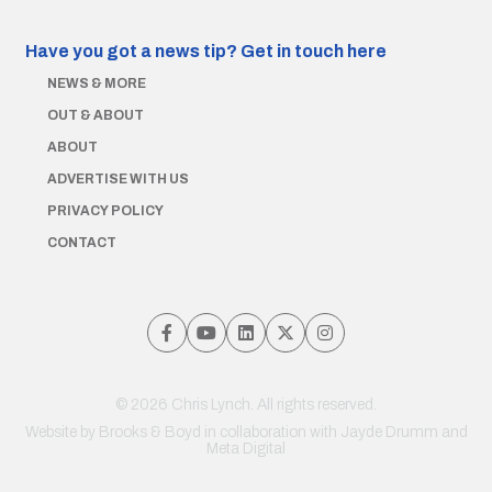
Have you got a news tip?
Get in touch here
NEWS & MORE
OUT & ABOUT
ABOUT
ADVERTISE WITH US
PRIVACY POLICY
CONTACT
© 2026 Chris Lynch. All rights reserved.
Website by
Brooks & Boyd
in collaboration with Jayde Drumm and
Meta Digital