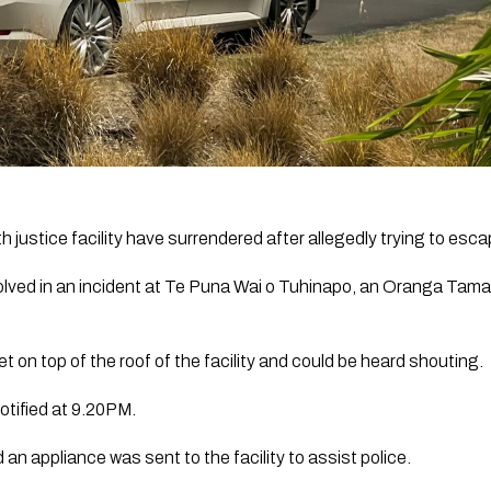
 justice facility have surrendered after allegedly trying to esca
lved in an incident at Te Puna Wai o Tuhinapo, an Oranga Tamariki
on top of the roof of the facility and could be heard shouting. 
tified at 9.20PM.
 appliance was sent to the facility to assist police.