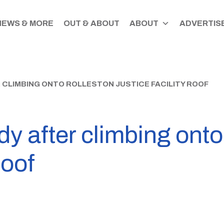
NEWS & MORE
OUT & ABOUT
ABOUT
ADVERTISE
 CLIMBING ONTO ROLLESTON JUSTICE FACILITY ROOF
dy after climbing ont
roof