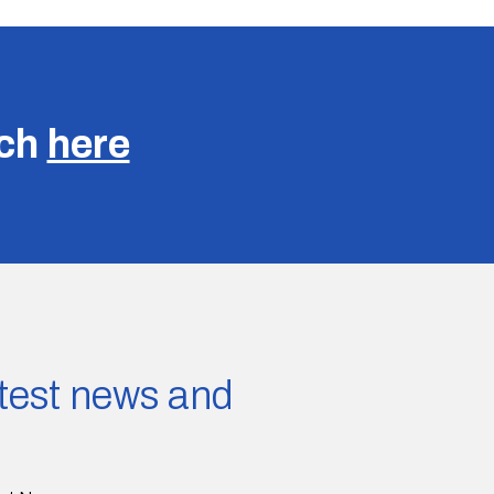
uch
here
latest news and