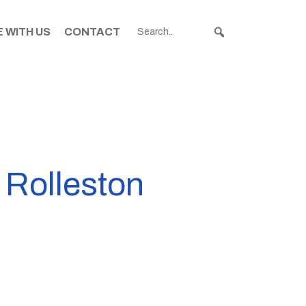
 WITH US
CONTACT
o Rolleston