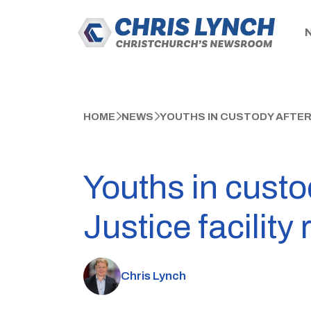
HOME
NEWS
YOUTHS IN CUSTODY AFTER
Youths in custo
Justice facility 
Chris Lynch