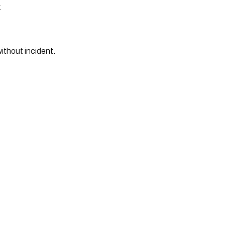
.
thout incident. 
 