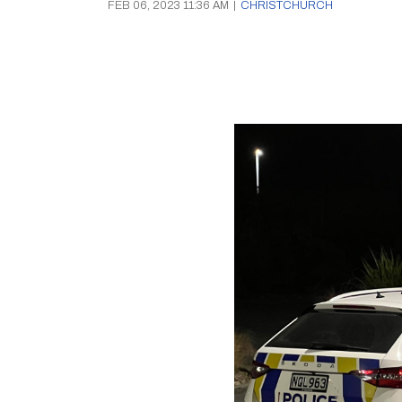
FEB 06, 2023 11:36 AM
|
CHRISTCHURCH