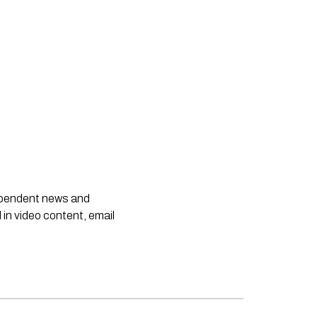
dependent news and
 in video content, email