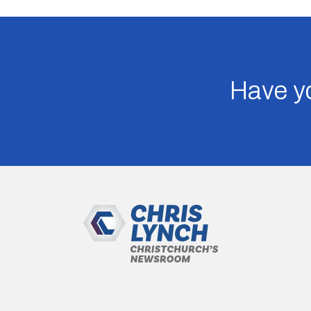
Have yo