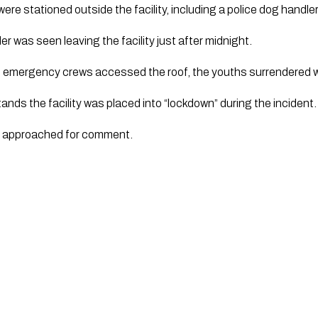
were stationed outside the facility, including a police dog handler
der was seen leaving the facility just after midnight.
s emergency crews accessed the roof, the youths surrendered wi
nds the facility was placed into “lockdown” during the incident. 
n approached for comment.