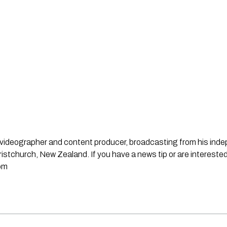
st, videographer and content producer, broadcasting from his in
stchurch, New Zealand. If you have a news tip or are interested
om