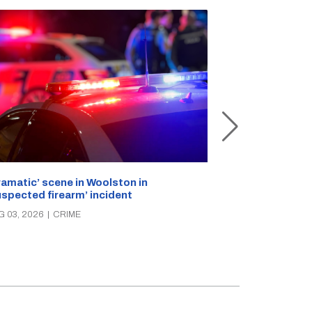
ramatic’ scene in Woolston in
A popular Ricc
uspected firearm’ incident
over the week
G 03, 2026
|
CRIME
AUG 03, 2026
|
C