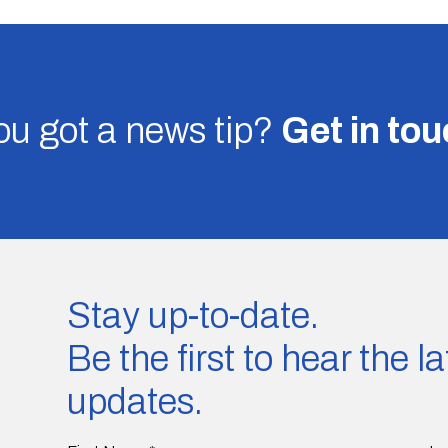
u got a news tip?
Get in to
Stay up-to-date.
Be the first to hear the 
updates.