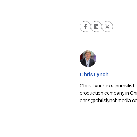
Chris Lynch
Chris Lynch is a journali
production company in Chri
chris@chrislynchmedia.c