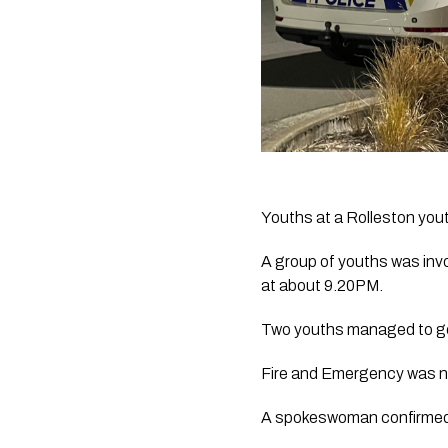
Youths at a Rolleston youth
A group of youths was invo
at about 9.20PM.
Two youths managed to get 
Fire and Emergency was no
A spokeswoman confirmed an