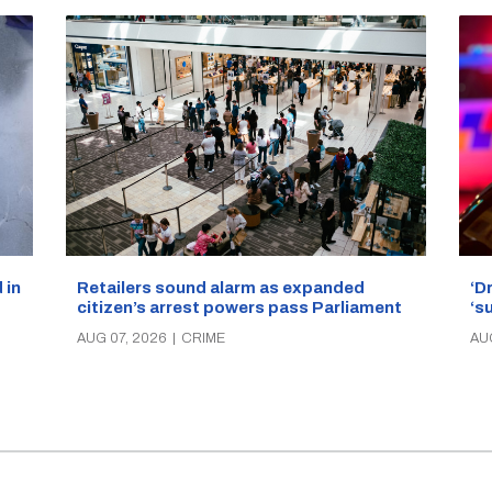
‘D
Retailers sound alarm as expanded
 in
‘s
citizen’s arrest powers pass Parliament
AU
AUG 07, 2026
|
CRIME