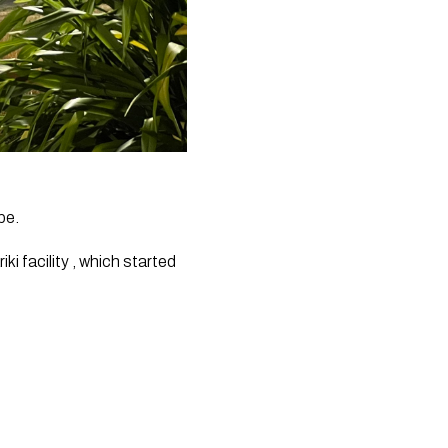
pe. 
 facility , which started 