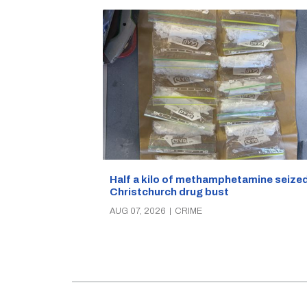
Half a kilo of methamphetamine seized
Christchurch drug bust
AUG 07, 2026
|
CRIME