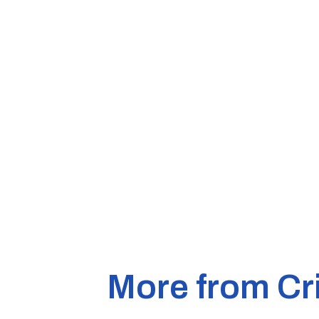
More from Cr