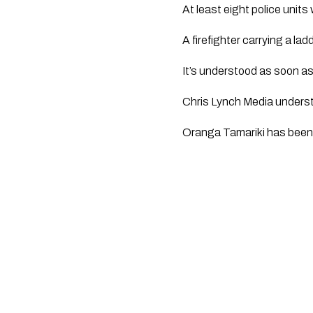
At least eight police units 
A firefighter carrying a lad
It’s understood as soon a
Chris Lynch Media understa
Oranga Tamariki has bee