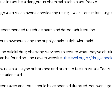
ld in fact be a dangerous chemical such as antifreeze.
High Alert said anyone considering using 1,4-BD or similar G-t
 recommended to reduce harm and detect adulteration.
ur anywhere along the supply chain,” High Alert said.
use official drug checking services to ensure what they’ve obtain
 can be found on The Level’s website:
thelevel.org.nz/drug-check
w takes a G-type substance and starts to feel unusual effects, ge
nisation said.
en taken and that it could have been adulterated. You won’t get i