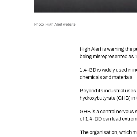
Photo: High Alert website
High Alert is warning the 
being misrepresented as 1,
1,4-BD is widely used in in
chemicals and materials.
Beyond its industrial use
hydroxybutyrate (GHB) in 
GHB is a central nervous 
of 1,4-BD can lead extrem
The organisation, which mo