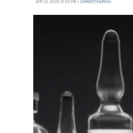
APR 12, 2025 10:22 PM
|
CHRISTCHURCH