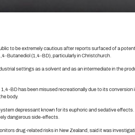
public to be extremely cautious after reports surfaced of a poten
4-Butanediol (1,4-BD), particularly in Christchurch.
dustrial settings as a solvent and as an intermediate in the prod
s, 1,4-BD has been misused recreationally due to its conversion
the body.
system depressant known for its euphoric and sedative effects.
ely dangerous side-effects.
nitors drug-related risks in New Zealand, said it was investiga