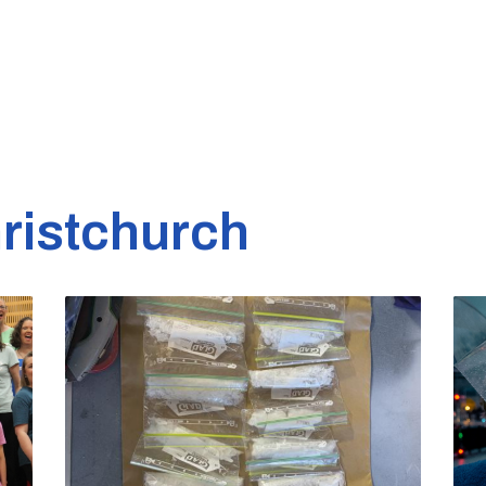
ristchurch