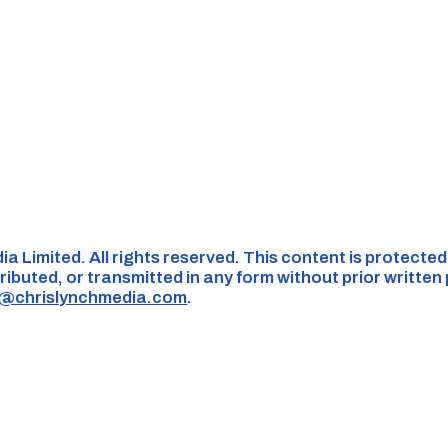
ia Limited. All rights reserved. This content is protecte
ributed, or transmitted in any form without prior written
s@chrislynchmedia.com
.