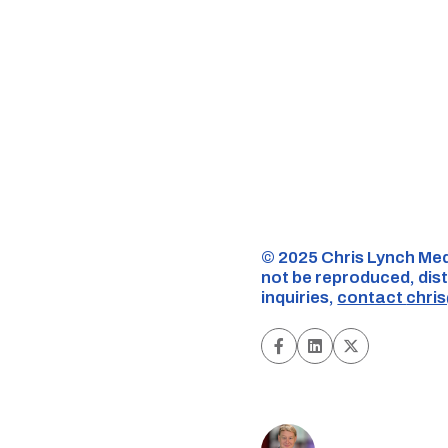
©️ 2025 Chris Lynch Med
not be reproduced, dist
inquiries,
contact
chri