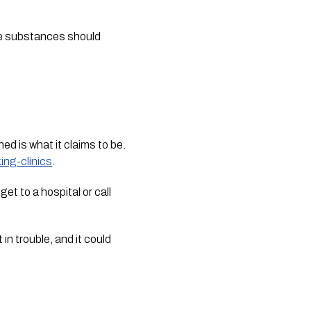
ype substances should
ed is what it claims to be.
ing-clinics
.
t to a hospital or call
n trouble, and it could