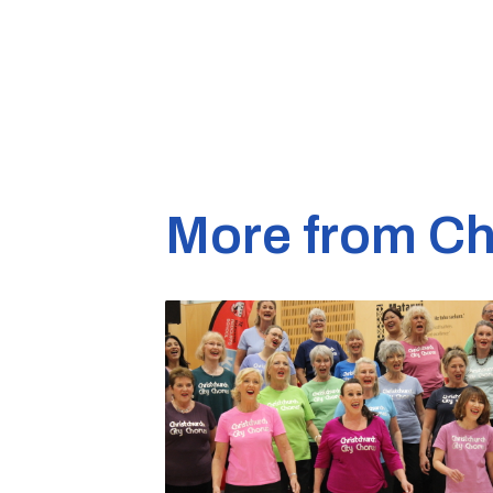
More from Ch