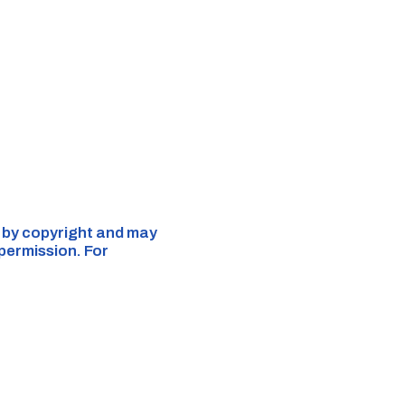
d by copyright and may
 permission. For