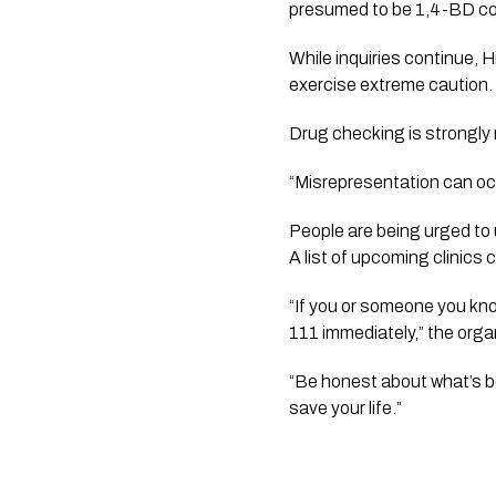
presumed to be 1,4-BD cou
While inquiries continue, 
exercise extreme caution.
Drug checking is strongly
“Misrepresentation can occ
People are being urged to 
A list of upcoming clinics
“If you or someone you kno
111 immediately,” the orga
“Be honest about what’s be
save your life.”