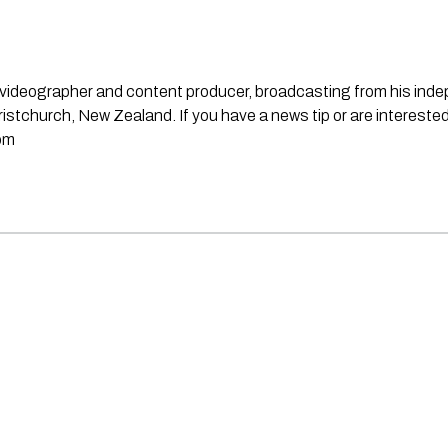
st, videographer and content producer, broadcasting from his in
stchurch, New Zealand. If you have a news tip or are interested
om