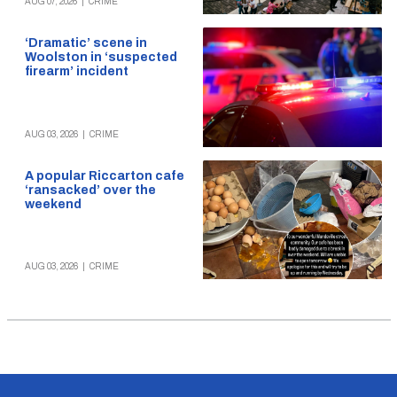
AUG 07, 2026
|
CRIME
‘Dramatic’ scene in
Woolston in ‘suspected
firearm’ incident
AUG 03, 2026
|
CRIME
A popular Riccarton cafe
‘ransacked’ over the
weekend
AUG 03, 2026
|
CRIME