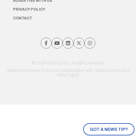
ADVERTISE WITH US
PRIVACY POLICY
CONTACT
© 2026 Chris Lynch. All rights reserved.
Website by
Brooks & Boyd
in collaboration with Jayde Drumm and
Meta Digital
GOT A NEWS TIP?