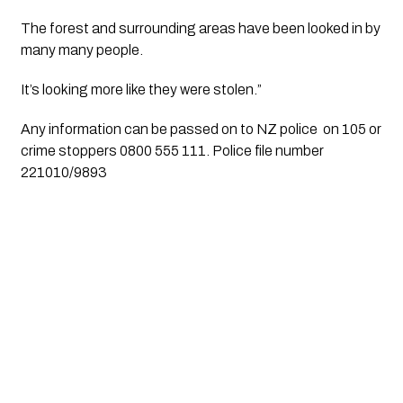
The forest and surrounding areas have been looked in by 
many many people.
It’s looking more like they were stolen.”
Any information can be passed on to NZ police  on 105 or 
crime stoppers 0800 555 111. Police file number 
221010/9893