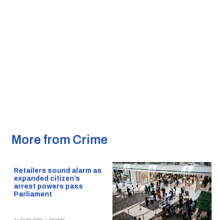
More from Crime
Retailers sound alarm as
expanded citizen’s
arrest powers pass
Parliament