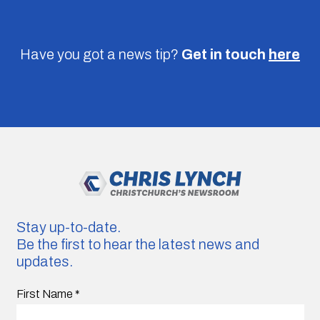
Have you got a news tip?
Get in touch
here
Stay up-to-date.
Be the first to hear the latest news and
updates.
First Name
*