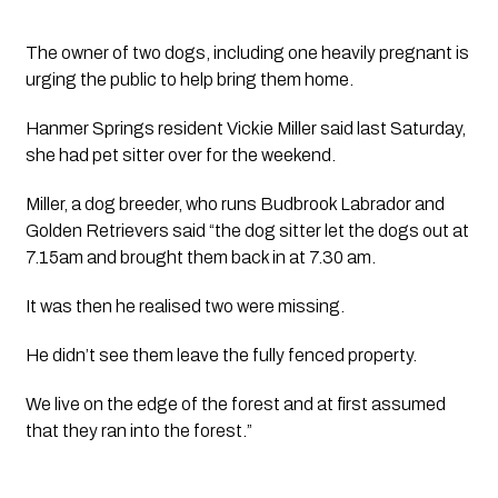
The owner of two dogs, including one heavily pregnant is
urging the public to help bring them home.
Hanmer Springs resident Vickie Miller said last Saturday, 
she had pet sitter over for the weekend.
Miller, a dog breeder, who runs Budbrook Labrador and 
Golden Retrievers said “the dog sitter let the dogs out at 
7.15am and brought them back in at 7.30 am. 
It was then he realised two were missing.
He didn’t see them leave the fully fenced property. 
We live on the edge of the forest and at first assumed 
that they ran into the forest.”