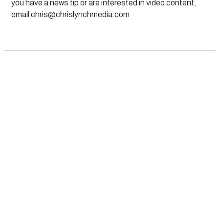
you have a news tip or are interested in video content,
email
chris@chrislynchmedia.com