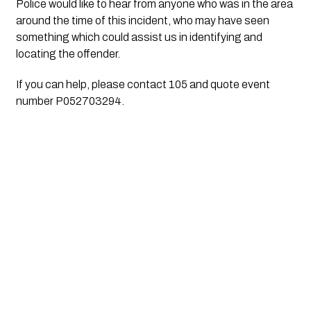
Police would like to hear from anyone who was in the area 
around the time of this incident, who may have seen 
something which could assist us in identifying and 
locating the offender.
If you can help, please contact 105 and quote event 
number P052703294.