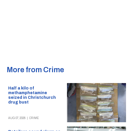
More from Crime
Half a kilo of
methamphetamine
seized in Christchurch
drug bust
AUG 07, 2026
|
CRIME