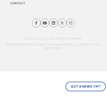
CONTACT
© 2026 Chris Lynch. All rights reserved.
Website by
Brooks & Boyd
in collaboration with Jayde Drumm and
Meta Digital
GOT A NEWS TIP?