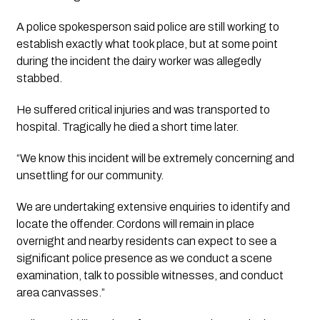
A police spokesperson said police are still working to 
establish exactly what took place, but at some point 
during the incident the dairy worker was allegedly 
stabbed.
He suffered critical injuries and was transported to 
hospital. Tragically he died a short time later.
“We know this incident will be extremely concerning and 
unsettling for our community. 
We are undertaking extensive enquiries to identify and 
locate the offender. Cordons will remain in place 
overnight and nearby residents can expect to see a 
significant police presence as we conduct a scene 
examination, talk to possible witnesses, and conduct 
area canvasses.”