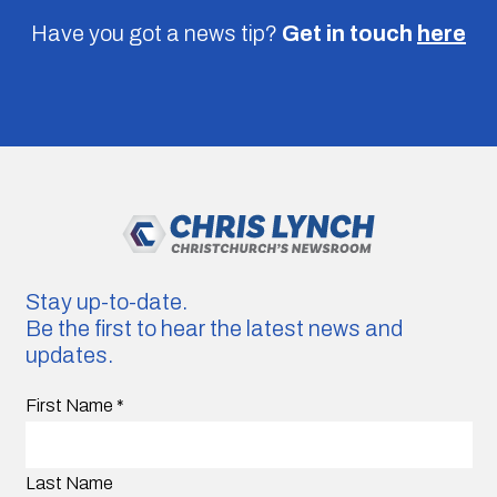
Have you got a news tip?
Get in touch
here
Stay up-to-date.
Be the first to hear the latest news and
updates.
First Name
*
Last Name