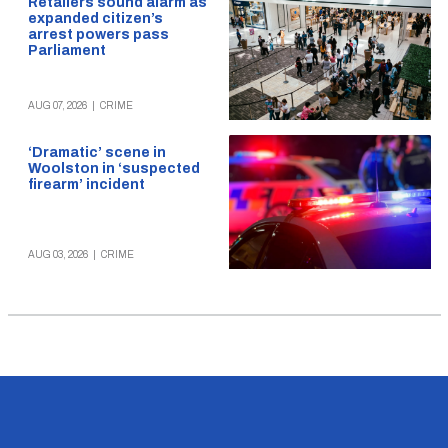
Retailers sound alarm as
expanded citizen’s
arrest powers pass
Parliament
AUG 07, 2026
|
CRIME
‘Dramatic’ scene in
Woolston in ‘suspected
firearm’ incident
AUG 03, 2026
|
CRIME