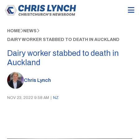
HOME
NEWS
DAIRY WORKER STABBED TO DEATH IN AUCKLAND
Dairy worker stabbed to death in
Auckland
Chris Lynch
NOV 23, 2022 9:58 AM
|
NZ