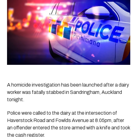
A homicide investigation has been launched after a dairy 
worker was fatally stabbed in Sandringham, Auckland 
tonight.
Police were called to the dairy at the intersection of 
Haverstock Road and Fowlds Avenue at 8.05pm, after 
an offender entered the store armed with a knife and took 
the cash register.