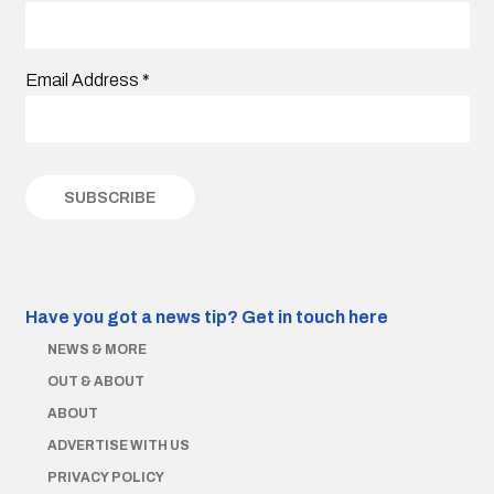
Email Address
*
Have you got a news tip?
Get in touch here
NEWS & MORE
OUT & ABOUT
ABOUT
ADVERTISE WITH US
PRIVACY POLICY