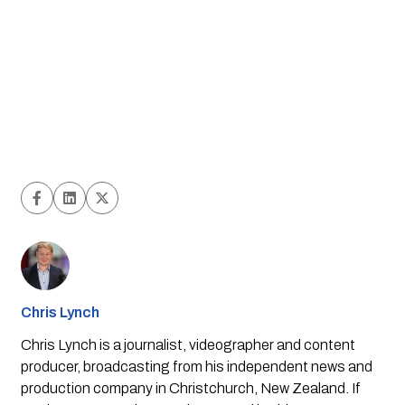
Chris Lynch
Chris Lynch is a journalist, videographer and content
producer, broadcasting from his independent news and
production company in Christchurch, New Zealand. If