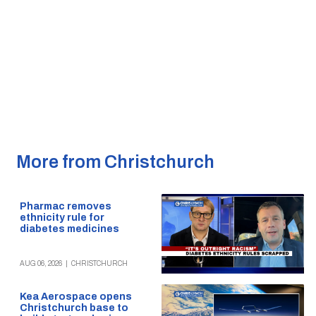
More from Christchurch
Pharmac removes
ethnicity rule for
diabetes medicines
AUG 06, 2026
|
CHRISTCHURCH
Kea Aerospace opens
Christchurch base to