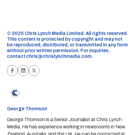
©️ 2025 Chris Lynch Media Limited. All rights reserved.
This content is protected by copyright and may not
be reproduced, distributed, or transmitted in any form
without prior written permission. For inquiries,
contact
chris@chrislynchmedia.com
.
George Thomson
George Thomson is a Senior Journalist at Chris Lynch
Media. He has experience working in newsrooms in New
Zealand, Australia, and the UK. He can be contacted at