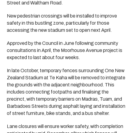
Street and Waltham Road.
New pedestrian crossings will be installed to improve
safety in this bustling zone, particularly for those
accessing the new stadium set to open next April.
Approved by the Council in June following community
consultations in April, the Moorhouse Avenue project is
expected to last about four weeks.
In late October, temporary fences surrounding One New
Zealand Stadium at Te Kaha will be removed to integrate
the grounds with the adjacent neighbourhood. This
includes connecting footpaths and finalising the
precinct, with temporary barriers on Madras, Tuam, and
Barbadoes Streets during asphalt laying and installation
of street furniture, bike stands, and a bus shelter.
Lane closures will ensure worker safety, with completion