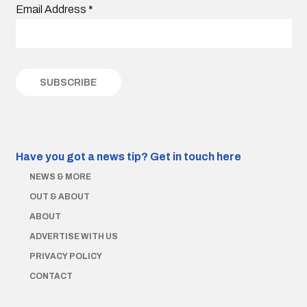
Email Address
*
Have you got a news tip?
Get in touch here
NEWS & MORE
OUT & ABOUT
ABOUT
ADVERTISE WITH US
PRIVACY POLICY
CONTACT