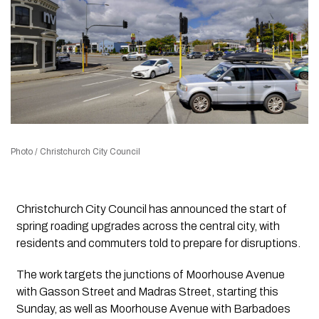
Photo / Christchurch City Council
Christchurch City Council has announced the start of
spring roading upgrades across the central city, with
residents and commuters told to prepare for disruptions.
The work targets the junctions of Moorhouse Avenue
with Gasson Street and Madras Street, starting this
Sunday, as well as Moorhouse Avenue with Barbadoes