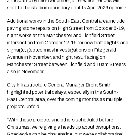
anticipated by mid-December, after which fences will
shift to the stadium boundary until its April 2026 opening.
Additional works in the South-East Central area include
paving stone repairs on High Street from October 6-19,
night works at the Manchester and Lichfield Street
intersection from October 12-15 for new traffic lights and
signage, geotechnical investigations on Fitzgerald
Avenue in November, and night resurfacing on
Manchester Street between Lichfield and Tuam Streets
also in November.
City Infrastructure General Manager Brent Smith
highlighted potential delays, especially in the South-
East Central area, over the coming months as multiple
projects unfold.
“With these projects and others scheduled before
Christmas, we’re giving a heads up about disruptions.
Roadworks can be challenging, but we’re collaborating