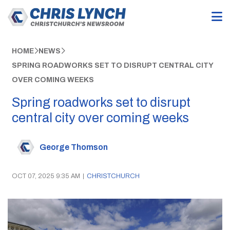
HOME
NEWS
SPRING ROADWORKS SET TO DISRUPT CENTRAL CITY
OVER COMING WEEKS
Spring roadworks set to disrupt
central city over coming weeks
George Thomson
OCT 07, 2025 9:35 AM
|
CHRISTCHURCH