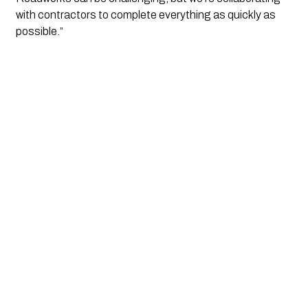
with contractors to complete everything as quickly as
possible.”