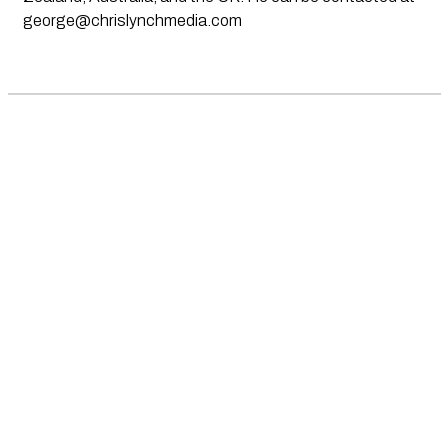
george@chrislynchmedia.com