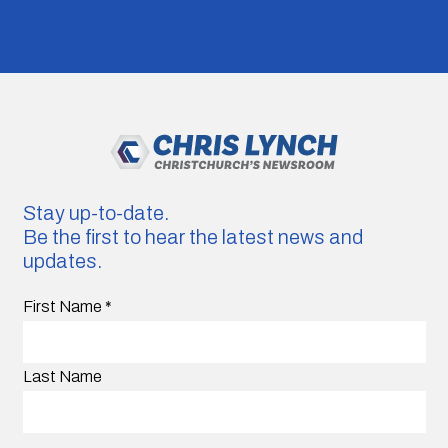
Stay up-to-date.
Be the first to hear the latest news and
updates.
First Name
*
Last Name