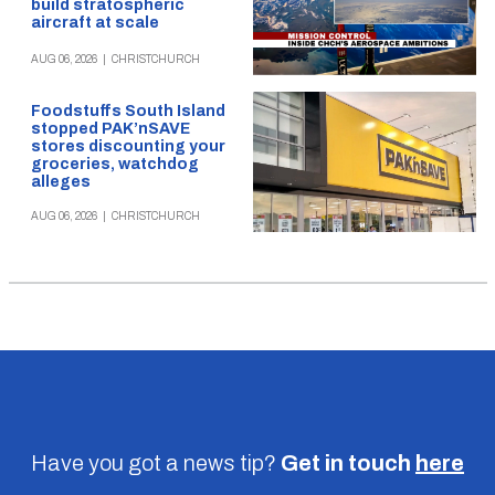
build stratospheric
aircraft at scale
AUG 06, 2026
|
CHRISTCHURCH
Foodstuffs South Island
stopped PAK’nSAVE
stores discounting your
groceries, watchdog
alleges
AUG 06, 2026
|
CHRISTCHURCH
Have you got a news tip?
Get in touch
here