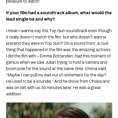
pleasure to watch.
If your film had a soundtrack album, what would the
lead single be and why?
I mean I wanna say the Top Gun soundtrack even though
it really doesn’t match the film, but who doesn’t wanna
pretend they were in Top Gun? On a sound front, a cool
thing that happened in the film was the amazing actress
I did the film with – Emma Brittenden, had this moment of
genius when we saw Julian trying to hold a camera and
boom pole for the sound at the same time. Emma said,
“Maybe I can pull my dad out of retirement for the day?
He used to be a soundie.” And he drove from Ohoka and
was on set with us 30 minutes later. He was a great
addition.