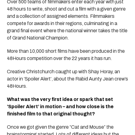
Over 500 teams of filmmakers enter each year with just
48 hours to write, shoot and cut a film with a given genre
and a collection of assigned elements. Filmmakers
compete for awards in their regions, culminating in a
grand final event where the national winner takes the title
of Grand National Champion.
More than 10,000 short films have been produced in the
48Hours competition over the 22 years it has run.
Creative Christchurch caught up with Shay Horay, an
actor in ‘Spoiler Alert’, about the Rabid Aunty Jean crew’s
48Hours.
What was the very first idea or spark that set
‘Spoiler Alert’ in motion – and how close is the
finished film to that original thought?
Once we got given the genre “Cat and Mouse” the
brainstorming started. Lots of different ideas but the