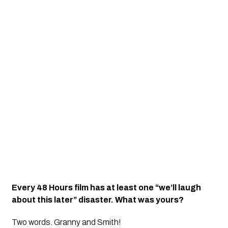
Every 48 Hours film has at least one “we’ll laugh
about this later” disaster. What was yours?
Two words. Granny and Smith!