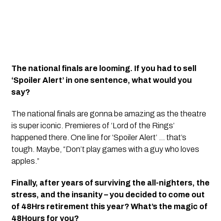
The national finals are looming. If you had to sell
‘Spoiler Alert’ in one sentence, what would you
say?
The national finals are gonna be amazing as the theatre
is super iconic. Premieres of ‘Lord of the Rings’
happened there. One line for ‘Spoiler Alert’ … that’s
tough. Maybe, “Don’t play games with a guy who loves
apples.”
Finally, after years of surviving the all-nighters, the
stress, and the insanity – you decided to come out
of 48Hrs retirement this year? What’s the magic of
48Hours for you?