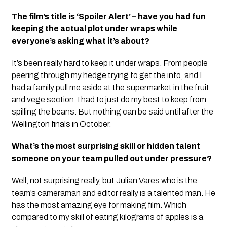
The film’s title is ‘Spoiler Alert’ – have you had fun
keeping the actual plot under wraps while
everyone’s asking what it’s about?
It’s been really hard to keep it under wraps. From people
peering through my hedge trying to get the info, and I
had a family pull me aside at the supermarket in the fruit
and vege section. I had to just do my best to keep from
spilling the beans. But nothing can be said until after the
Wellington finals in October.
What’s the most surprising skill or hidden talent
someone on your team pulled out under pressure?
Well, not surprising really, but Julian Vares who is the
team’s cameraman and editor really is a talented man. He
has the most amazing eye for making film. Which
compared to my skill of eating kilograms of apples is a