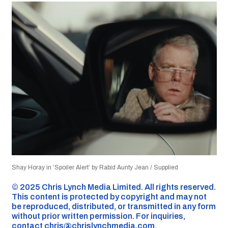
Shay Horay in ‘Spoiler Alert’ by Rabid Aunty Jean / Supplied
©️ 2025 Chris Lynch Media Limited. All rights reserved.
This content is protected by copyright and may not
be reproduced, distributed, or transmitted in any form
without prior written permission. For inquiries,
contact
chris@chrislynchmedia.com
.