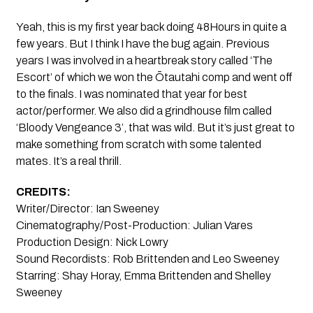
Yeah, this is my first year back doing 48Hours in quite a
few years. But I think I have the bug again. Previous
years I was involved in a heartbreak story called ‘The
Escort’ of which we won the Ōtautahi comp and went off
to the finals. I was nominated that year for best
actor/performer. We also did a grindhouse film called
‘Bloody Vengeance 3’, that was wild. But it’s just great to
make something from scratch with some talented
mates. It’s a real thrill.
CREDITS:
Writer/Director: Ian Sweeney
Cinematography/Post-Production: Julian Vares
Production Design: Nick Lowry
Sound Recordists: Rob Brittenden and Leo Sweeney
Starring: Shay Horay, Emma Brittenden and Shelley
Sweeney