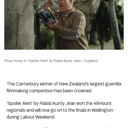
Shay Horay in 'Spoiler Alert' by Rabid Aunty Jean / Supplied
The Canterbury winner of New Zealand’s largest guerrilla
filmmaking competition has been crowned.
‘Spoiler Alert’ by Rabid Aunty Jean won the 48Hours’
regionals and will now go on to the finals in Wellington
during Labour Weekend.