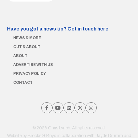
Have you got a news tip?
Get in touch here
NEWS & MORE
OUT & ABOUT
ABOUT
ADVERTISE WITH US
PRIVACY POLICY
CONTACT
© 2026 Chris Lynch. All rights reserved.
Website by
Brooks & Boyd
in collaboration with Jayde Drumm and