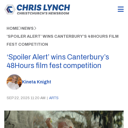
HOME
NEWS
‘SPOILER ALERT’ WINS CANTERBURY’S 48HOURS FILM
FEST COMPETITION
‘Spoiler Alert’ wins Canterbury’s
48Hours film fest competition
Kineta Knight
SEP 22, 2025 11:20 AM
|
ARTS