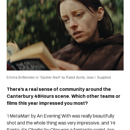
Emma Brittenden in ‘Spoiler Alert’ by Rabid Aunty Jean / Supplied
There’s a real sense of community around the
Canterbury 48Hours scene. Which other teams or
films this year impressed you most?
‘I MetaMan’ by An Evening With was really beautifully
shot and the whole thing was very impressive, and ‘Hi
Santa, it’s Charlie’ by Olax was a fantastic script, too.