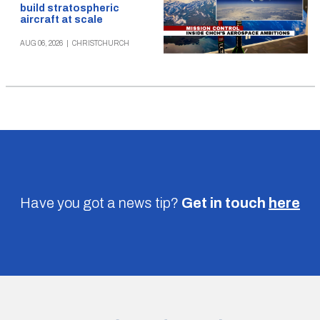
build stratospheric
aircraft at scale
AUG 06, 2026
|
CHRISTCHURCH
Have you got a news tip?
Get in touch
here