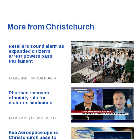
More from Christchurch
Retailers sound alarm as
expanded citizen’s
arrest powers pass
Parliament
AUG 07, 2026
|
CHRISTCHURCH
Pharmac removes
ethnicity rule for
diabetes medicines
AUG 06, 2026
|
CHRISTCHURCH
Kea Aerospace opens
Christchurch base to