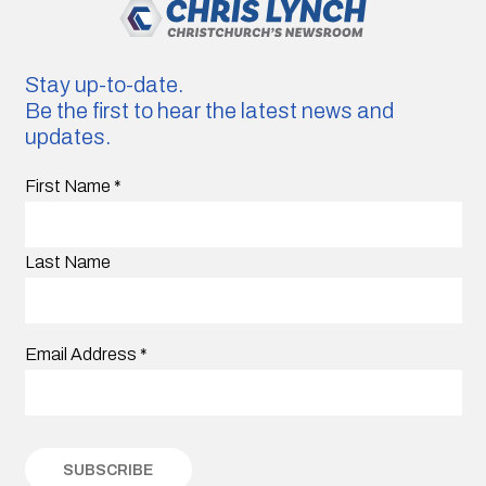
Stay up-to-date.
Be the first to hear the latest news and
updates.
First Name
*
Last Name
Email Address
*