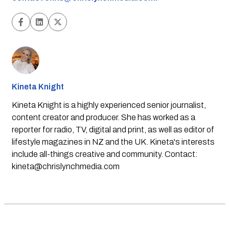
Kineta Knight
Kineta Knight is a highly experienced senior journalist,
content creator and producer. She has worked as a
reporter for radio, TV, digital and print, as well as editor of
lifestyle magazines in NZ and the UK. Kineta's interests
include all-things creative and community. Contact:
kineta@chrislynchmedia.com