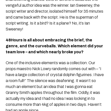
vengeful author idea was the winner. Ian Sweeney, the
script writer and director, isolated himself for 35 minutes
and came back with the script. He is the superman of
script writing. Is it a bird? Is it a plane? No, it’s Ian
Sweeney!
48Hours is all about embracing the brief, the
genre, and the curveballs. Which element did your
team love – and which nearly broke you?
One of the inclusive elements was a collection. Our
props maestro Nick Lowry randomly comes out with – “I
have a large collection of crystal dolphin figurines. I have
a room full!” The silence was deafening. It wasn’t so
much an element but an idea that I was gonna eat
Granny Smith apples throughout the film. Oddly, it was
actually my idea and I had no idea I was locking in to
consume more than 4kg of apples in two days. Haven’t
had an apple since.