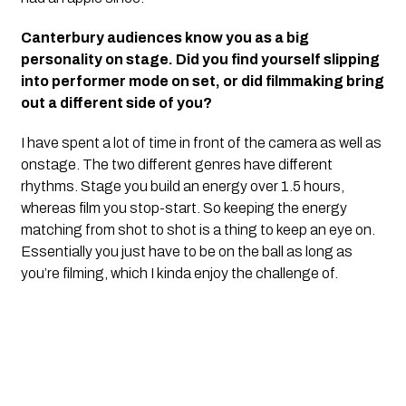
Canterbury audiences know you as a big
personality on stage. Did you find yourself slipping
into performer mode on set, or did filmmaking bring
out a different side of you?
I have spent a lot of time in front of the camera as well as
onstage. The two different genres have different
rhythms. Stage you build an energy over 1.5 hours,
whereas film you stop-start. So keeping the energy
matching from shot to shot is a thing to keep an eye on.
Essentially you just have to be on the ball as long as
you’re filming, which I kinda enjoy the challenge of.