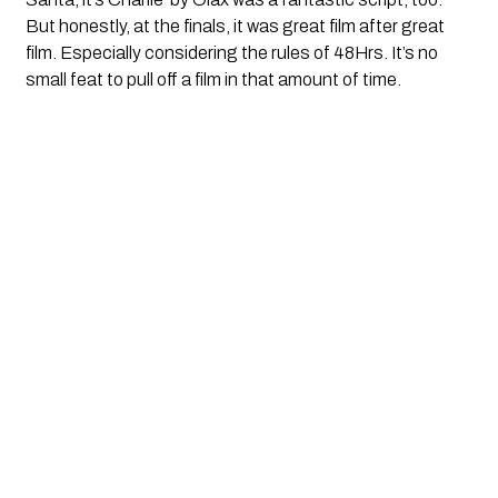
But honestly, at the finals, it was great film after great
film. Especially considering the rules of 48Hrs. It’s no
small feat to pull off a film in that amount of time.