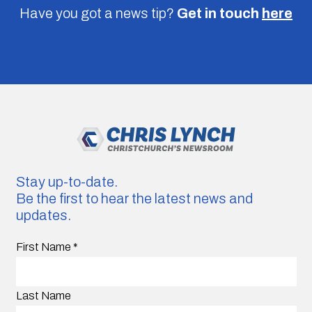
Have you got a news tip?
Get in touch
here
Stay up-to-date.
Be the first to hear the latest news and
updates.
First Name
*
Last Name