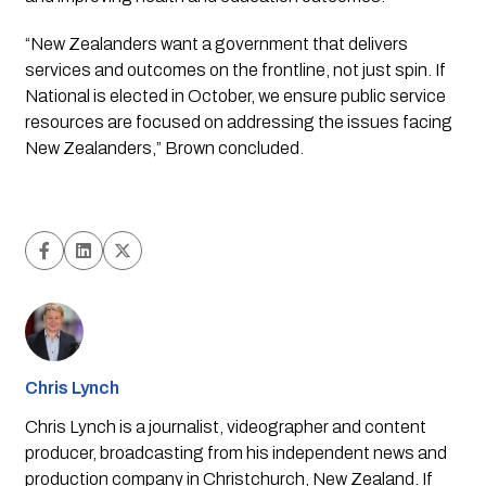
“New Zealanders want a government that delivers 
services and outcomes on the frontline, not just spin. If 
National is elected in October, we ensure public service 
resources are focused on addressing the issues facing 
New Zealanders,” Brown concluded.
Chris Lynch
Chris Lynch is a journalist, videographer and content
producer, broadcasting from his independent news and
production company in Christchurch, New Zealand. If