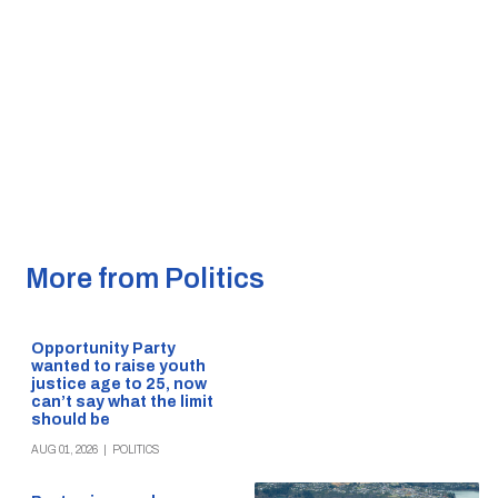
More from Politics
Opportunity Party
wanted to raise youth
justice age to 25, now
can’t say what the limit
should be
AUG 01, 2026
|
POLITICS