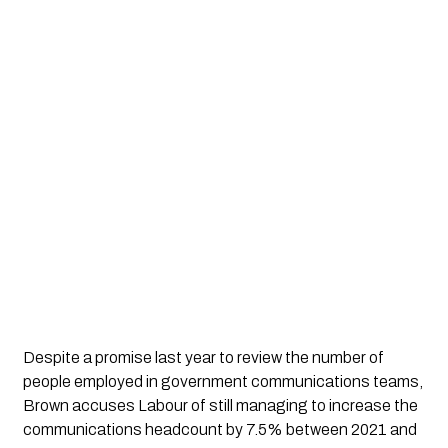
Despite a promise last year to review the number of 
people employed in government communications teams, 
Brown accuses Labour of still managing to increase the 
communications headcount by 7.5% between 2021 and 