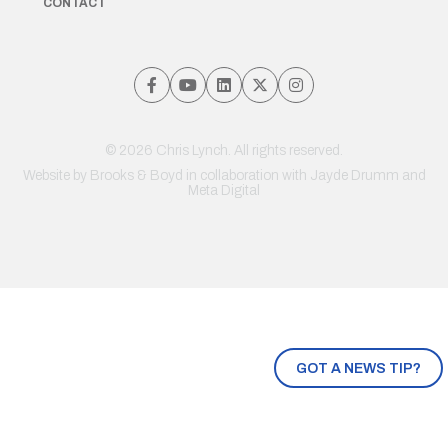
CONTACT
© 2026 Chris Lynch. All rights reserved.
Website by
Brooks & Boyd
in collaboration with Jayde Drumm and
Meta Digital
GOT A NEWS TIP?