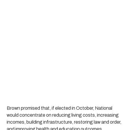
Brown promised that, if elected in October, National 
would concentrate on reducing living costs, increasing 
incomes, building infrastructure, restoring law and order, 
and improving health and education outcomes.