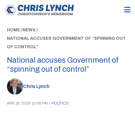
HOME
NEWS
NATIONAL ACCUSES GOVERNMENT OF “SPINNING OUT
OF CONTROL”
National accuses Government of
“spinning out of control”
Chris Lynch
APR 16, 2023 10:38 PM
|
POLITICS