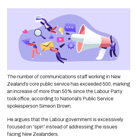
The number of communications staff working in New 
Zealand’s core public service has exceeded 500, marking 
an increase of more than 50% since the Labour Party 
took office, according to National’s Public Service 
spokesperson Simeon Brown. 
He argues that the Labour government is excessively 
focused on “spin” instead of addressing the issues 
facing New Zealanders.