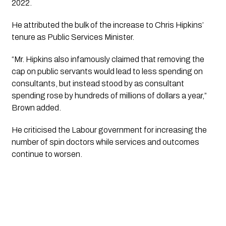
2022. 
He attributed the bulk of the increase to Chris Hipkins’ 
tenure as Public Services Minister.
“Mr. Hipkins also infamously claimed that removing the 
cap on public servants would lead to less spending on 
consultants, but instead stood by as consultant 
spending rose by hundreds of millions of dollars a year,” 
Brown added.
He criticised the Labour government for increasing the 
number of spin doctors while services and outcomes 
continue to worsen. 