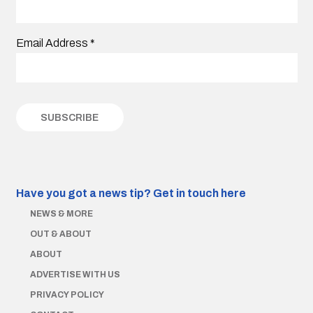
Email Address
*
Have you got a news tip?
Get in touch here
NEWS & MORE
OUT & ABOUT
ABOUT
ADVERTISE WITH US
PRIVACY POLICY