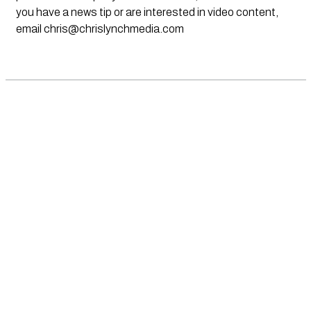
you have a news tip or are interested in video content,
email
chris@chrislynchmedia.com