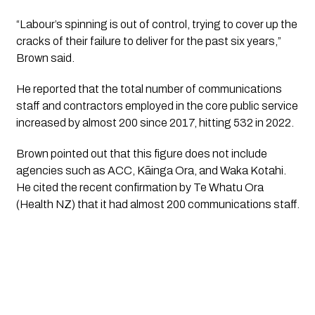
“Labour’s spinning is out of control, trying to cover up the 
cracks of their failure to deliver for the past six years,” 
Brown said. 
He reported that the total number of communications 
staff and contractors employed in the core public service 
increased by almost 200 since 2017, hitting 532 in 2022.
Brown pointed out that this figure does not include 
agencies such as ACC, Kāinga Ora, and Waka Kotahi. 
He cited the recent confirmation by Te Whatu Ora 
(Health NZ) that it had almost 200 communications staff.