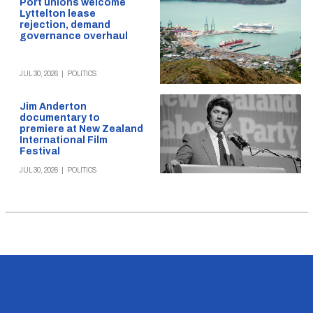
Port unions welcome
Lyttelton lease
rejection, demand
governance overhaul
JUL 30, 2026
|
POLITICS
Jim Anderton
documentary to
premiere at New Zealand
International Film
Festival
JUL 30, 2026
|
POLITICS