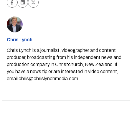
Chris Lynch
Chris Lynch is a journalist, videographer and content
producer, broadcasting from his independent news and
production company in Christchurch, New Zealand. If
you have a news tip or are interested in video content,
email
chris@chrislynchmedia.com