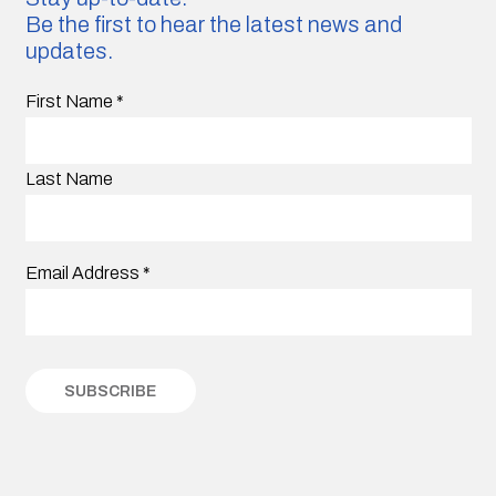
Be the first to hear the latest news and
updates.
First Name
*
Last Name
Email Address
*