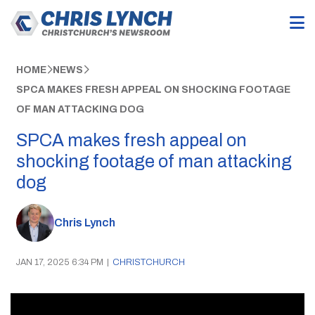
HOME
NEWS
SPCA MAKES FRESH APPEAL ON SHOCKING FOOTAGE
OF MAN ATTACKING DOG
SPCA makes fresh appeal on
shocking footage of man attacking
dog
Chris Lynch
JAN 17, 2025 6:34 PM
|
CHRISTCHURCH