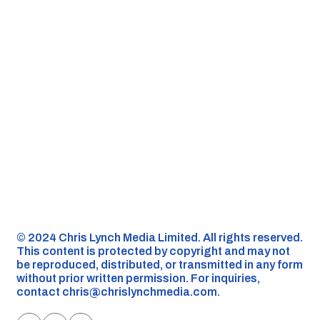
©️ 2024 Chris Lynch Media Limited. All rights reserved.
This content is protected by copyright and may not
be reproduced, distributed, or transmitted in any form
without prior written permission. For inquiries,
contact
chris@chrislynchmedia.com
.