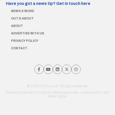
Have you got a news tip?
Get in touch here
NEWS & MORE
OUT & ABOUT
ABOUT
ADVERTISE WITH US
PRIVACY POLICY
CONTACT
© 2026 Chris Lynch. All rights reserved.
Website by
Brooks & Boyd
in collaboration with Jayde Drumm and
Meta Digital