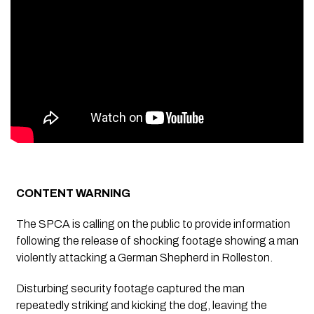
CONTENT WARNING
The SPCA is calling on the public to provide information
following the release of shocking footage showing a man
violently attacking a German Shepherd in Rolleston.
Disturbing security footage captured the man
repeatedly striking and kicking the dog, leaving the