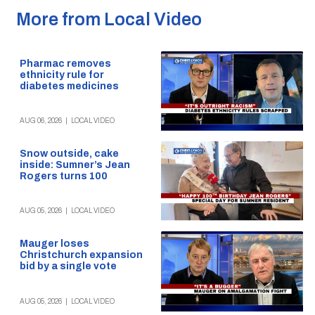
More from Local Video
Pharmac removes
ethnicity rule for
diabetes medicines
AUG 06, 2026
|
LOCAL VIDEO
Snow outside, cake
inside: Sumner’s Jean
Rogers turns 100
AUG 05, 2026
|
LOCAL VIDEO
Mauger loses
Christchurch expansion
bid by a single vote
AUG 05, 2026
|
LOCAL VIDEO