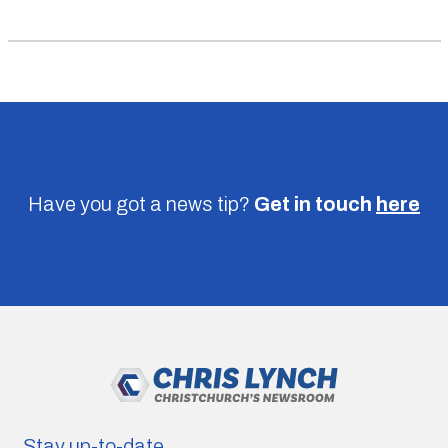
Have you got a news tip?
Get in touch
here
Stay up-to-date.