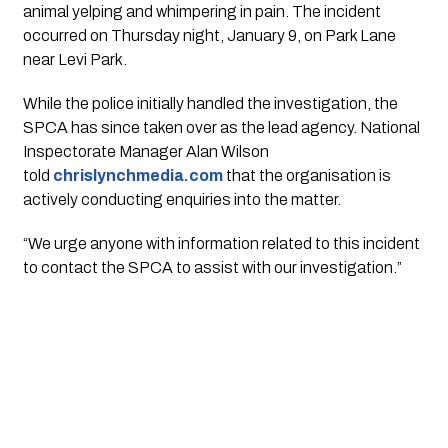
animal yelping and whimpering in pain. The incident
occurred on Thursday night, January 9, on Park Lane
near Levi Park.
While the police initially handled the investigation, the
SPCA has since taken over as the lead agency. National
Inspectorate Manager Alan Wilson
told
chrislynchmedia.com
that the organisation is
actively conducting enquiries into the matter.
“We urge anyone with information related to this incident
to contact the SPCA to assist with our investigation.”