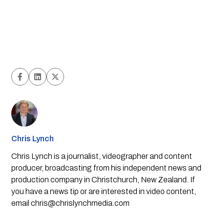
Chris Lynch
Chris Lynch is a journalist, videographer and content
producer, broadcasting from his independent news and
production company in Christchurch, New Zealand. If
you have a news tip or are interested in video content,
email
chris@chrislynchmedia.com