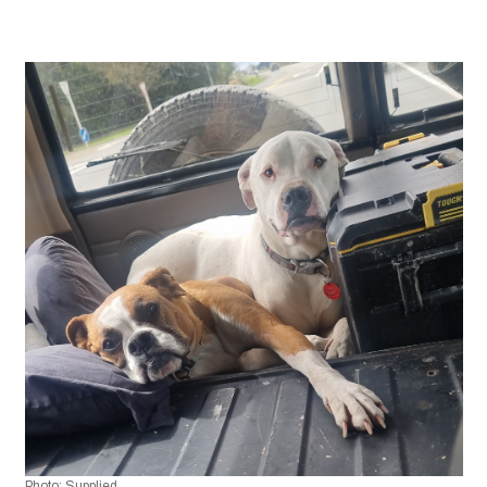
Photo: Supplied 