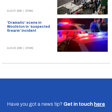
AUG 07, 2026
|
CRIME
‘Dramatic’ scene in
Woolston in ‘suspected
firearm’ incident
AUG 03, 2026
|
CRIME
Have you got a news tip?
Get in touch
here