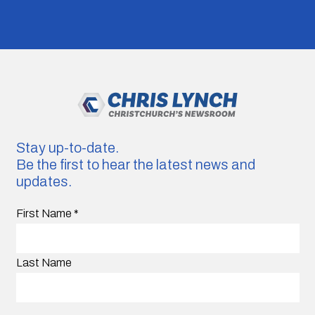
Stay up-to-date.
Be the first to hear the latest news and
updates.
First Name
*
Last Name