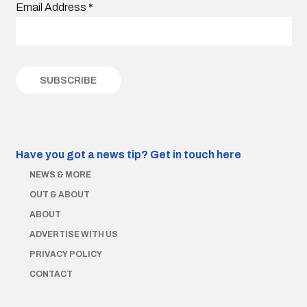
Email Address
*
Have you got a news tip?
Get in touch here
NEWS & MORE
OUT & ABOUT
ABOUT
ADVERTISE WITH US
PRIVACY POLICY
CONTACT