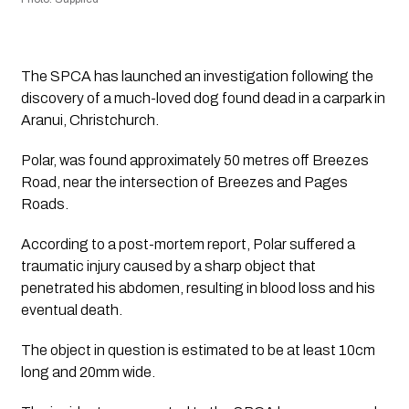
The SPCA has launched an investigation following the 
discovery of a much-loved dog found dead in a carpark in 
Aranui, Christchurch. 
Polar, was found approximately 50 metres off Breezes 
Road, near the intersection of Breezes and Pages 
Roads.
According to a post-mortem report, Polar suffered a 
traumatic injury caused by a sharp object that 
penetrated his abdomen, resulting in blood loss and his 
eventual death. 
The object in question is estimated to be at least 10cm 
long and 20mm wide.