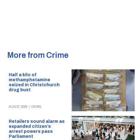
More from Crime
Half a kilo of
methamphetamine
seized in Christchurch
drug bust
AUG 07, 2026
|
CRIME
Retailers sound alarm as
expanded citizen’s
arrest powers pass
Parliament