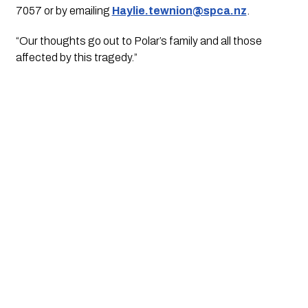
7057 or by emailing 
Haylie.tewnion@spca.nz
.
“Our thoughts go out to Polar’s family and all those 
affected by this tragedy.”