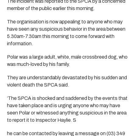
The incident was reported to the SPCA by a concerned 
member of the public earlier this morning. 
The organisation is now appealing to anyone who may 
have seen any suspicious behavior in the area between 
5.30am-7.30am this morning to come forward with 
information.
Polar was a large adult, white, male crossbreed dog, who 
was much-loved by his family. 
They are understandably devastated by his sudden and 
violent death the SPCA said.
‘The SPCA is shocked and saddened by the events that 
have taken place and is urging anyone who may have 
seen Polar or witnessed anything suspicious in the area 
to report it to Inspector Haylie. S
he can be contacted by leaving a message on (03) 349 