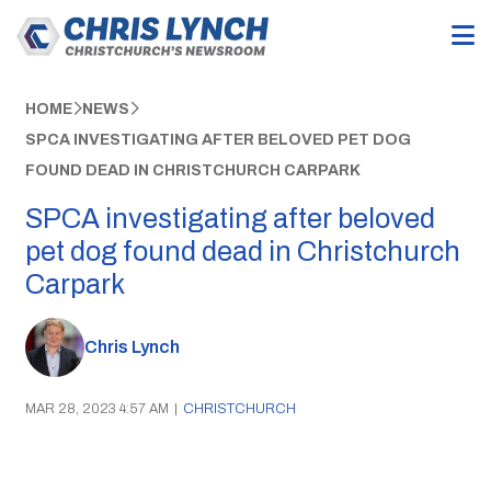
HOME
NEWS
SPCA INVESTIGATING AFTER BELOVED PET DOG
FOUND DEAD IN CHRISTCHURCH CARPARK
SPCA investigating after beloved
pet dog found dead in Christchurch
Carpark
Chris Lynch
MAR 28, 2023 4:57 AM
|
CHRISTCHURCH