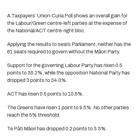
A Taxpayers’ Union-Curia Poll shows an overall gain for 
the Labour/Green centre-left parties at the expense of 
the National/ACT centre-right bloc. 
Applying the results to seats Parliament, neither has the 
61 seats required to govern without the Māori Party.
Support for the governing Labour Party has risen 0.5 
points to 35.2%, while the opposition National Party has 
dropped 3 points to 34.0%. 
ACT has risen 0.5 points to 10.5%. 
The Greens have risen 1 point to 9.5%. No other parties 
reach the 5% threshold. 
Te Pāti Māori has dropped 0.2 points to 3.5%.