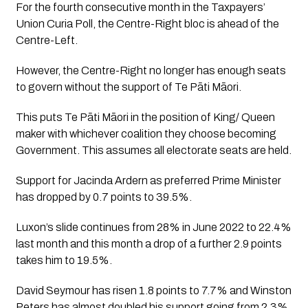
For the fourth consecutive month in the Taxpayers’ 
Union Curia Poll, the Centre-Right bloc is ahead of the 
Centre-Left. 
However, the Centre-Right no longer has enough seats 
to govern without the support of Te Pāti Māori.
This puts Te Pāti Māori in the position of King/ Queen 
maker with whichever coalition they choose becoming 
Government. This assumes all electorate seats are held.
Support for Jacinda Ardern as preferred Prime Minister 
has dropped by 0.7 points to 39.5%. 
Luxon’s slide continues from 28% in June 2022 to 22.4% 
last month and this month a drop of a further 2.9 points 
takes him to 19.5%. 
David Seymour has risen 1.8 points to 7.7% and Winston 
Peters has almost doubled his support going from 2.3% 