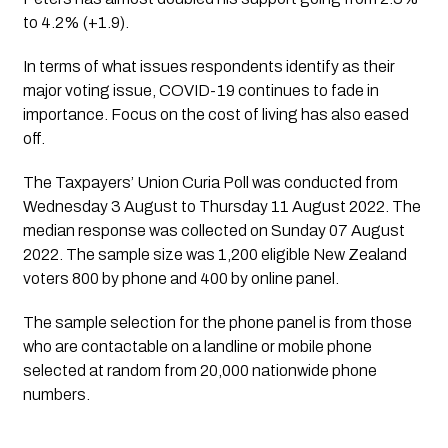
to 4.2% (+1.9).
In terms of what issues respondents identify as their 
major voting issue, COVID-19 continues to fade in 
importance. Focus on the cost of living has also eased 
off.
The 
Taxpayers’ Union Curia Poll
 was conducted from 
Wednesday 3 August to Thursday 11 August 2022. The 
median response was collected on Sunday 07 August 
2022. The sample size was 1,200 eligible New Zealand 
voters 800 by phone and 400 by online panel. 
The sample selection for the phone panel is from those 
who are contactable on a landline or mobile phone 
selected at random from 20,000 nationwide phone 
numbers. 