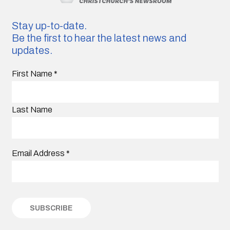
Stay up-to-date.
Be the first to hear the latest news and
updates.
First Name
*
Last Name
Email Address
*