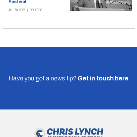
Festival
JUL 30, 2026
|
POLITICS
Have you got a news tip?
Get in touch
here