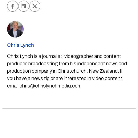
Chris Lynch
Chris Lynch is a journalist, videographer and content
producer, broadcasting from his independent news and
production company in Christchurch, New Zealand. If
you have a news tip or are interested in video content,
email
chris@chrislynchmedia.com