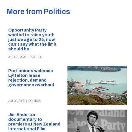
More from Politics
Opportunity Party
wanted to raise youth
justice age to 25, now
can’t say what the limit
should be
AUG 01, 2026
|
POLITICS
Port unions welcome
Lyttelton lease
rejection, demand
governance overhaul
JUL 30, 2026
|
POLITICS
Jim Anderton
documentary to
premiere at New Zealand
International Film