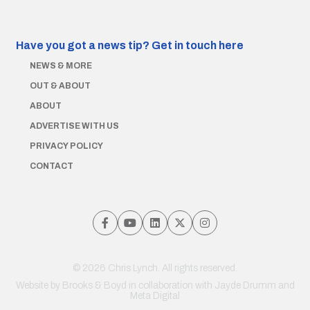
Have you got a news tip?
Get in touch here
NEWS & MORE
OUT & ABOUT
ABOUT
ADVERTISE WITH US
PRIVACY POLICY
CONTACT
© 2026 Chris Lynch. All rights reserved.
Website by
Brooks & Boyd
in collaboration with Jayde Drumm and
Meta Digital