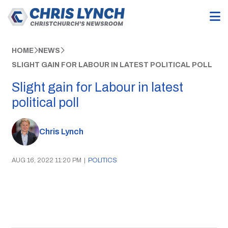
HOME
NEWS
SLIGHT GAIN FOR LABOUR IN LATEST POLITICAL POLL
Slight gain for Labour in latest
political poll
Chris Lynch
AUG 16, 2022 11:20 PM
|
POLITICS