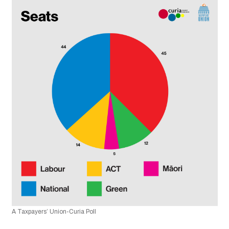
A Taxpayers’ Union-Curia Poll