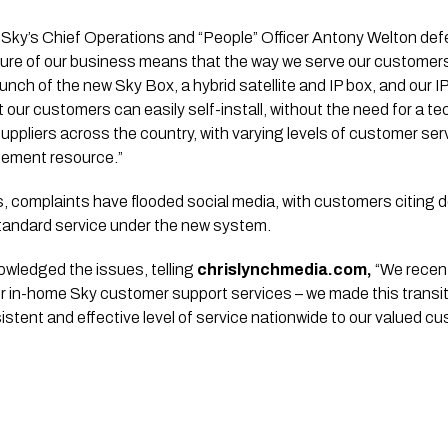
, Sky’s Chief Operations and “People” Officer Antony Welton def
ure of our business means that the way we serve our customers 
launch of the new Sky Box, a hybrid satellite and IP box, and our 
 our customers can easily self-install, without the need for a te
pliers across the country, with varying levels of customer serv
gement resource.”
 complaints have flooded social media, with customers citing d
andard service under the new system.
wledged the issues, telling
chrislynchmedia.com,
“We recen
our in-home Sky customer support services – we made this transiti
istent and effective level of service nationwide to our valued c