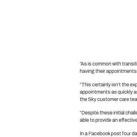
“As is common with transit
having their appointments
“This certainly isn’t the e
appointments as quickly a
the Sky customer care te
“Despite these initial chal
able to provide an effecti
In a Facebook post four d