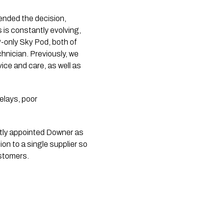
ended the decision,
is constantly evolving,
IP-only Sky Pod, both of
chnician. Previously, we
ice and care, as well as
elays, poor
tly appointed Downer as
on to a single supplier so
ustomers.