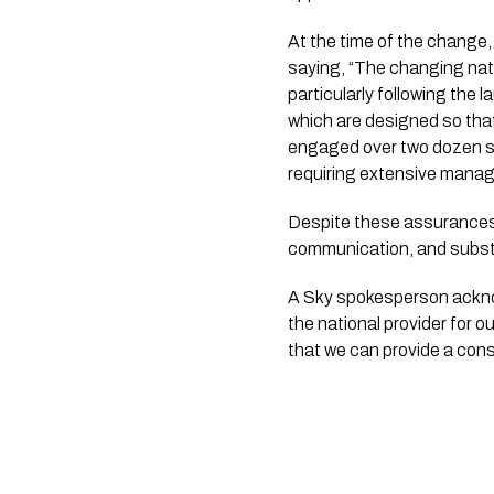
At the time of the change
saying, “The changing nat
particularly following the 
which are designed so that
engaged over two dozen sup
requiring extensive mana
Despite these assurances,
communication, and subst
A Sky spokesperson ackno
the national provider for 
that we can provide a cons