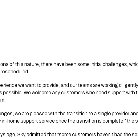
ions of this nature, there have been some initial challenges, w
 rescheduled.
xperience we want to provide, and our teams are working diligent
s possible. We welcome any customers who need support with the
am.
lenges, we are pleased with the transition to a single provider and
ve in-home support service once the transition is complete,” the
ays ago, Sky admitted that “some customers haven’t had the s