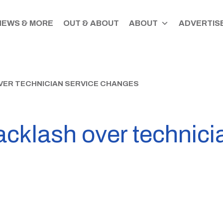
NEWS & MORE
OUT & ABOUT
ABOUT
ADVERTISE
VER TECHNICIAN SERVICE CHANGES
cklash over technici