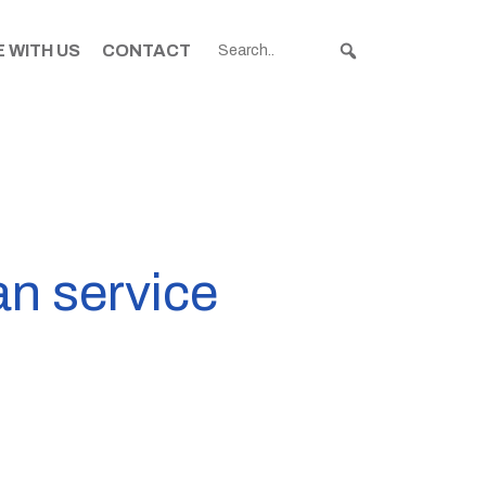
 WITH US
CONTACT
an service