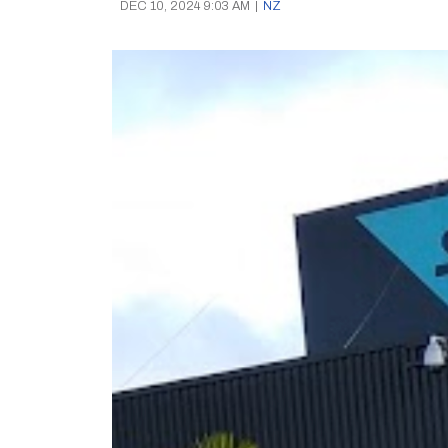
DEC 10, 2024 9:03 AM
|
NZ