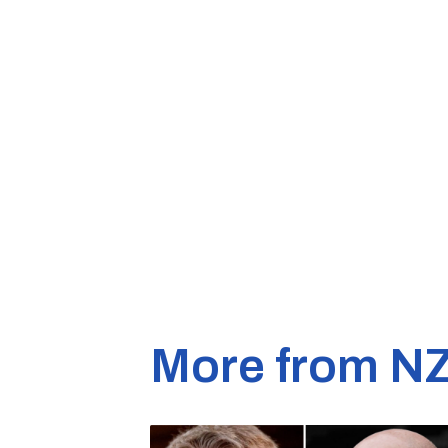
More from N