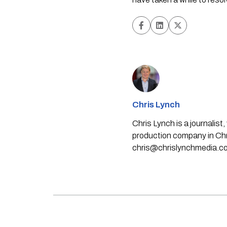
Chris Lynch
Chris Lynch is a journali
production company in Chri
chris@chrislynchmedia.c