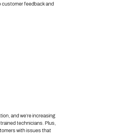
 to customer feedback and
tion, and we’re increasing
-trained technicians. Plus,
stomers with issues that