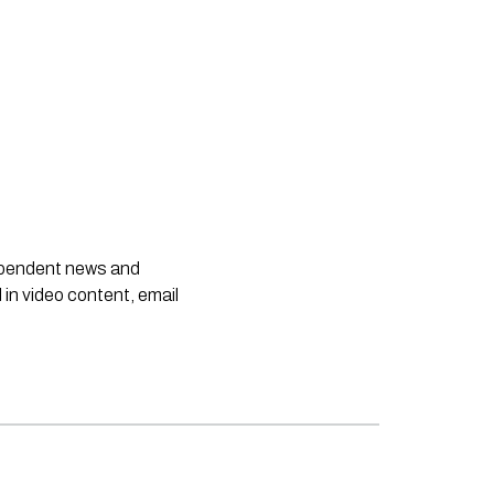
dependent news and
 in video content, email