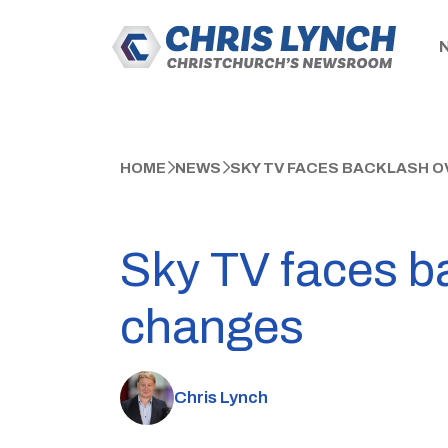
HOME
NEWS
SKY TV FACES BACKLASH O
Sky TV faces ba
changes
Chris Lynch