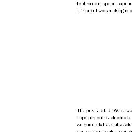
technician support experie
is “hard at work making i
The post added, “We’re wo
appointment availability to
we currently have all avai
have taken a while to resol