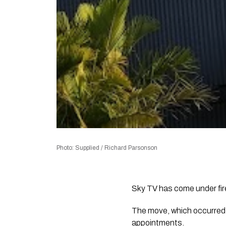
Photo: Supplied / Richard Parsonson
Sky TV has come under fire
The move, which occurred 
appointments.