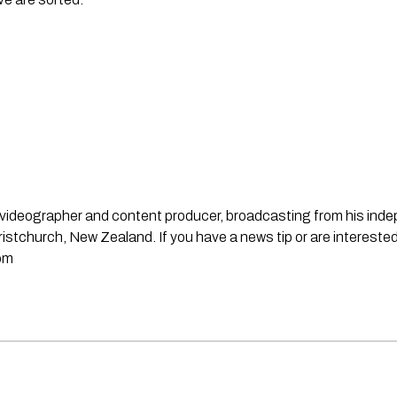
st, videographer and content producer, broadcasting from his in
stchurch, New Zealand. If you have a news tip or are interested
om