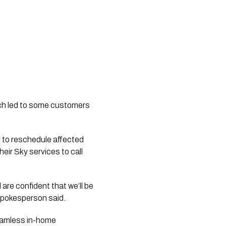
hich led to some customers
ly to reschedule affected
ir Sky services to call
 are confident that we’ll be
 spokesperson said.
eamless in-home