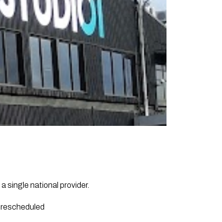
 single national provider.
d rescheduled