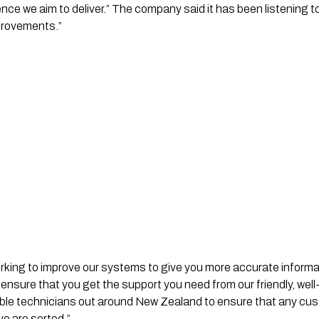
nce we aim to deliver.” The company said it has been listening
mprovements.”
rking to improve our systems to give you more accurate informa
 ensure that you get the support you need from our friendly, well
lable technicians out around New Zealand to ensure that any cu
ve are sorted.”