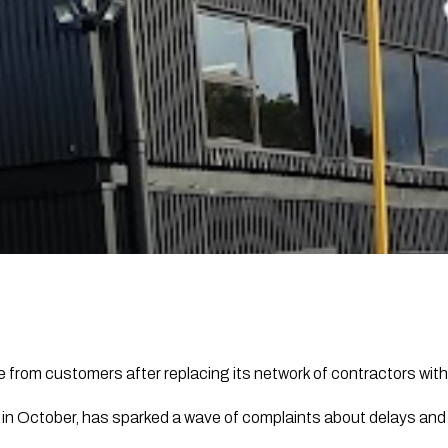
 from customers after replacing its network of contractors with a
in October, has sparked a wave of complaints about delays an