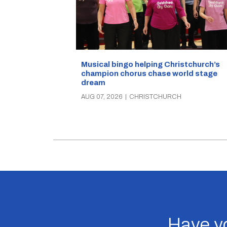
Musical bingo helping Christchurch’s
champion chorus chase world stage
dream
AUG 07, 2026
|
CHRISTCHURCH
Have yo