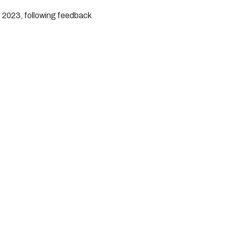
e 2023, following feedback