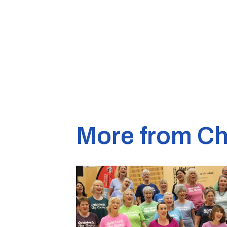
More from Ch