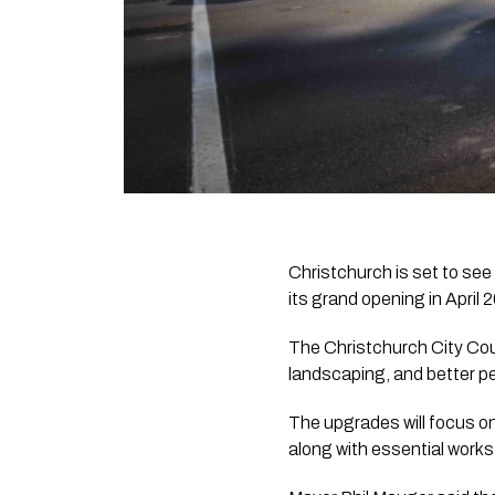
Christchurch is set to see
its grand opening in April 
The Christchurch City Cou
landscaping, and better p
The upgrades will focus o
along with essential works