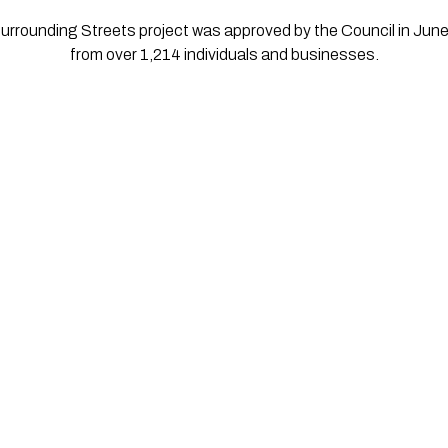
urrounding Streets project was approved by the Council in Jun
from over 1,214 individuals and businesses.