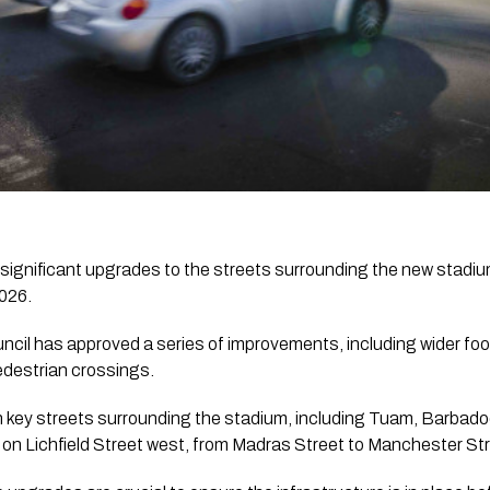
 significant upgrades to the streets surrounding the new stadiu
2026.
ncil has approved a series of improvements, including wider f
edestrian crossings.
n key streets surrounding the stadium, including Tuam, Barbad
 on Lichfield Street west, from Madras Street to Manchester Str