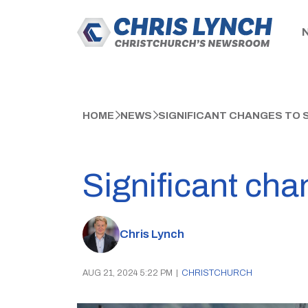
HOME
NEWS
SIGNIFICANT CHANGES TO
Significant cha
Chris Lynch
AUG 21, 2024 5:22 PM
|
CHRISTCHURCH