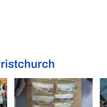
ristchurch