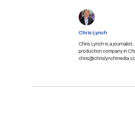
Chris Lynch
Chris Lynch is a journali
production company in Chri
chris@chrislynchmedia.c