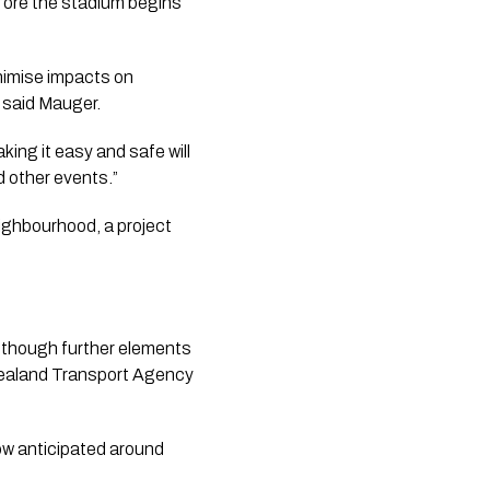
efore the stadium begins
inimise impacts on
 said Mauger.
ing it easy and safe will
d other events.”
ighbourhood, a project
, though further elements
 Zealand Transport Agency
now anticipated around