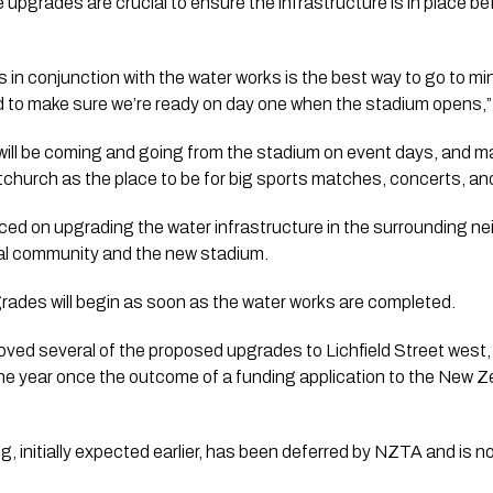
 upgrades are crucial to ensure the infrastructure is in place b
 in conjunction with the water works is the best way to go to m
 to make sure we’re ready on day one when the stadium opens,”
ill be coming and going from the stadium on event days, and mak
church as the place to be for big sports matches, concerts, an
d on upgrading the water infrastructure in the surrounding ne
ocal community and the new stadium.
rades will begin as soon as the water works are completed.
oved several of the proposed upgrades to Lichfield Street west
n the year once the outcome of a funding application to the New
g, initially expected earlier, has been deferred by NZTA and is 