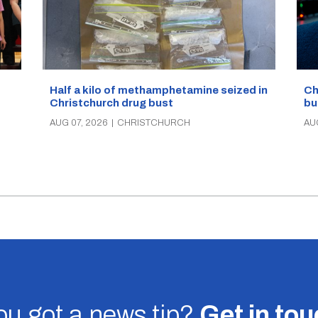
Half a kilo of methamphetamine seized in
Ch
Christchurch drug bust
bu
AUG 07, 2026
|
CHRISTCHURCH
AU
u got a news tip?
Get in to