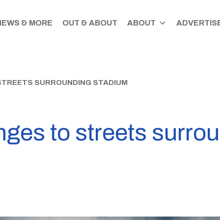
NEWS & MORE
OUT & ABOUT
ABOUT
ADVERTISE
 STREETS SURROUNDING STADIUM
nges to streets surro