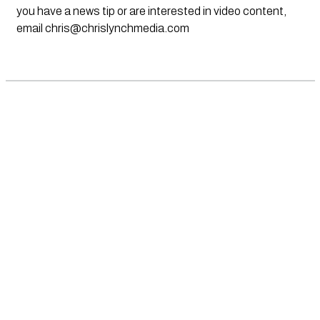
you have a news tip or are interested in video content,
email
chris@chrislynchmedia.com