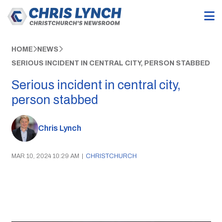
HOME
NEWS
SERIOUS INCIDENT IN CENTRAL CITY, PERSON STABBED
Serious incident in central city,
person stabbed
Chris Lynch
MAR 10, 2024 10:29 AM
|
CHRISTCHURCH