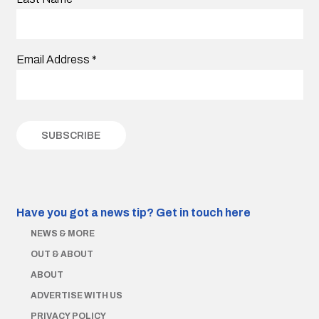
Email Address
*
Have you got a news tip?
Get in touch here
NEWS & MORE
OUT & ABOUT
ABOUT
ADVERTISE WITH US
PRIVACY POLICY