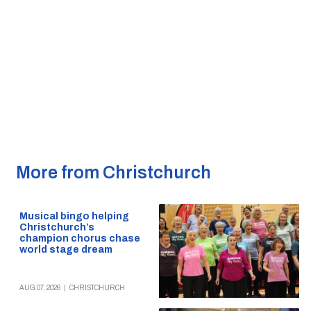
More from Christchurch
Musical bingo helping
Christchurch’s
champion chorus chase
world stage dream
AUG 07, 2026
|
CHRISTCHURCH