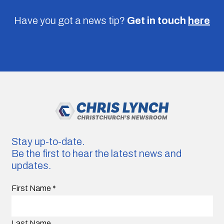
Have you got a news tip?
Get in touch
here
Stay up-to-date.
Be the first to hear the latest news and
updates.
First Name
*
Last Name