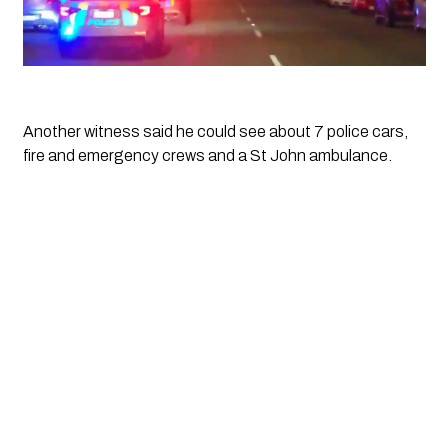
Another witness said he could see about 7 police cars, 
fire and emergency crews and a St John ambulance. 