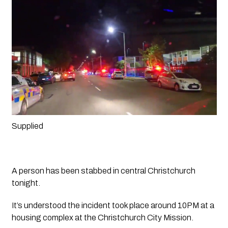
Supplied 
A person has been stabbed in central Christchurch 
tonight.
It’s understood the incident took place around 10PM at a 
housing complex at the Christchurch City Mission. 