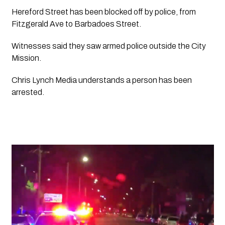
Hereford Street has been blocked off by police, from 
Fitzgerald Ave to Barbadoes Street.
Witnesses said they saw armed police outside the City 
Mission. 
Chris Lynch Media
 understands a person has been 
arrested. 