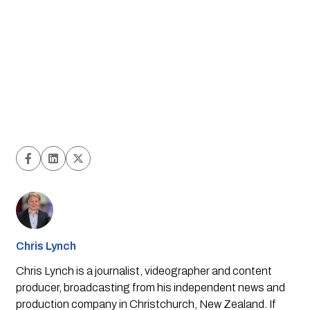
Chris Lynch
Chris Lynch is a journalist, videographer and content
producer, broadcasting from his independent news and
production company in Christchurch, New Zealand. If