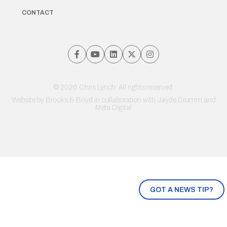
CONTACT
© 2026 Chris Lynch. All rights reserved.
Website by
Brooks & Boyd
in collaboration with Jayde Drumm and
Meta Digital
GOT A NEWS TIP?