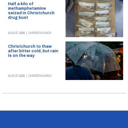
Half a kilo of
methamphetamine
seized in Christchurch
drug bust
AUG 07, 2026
|
CHRISTCHURCH
Christchurch to thaw
after bitter cold, but rain
is on the way
AUG 07, 2026
|
CHRISTCHURCH