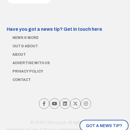
Have you got a news tip?
Get in touch here
NEWS & MORE
OUT & ABOUT
ABOUT
ADVERTISE WITH US
PRIVACY POLICY
CONTACT
© 2026 Chris Lynch. All rights reserved.
GOT A NEWS TIP?
Website by
Brooks & Boyd
in collaboration with Jayde Drumm and