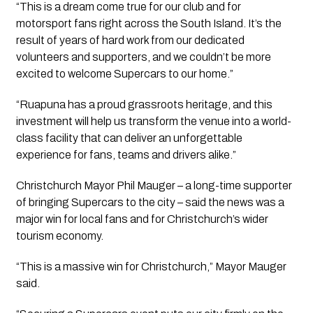
“This is a dream come true for our club and for
motorsport fans right across the South Island. It’s the
result of years of hard work from our dedicated
volunteers and supporters, and we couldn’t be more
excited to welcome Supercars to our home.”
“Ruapuna has a proud grassroots heritage, and this
investment will help us transform the venue into a world-
class facility that can deliver an unforgettable
experience for fans, teams and drivers alike.”
Christchurch Mayor Phil Mauger – a long-time supporter
of bringing Supercars to the city – said the news was a
major win for local fans and for Christchurch’s wider
tourism economy.
“This is a massive win for Christchurch,” Mayor Mauger
said.