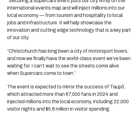
“Securing a Supercars event puts our city firmly on the
international events map and will inject millions into our
local economy — from tourism and hospitality to local
jobs and infrastructure. It will help showcase the
innovation and cutting edge technology that is a key part
of our city.
“Christchurch has long been a city of motorsport lovers,
and now we finally have the world-class event we’ve been
waiting for. I can’t wait to see the streets come alive
when Supercars come to town.”
The event is expected to mirror the success of Taupō,
which attracted more than 67,000 fans in 2024 and
injected millions into the local economy, including 22,000
visitor nights and $5.8 million in visitor spending.