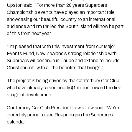
Upston said: “For more than 20 years Supercars
Championship events have played an important role
showcasing our beautiful country to an international
audience and I’m thrilled the South Island will now be part
of this from next year.
“I’m pleased that with this investment from our Major
Events Fund, New Zealand’s strong relationship with
Supercars will continue in Taupo and extend to include
Christchurch, with all the benefits that brings.”
The project is being driven by the Canterbury Car Club,
who have already raised nearly $1 million toward the first
stage of development.
Canterbury Car Club President Lewis Low said: “We’re
incredibly proud to see Ruapuna join the Supercars
calendar.