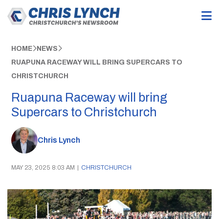
HOME
NEWS
RUAPUNA RACEWAY WILL BRING SUPERCARS TO
CHRISTCHURCH
Ruapuna Raceway will bring
Supercars to Christchurch
Chris Lynch
MAY 23, 2025 8:03 AM
|
CHRISTCHURCH