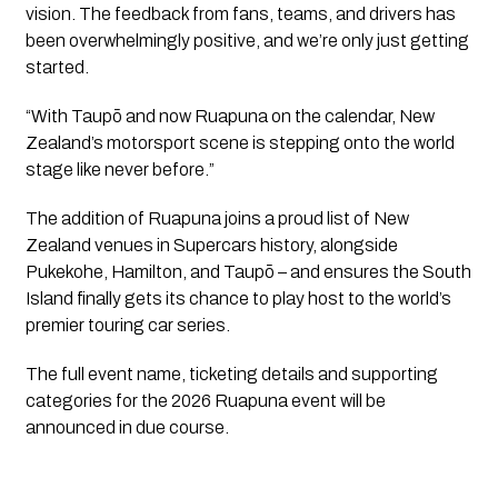
vision. The feedback from fans, teams, and drivers has
been overwhelmingly positive, and we’re only just getting
started.
“With Taupō and now Ruapuna on the calendar, New
Zealand’s motorsport scene is stepping onto the world
stage like never before.”
The addition of Ruapuna joins a proud list of New
Zealand venues in Supercars history, alongside
Pukekohe, Hamilton, and Taupō – and ensures the South
Island finally gets its chance to play host to the world’s
premier touring car series.
The full event name, ticketing details and supporting
categories for the 2026 Ruapuna event will be
announced in due course.