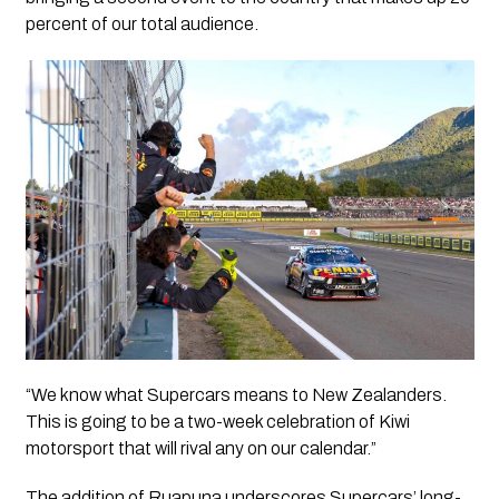
percent of our total audience.
“We know what Supercars means to New Zealanders.
This is going to be a two-week celebration of Kiwi
motorsport that will rival any on our calendar.”
The addition of Ruapuna underscores Supercars’ long-