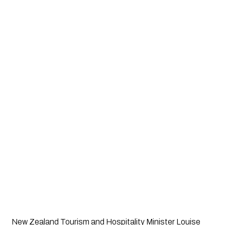
New Zealand Tourism and Hospitality Minister Louise