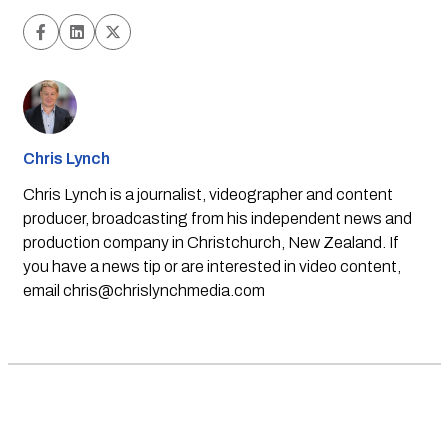
Chris Lynch
Chris Lynch is a journalist, videographer and content
producer, broadcasting from his independent news and
production company in Christchurch, New Zealand. If
you have a news tip or are interested in video content,
email
chris@chrislynchmedia.com