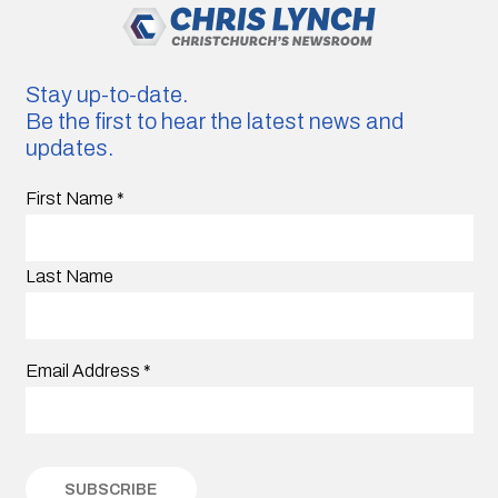
Stay up-to-date.
Be the first to hear the latest news and
updates.
First Name
*
Last Name
Email Address
*