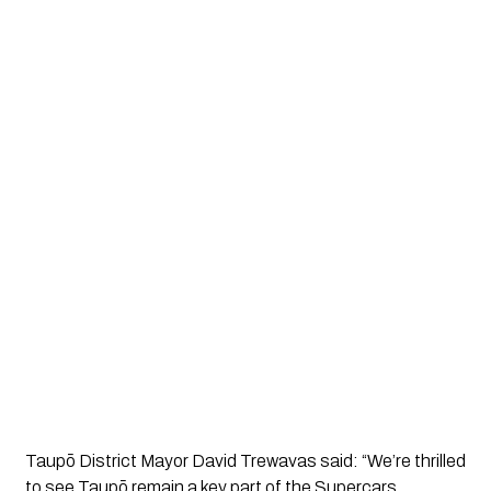
Taupō District Mayor David Trewavas said: “We’re thrilled
to see Taupō remain a key part of the Supercars