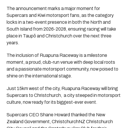
The announcement marks a major moment for
Supercars and Kiwi motorsport fans, as the category
locks in a two-event presence in both the North and
South Island from 2026-2028, ensuring racing will take
place in Taupō and Christchurch over the next three
years.
The inclusion of Ruapuna Raceway is a milestone
moment, a proud, club-run venue with deep local roots
and a passionate motorsport community, now poised to
shine on the international stage.
Just 15km west of the city, Ruapuna Raceway will bring
Supercars to Christchurch, a city steeped in motorsport
culture, now ready for its biggest-ever event.
Supercars CEO Shane Howard thanked the New
Zealand Government, ChristchurchNZ Christchurch