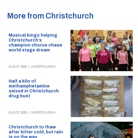
More from Christchurch
Musical bingo helping
Christchurch’s
champion chorus chase
world stage dream
AUG 07, 2026
|
CHRISTCHURCH
Half a kilo of
methamphetamine
seized in Christchurch
drug bust
AUG 07, 2026
|
CHRISTCHURCH
Christchurch to thaw
after bitter cold, but rain
is on the way