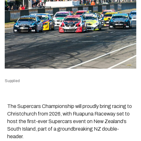
Supplied
The Supercars Championship will proudly bring racing to
Christchurch from 2026, with Ruapuna Raceway set to
host the first-ever Supercars event on New Zealand’s
South Island, part of a groundbreaking NZ double-
header.