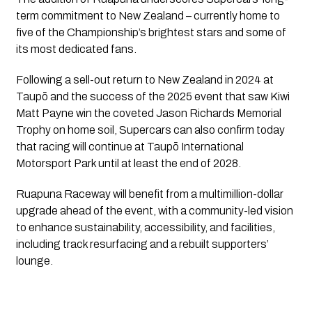
term commitment to New Zealand – currently home to
five of the Championship’s brightest stars and some of
its most dedicated fans.
Following a sell-out return to New Zealand in 2024 at
Taupō and the success of the 2025 event that saw Kiwi
Matt Payne win the coveted Jason Richards Memorial
Trophy on home soil, Supercars can also confirm today
that racing will continue at Taupō International
Motorsport Park until at least the end of 2028.
Ruapuna Raceway will benefit from a multimillion-dollar
upgrade ahead of the event, with a community-led vision
to enhance sustainability, accessibility, and facilities,
including track resurfacing and a rebuilt supporters’
lounge.