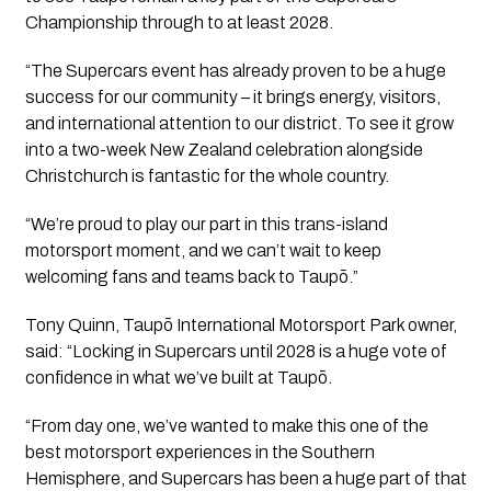
Championship through to at least 2028.
“The Supercars event has already proven to be a huge
success for our community – it brings energy, visitors,
and international attention to our district. To see it grow
into a two-week New Zealand celebration alongside
Christchurch is fantastic for the whole country.
“We’re proud to play our part in this trans-island
motorsport moment, and we can’t wait to keep
welcoming fans and teams back to Taupō.”
Tony Quinn, Taupō International Motorsport Park owner,
said: “Locking in Supercars until 2028 is a huge vote of
confidence in what we’ve built at Taupō.
“From day one, we’ve wanted to make this one of the
best motorsport experiences in the Southern
Hemisphere, and Supercars has been a huge part of that