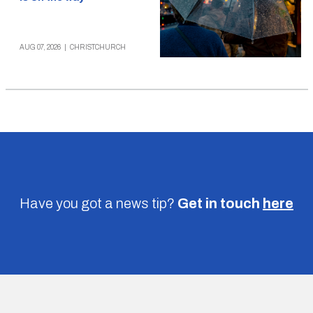
AUG 07, 2026
|
CHRISTCHURCH
Have you got a news tip?
Get in touch
here