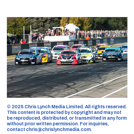
©️ 2025 Chris Lynch Media Limited. All rights reserved.
This content is protected by copyright and may not
be reproduced, distributed, or transmitted in any form
without prior written permission. For inquiries,
contact
chris@chrislynchmedia.com
.