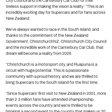
City Council and the Canterbury Car Club for their
tireless support in making the vision a reality: “This is an
incredibly exciting day for Supercars and for fans across
New Zealand.
We’ve always wanted to race in the South Island, and
thanks to the commitment of the New Zealand
Government, ChristchurchNZ, Christchurch City Council
and the incredible work of the Canterbury Car Club, that
dream will become a reality from 2026.
“Christchurch is a motorsport city, and Ruapuna is a
circuit with huge potential. This is a passionate
community with a proud history, and we are thrilled to
bring Supercars to the South Island for the first time.
“Since Supercars’ first visit to New Zealand in 2001, more
than 2.3 million fans have attended championship
events across the country and we’re thrilled to be
bringing a second event to the country that makes up 20