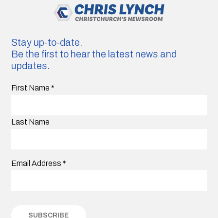
Stay up-to-date.
Be the first to hear the latest news and
updates.
First Name
*
Last Name
Email Address
*