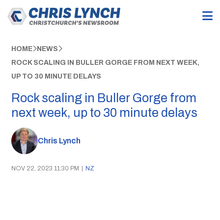
HOME
NEWS
ROCK SCALING IN BULLER GORGE FROM NEXT WEEK,
UP TO 30 MINUTE DELAYS
Rock scaling in Buller Gorge from
next week, up to 30 minute delays
Chris Lynch
NOV 22, 2023 11:30 PM
|
NZ