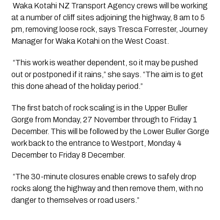
 Waka Kotahi NZ Transport Agency crews will be working 
at a number of cliff sites adjoining the highway, 8 am to 5 
pm, removing loose rock, says Tresca Forrester, Journey 
Manager for Waka Kotahi on the West Coast.
 “This work is weather dependent, so it may be pushed 
out or postponed if it rains,” she says. “The aim is to get 
this done ahead of the holiday period.”
The first batch of rock scaling is in the Upper Buller 
Gorge from Monday, 27 November through to Friday 1 
December. This will be followed by the Lower Buller Gorge 
work back to the entrance to Westport, Monday 4 
December to Friday 8 December.
 “The 30-minute closures enable crews to safely drop 
rocks along the highway and then remove them, with no 
danger to themselves or road users.”