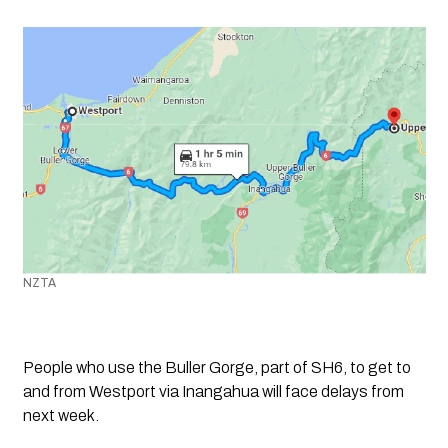
NZTA
People who use the Buller Gorge, part of SH6, to get to 
and from Westport via Inangahua will face delays from 
next week.