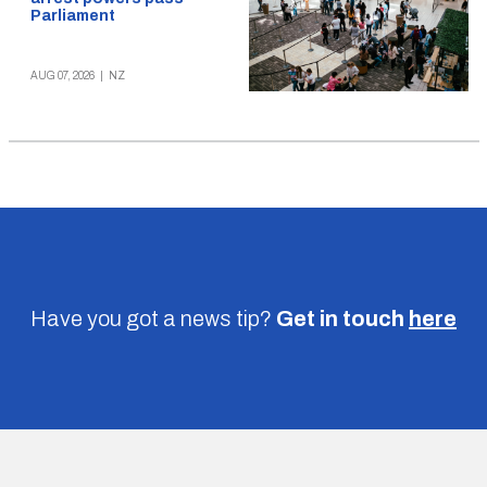
Parliament
AUG 07, 2026
|
NZ
Have you got a news tip?
Get in touch
here