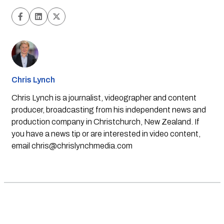
Chris Lynch
Chris Lynch is a journalist, videographer and content
producer, broadcasting from his independent news and
production company in Christchurch, New Zealand. If
you have a news tip or are interested in video content,
email
chris@chrislynchmedia.com