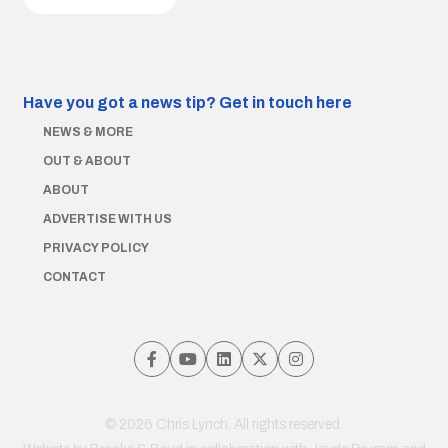
Have you got a news tip?
Get in touch here
NEWS & MORE
OUT & ABOUT
ABOUT
ADVERTISE WITH US
PRIVACY POLICY
CONTACT
© 2026 Chris Lynch. All rights reserved.