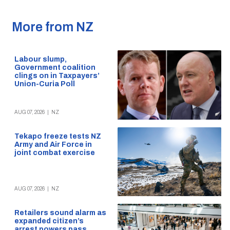
More from NZ
Labour slump,
Government coalition
clings on in Taxpayers’
Union-Curia Poll
AUG 07, 2026
|
NZ
Tekapo freeze tests NZ
Army and Air Force in
joint combat exercise
AUG 07, 2026
|
NZ
Retailers sound alarm as
expanded citizen’s
arrest powers pass