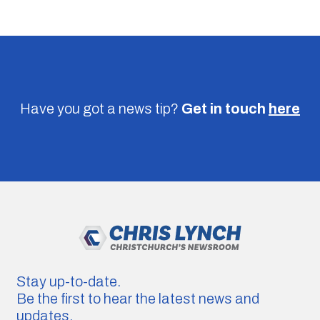
Have you got a news tip?
Get in touch
here
Stay up-to-date.
Be the first to hear the latest news and
updates.