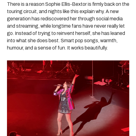
There is a reason Sophie Ellis-Bextor is firmly back on the
touring circuit, and nights like this explain why. A new
generation has rediscovered her through social media
and streaming, while longtime fans have never really let
go. Instead of trying to reinvent herself, she has leaned
into what she does best. Smart pop songs, warmth,
humour, and a sense of fun. It works beautifully.