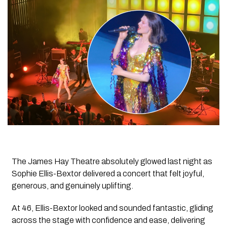
The
James Hay Theatre
absolutely glowed last night as
Sophie Ellis-Bextor
delivered a concert that felt joyful,
generous, and genuinely uplifting.
At 46, Ellis-Bextor looked and sounded fantastic, gliding
across the stage with confidence and ease, delivering