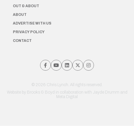
OUT & ABOUT
ABOUT
ADVERTISE WITH US
PRIVACY POLICY
CONTACT
© 2026 Chris Lynch. All rights reserved.
Website by
Brooks & Boyd
in collaboration with Jayde Drumm and
Meta Digital