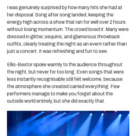
I was genuinely surprised by how many hits she had at
her disposal. Song after song landed, keeping the
energy high across a show that ran for well over 2 hours
without losing momentum. The crowd loved it. Many were
dressed in glitter, sequins, and glamorous throwback
outfits, clearly treating the night as an event rather than
just a concert. It was refreshing and fun to see.
Ellis-Bextor spoke warmly to the audience throughout
the night, but never for too long. Even songs that were
less instantly recognisable still felt welcome, because
the atmosphere she created carried everything. Few
performers manage to make you forget about the
outside world entirely, but she did exactly that.