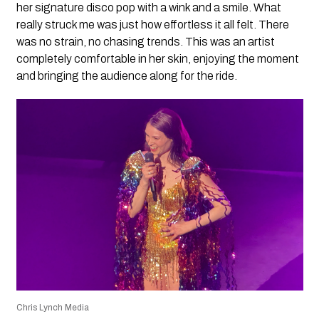
her signature disco pop with a wink and a smile. What
really struck me was just how effortless it all felt. There
was no strain, no chasing trends. This was an artist
completely comfortable in her skin, enjoying the moment
and bringing the audience along for the ride.
Chris Lynch Media