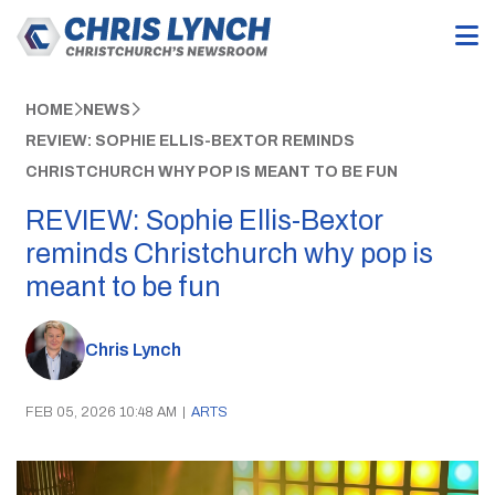
HOME
NEWS
REVIEW: SOPHIE ELLIS-BEXTOR REMINDS
CHRISTCHURCH WHY POP IS MEANT TO BE FUN
REVIEW: Sophie Ellis-Bextor
reminds Christchurch why pop is
meant to be fun
Chris Lynch
FEB 05, 2026 10:48 AM
|
ARTS