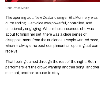
Chris Lynch Media
The opening act, New Zealand singer
Ella Monnery
, was
outstanding. Her voice was powerful, controlled, and
emotionally engaging. When she announced she was
about to finish her set, there was a clear sense of
disappointment from the audience. People wanted more,
which is always the best compliment an opening act can
receive.
That feeling carried through the rest of the night. Both
performers left the crowd wanting another song, another
moment, another excuse to stay.