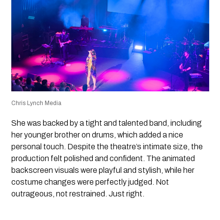
Chris Lynch Media
She was backed by a tight and talented band, including
her younger brother on drums, which added a nice
personal touch. Despite the theatre’s intimate size, the
production felt polished and confident. The animated
backscreen visuals were playful and stylish, while her
costume changes were perfectly judged. Not
outrageous, not restrained. Just right.