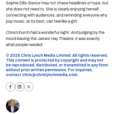
Sophie Ellis-Bextor may not chase headlines or hype, but
she does not need to. She is clearly enjoying herself,
connecting with audiences, and reminding everyone why
pop music, at its best, can feel like a gift.
Christchurch had a wonderful night. And judging by the
mood leaving the James Hay Theatre, it was exactly
what people needed.
©️ 2025 Chris Lynch Media Limited. All rights reserved.
This content is protected by copyright and may not
be reproduced, distributed, or transmitted in any form
without prior written permission. For inquiries,
contact
chris@chrislynchmedia.com
.