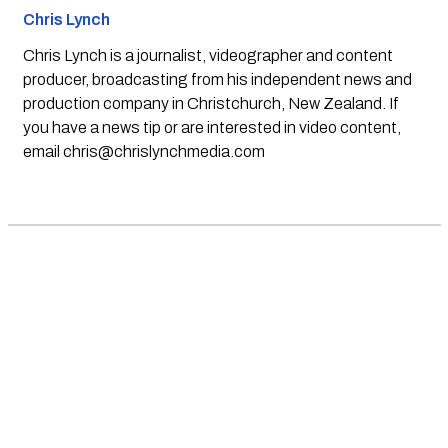
Chris Lynch
Chris Lynch is a journalist, videographer and content
producer, broadcasting from his independent news and
production company in Christchurch, New Zealand. If
you have a news tip or are interested in video content,
email
chris@chrislynchmedia.com