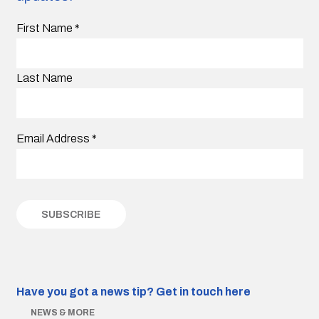
First Name
*
Last Name
Email Address
*
Have you got a news tip?
Get in touch here
NEWS & MORE