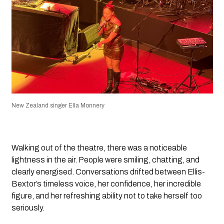
New Zealand singer Ella Monnery
Walking out of the theatre, there was a noticeable
lightness in the air. People were smiling, chatting, and
clearly energised. Conversations drifted between Ellis-
Bextor’s timeless voice, her confidence, her incredible
figure, and her refreshing ability not to take herself too
seriously.