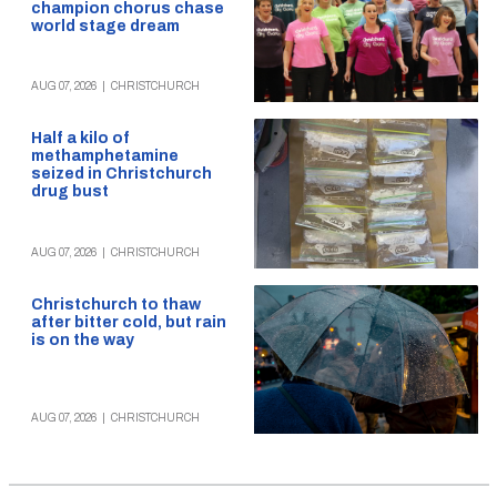
champion chorus chase
world stage dream
AUG 07, 2026
|
CHRISTCHURCH
Half a kilo of
methamphetamine
seized in Christchurch
drug bust
AUG 07, 2026
|
CHRISTCHURCH
Christchurch to thaw
after bitter cold, but rain
is on the way
AUG 07, 2026
|
CHRISTCHURCH