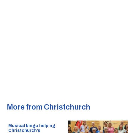
More from Christchurch
Musical bingo helping
Christchurch’s