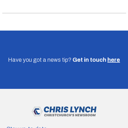
Have you got a news tip?
Get in touch
here