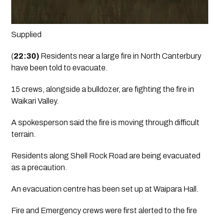
Supplied 
(
22:30)
 Residents near a large fire in North Canterbury 
have been told to evacuate.
15 crews, alongside a bulldozer, are fighting the fire in 
Waikari Valley.
A spokesperson said the fire is moving through difficult 
terrain.
Residents along Shell Rock Road are being evacuated 
as a precaution.
An evacuation centre has been set up at Waipara Hall.
Fire and Emergency crews were first alerted to the fire 