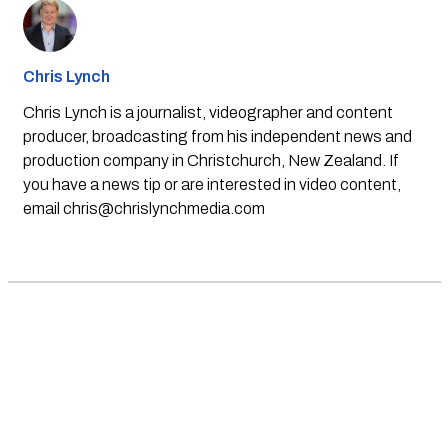
Chris Lynch
Chris Lynch is a journalist, videographer and content
producer, broadcasting from his independent news and
production company in Christchurch, New Zealand. If
you have a news tip or are interested in video content,
email
chris@chrislynchmedia.com