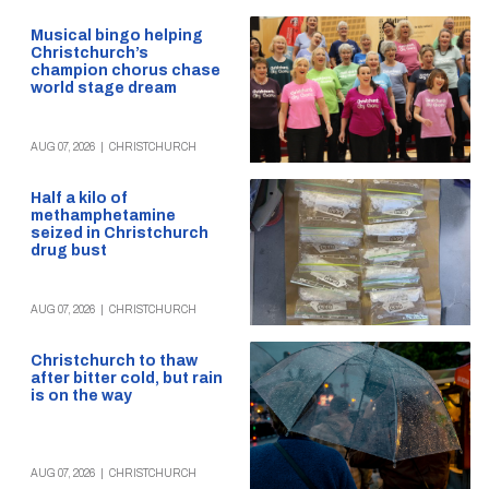
Musical bingo helping
Christchurch’s
champion chorus chase
world stage dream
AUG 07, 2026
|
CHRISTCHURCH
Half a kilo of
methamphetamine
seized in Christchurch
drug bust
AUG 07, 2026
|
CHRISTCHURCH
Christchurch to thaw
after bitter cold, but rain
is on the way
AUG 07, 2026
|
CHRISTCHURCH