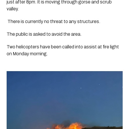
just after 8pm. It is moving through gorse and scrub 
valley.
 There is currently no threat to any structures.
The public is asked to avoid the area.
Two helicopters have been called into assist at fire light 
on Monday morning. 