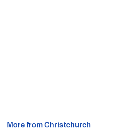
More from Christchurch