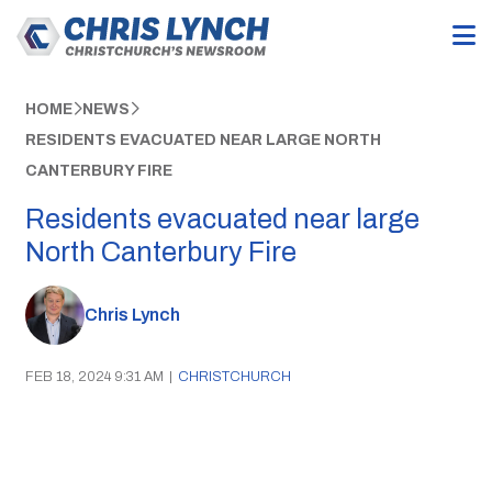
HOME
NEWS
RESIDENTS EVACUATED NEAR LARGE NORTH
CANTERBURY FIRE
Residents evacuated near large
North Canterbury Fire
Chris Lynch
FEB 18, 2024 9:31 AM
|
CHRISTCHURCH