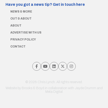
Have you got a news tip?
Get in touch here
NEWS & MORE
OUT & ABOUT
ABOUT
ADVERTISE WITH US
PRIVACY POLICY
CONTACT
© 2026 Chris Lynch. All rights reserved.
Website by
Brooks & Boyd
in collaboration with Jayde Drumm and
Meta Digital