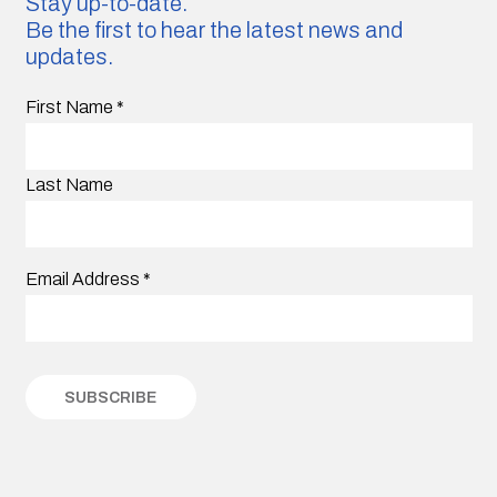
Stay up-to-date.
Be the first to hear the latest news and
updates.
First Name
*
Last Name
Email Address
*