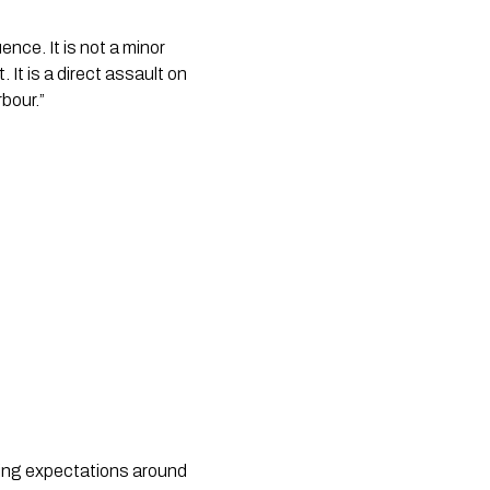
ce. It is not a minor
t. It is a direct assault on
rbour.”
ring expectations around