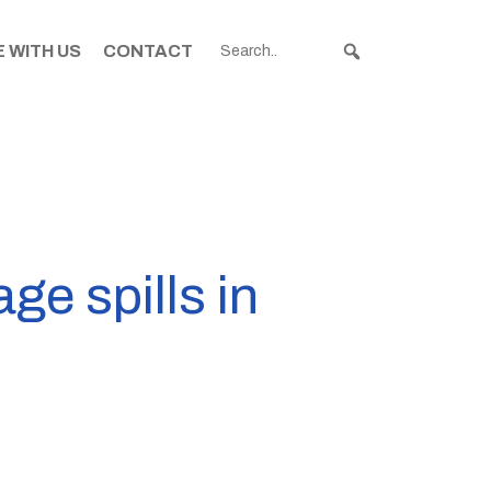
 WITH US
CONTACT
ge spills in