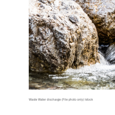
Waste Water discharge (File photo only) Istock