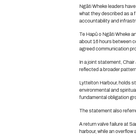
Ngāti Wheke leaders have 
what they described as a f
accountability and infrast
Te Hapū o Ngāti Wheke and
about 16 hours between co
agreed communication pro
In a joint statement, Cha
reflected a broader patte
Lyttelton Harbour, holds 
environmental and spiritua
fundamental obligation gr
The statement also referre
A return valve failure at 
harbour, while an overflo