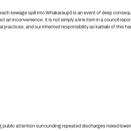
each sewage spill into Whakaraupō is an event of deep consequen
 not an inconvenience. It is not simply a line item in a council repor
l practices, and our inherited responsibility as kaitiaki of this ha
ng public attention surrounding repeated discharges risked lowe