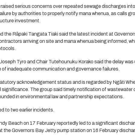
raised serious concerns over repeated sewage discharges into
ailure by authorities to properly notify mana whenua, as calls gr
ructure investment.
 the Rāpaki Tangata Tiaki said the latest incident at Governors
ntractors arriving on site and mana whenua being informed, wh
tocols.
ir Joseph Tyro and Chair Tutehounuku Korako said the delay wa
rn of inadequate communication and governance failures.
statutory acknowledgement status and is regarded by Ngāti Whek
l significance. The group said timely notification of wastewate
ounded in environmental law and partnership expectations.
d to two earlier incidents.
Sandy Beach on 17 February reportedly led to a significant disch
w at the Governors Bay Jetty pump station on 16 February discha