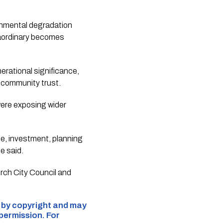
ronmental degradation
raordinary becomes
rational significance,
 community trust.
were exposing wider
nce, investment, planning
e said.
urch City Council and
d by copyright and may
 permission. For