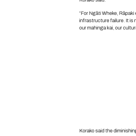
“For Ngāti Wheke, Rāpaki 
infrastructure failure. It is
our mahinga kai, our cultura
Korako said the diminishi