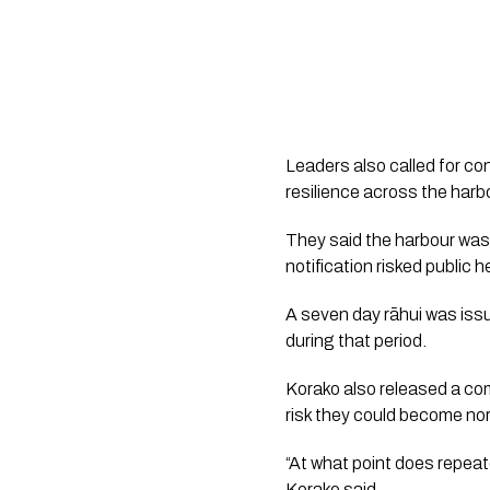
Leaders also called for co
resilience across the ha
They said the harbour was
notification risked public 
A seven day rāhui was issu
during that period.
Korako also released a co
risk they could become no
“At what point does repeat
Korako said.