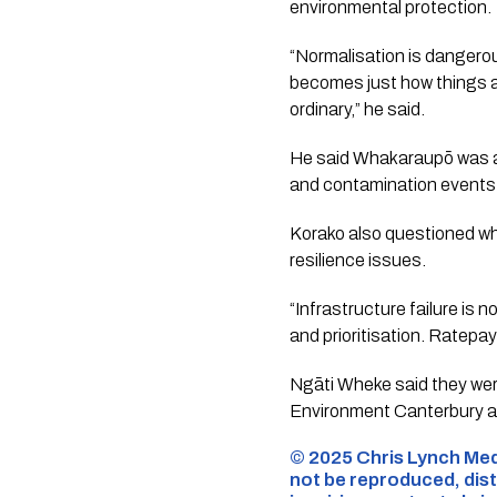
environmental protection.
“Normalisation is dangerou
becomes just how things a
ordinary,” he said.
He said Whakaraupō was an
and contamination events 
Korako also questioned wh
resilience issues.
“Infrastructure failure is 
and prioritisation. Ratepa
Ngāti Wheke said they were
Environment Canterbury an
©️ 2025 Chris Lynch Med
not be reproduced, dist