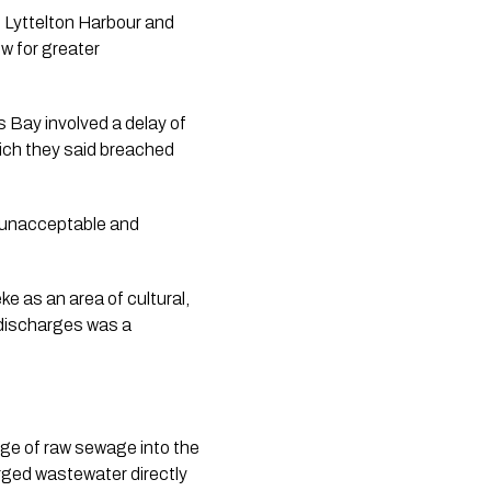
 Lyttelton Harbour and
ow for greater
 Bay involved a delay of
ich they said breached
s unacceptable and
e as an area of cultural,
r discharges was a
arge of raw sewage into the
rged wastewater directly