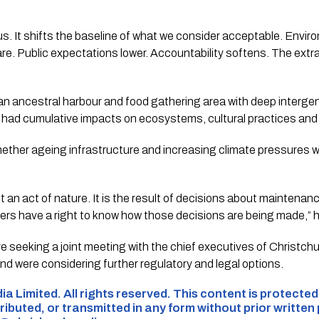
s. It shifts the baseline of what we consider acceptable. Envi
re. Public expectations lower. Accountability softens. The ext
 ancestral harbour and food gathering area with deep intergene
had cumulative impacts on ecosystems, cultural practices and
ether ageing infrastructure and increasing climate pressures 
not an act of nature. It is the result of decisions about maintena
yers have a right to know how those decisions are being made,” h
 seeking a joint meeting with the chief executives of Christch
d were considering further regulatory and legal options.
ia Limited. All rights reserved. This content is protecte
ributed, or transmitted in any form without prior written