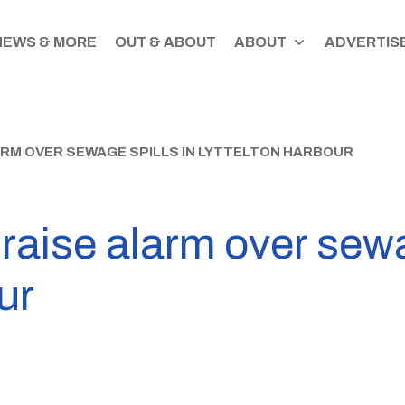
NEWS & MORE
OUT & ABOUT
ABOUT
ADVERTISE
ARM OVER SEWAGE SPILLS IN LYTTELTON HARBOUR
raise alarm over sewa
ur