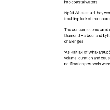
into coastal waters.
Ngāti Wheke said they were
troubling lack of transpare
The concerns come amid o
Diamond Harbour and Lytte
challenges.
“As Kaitiaki of Whakaraup
volume, duration and cause
notification protocols wer