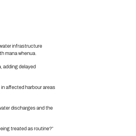
water infrastructure
with mana whenua.
a, adding delayed
 in affected harbour areas
water discharges and the
being treated as routine?”