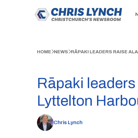
HOME
NEWS
RĀPAKI LEADERS RAISE AL
Rāpaki leaders 
Lyttelton Harbo
Chris Lynch