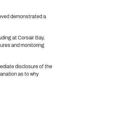
lieved demonstrated a
ding at Corsair Bay,
sures and monitoring
diate disclosure of the
lanation as to why