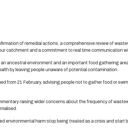
nfirmation of remedial actions, a comprehensive review of waste
rbour catchment and a commitment to real time communication 
 an ancestral environment and an important food gathering are
health by leaving people unaware of potential contamination.
ed from 21 February, advising people not to gather food or swim
mmentary raising wider concerns about the frequency of waste
rmalised.
ed environmental harm stop being treated as a crisis and start 