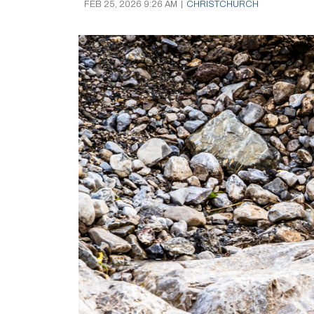
FEB 25, 2026 9:26 AM
|
CHRISTCHURCH