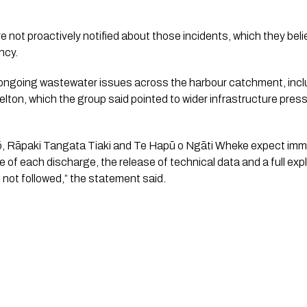
 not proactively notified about those incidents, which they be
ncy.
ngoing wastewater issues across the harbour catchment, inclu
lton, which the group said pointed to wider infrastructure pres
ō, Rāpaki Tangata Tiaki and Te Hapū o Ngāti Wheke expect imme
 of each discharge, the release of technical data and a full exp
e not followed,” the statement said.