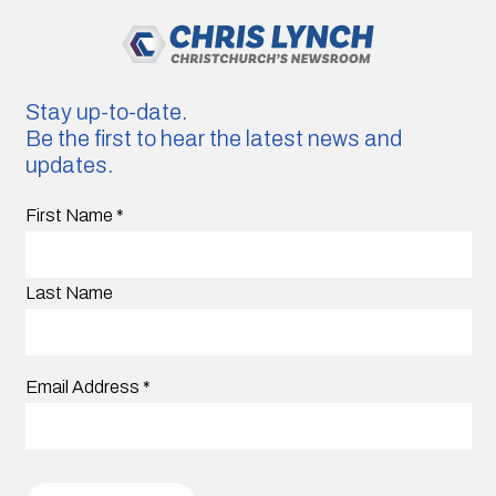
Stay up-to-date.
Be the first to hear the latest news and
updates.
First Name
*
Last Name
Email Address
*