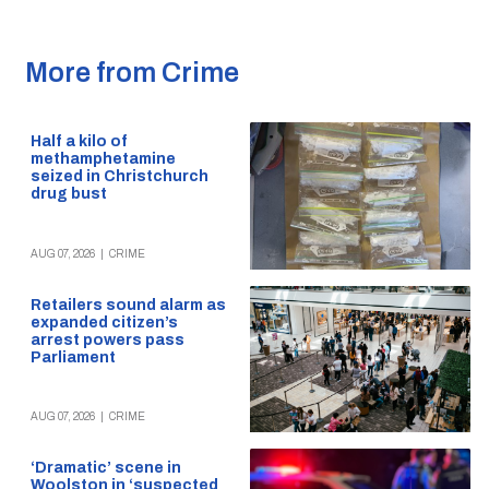
More from Crime
Half a kilo of
methamphetamine
seized in Christchurch
drug bust
AUG 07, 2026
|
CRIME
Retailers sound alarm as
expanded citizen’s
arrest powers pass
Parliament
AUG 07, 2026
|
CRIME
‘Dramatic’ scene in
Woolston in ‘suspected