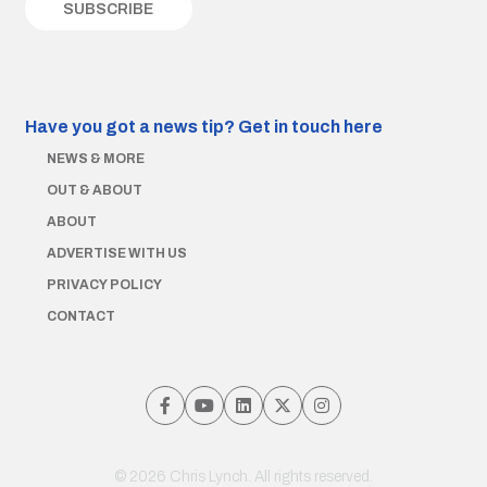
Have you got a news tip?
Get in touch here
NEWS & MORE
OUT & ABOUT
ABOUT
ADVERTISE WITH US
PRIVACY POLICY
CONTACT
© 2026 Chris Lynch. All rights reserved.