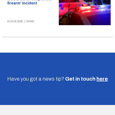
firearm’ incident
AUG 03, 2026
|
CRIME
Have you got a news tip?
Get in touch
here