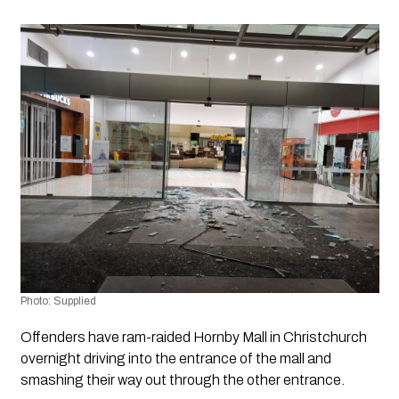
Photo: Supplied
Offenders have ram-raided Hornby Mall in Christchurch 
overnight driving into the entrance of the mall and 
smashing their way out through the other entrance. 