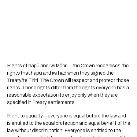
Rights of hapū and iwi Māori
—the Crown recognises the
rights that hapū and iwi had when they signed the
Treaty/te Tiriti. The Crown will respect and protect those
rights. Those rights differ from the rights everyone has a
reasonable expectation to enjoy only when they are
specified in Treaty settlements.
Right to equality
—everyone is equal before the law and
is entitled to the equal protection and equal benefit of the
law without discrimination. Everyone is entitled to the