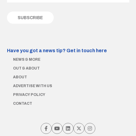
Have you got a news tip?
Get in touch here
NEWS & MORE
OUT & ABOUT
ABOUT
ADVERTISE WITH US
PRIVACY POLICY
CONTACT