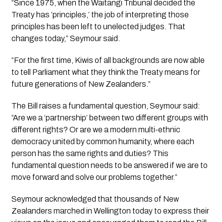
“Since 1975, when the Waitangi Tribunal decided the
Treaty has ‘principles,’ the job of interpreting those
principles has been left to unelected judges. That
changes today,” Seymour said.
“For the first time, Kiwis of all backgrounds are now able
to tell Parliament what they think the Treaty means for
future generations of New Zealanders.”
The Bill raises a fundamental question, Seymour said:
“Are we a ‘partnership’ between two different groups with
different rights? Or are we a modern multi-ethnic
democracy united by common humanity, where each
person has the same rights and duties? This
fundamental question needs to be answered if we are to
move forward and solve our problems together.”
Seymour acknowledged that thousands of New
Zealanders marched in Wellington today to express their