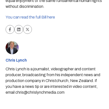
equal enjoyment of the same fundamental human rights
without discrimination.
You can read the full Bill here
Chris Lynch
Chris Lynch is a journalist, videographer and content
producer, broadcasting from his independent news and
production company in Christchurch, New Zealand. If
you have a news tip or are interested in video content,
email
chris@chrislynchmedia.com