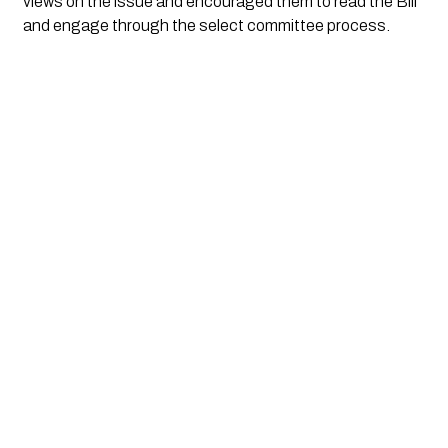
views on the issue and encouraged them to read the Bill
and engage through the select committee process.