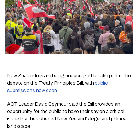
New Zealanders are being encouraged to take part in the
debate on the Treaty Principles Bill, with
public
submissions now open
.
ACT Leader David Seymour said the Bill provides an
opportunity for the public to have their say on a critical
issue that has shaped New Zealand’s legal and political
landscape.