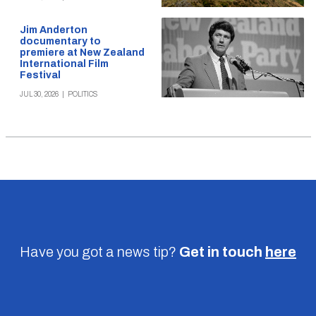
Jim Anderton
documentary to
premiere at New Zealand
International Film
Festival
JUL 30, 2026
|
POLITICS
Have you got a news tip?
Get in touch
here