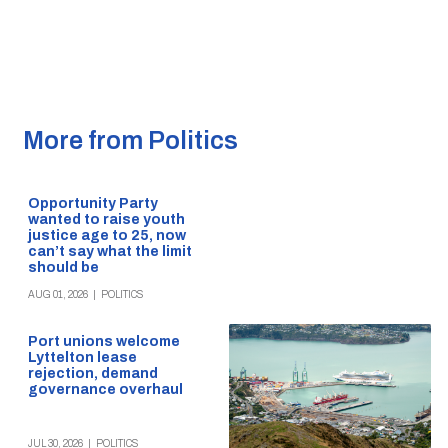
More from Politics
Opportunity Party
wanted to raise youth
justice age to 25, now
can’t say what the limit
should be
AUG 01, 2026
|
POLITICS
Port unions welcome
Lyttelton lease
rejection, demand
governance overhaul
JUL 30, 2026
|
POLITICS