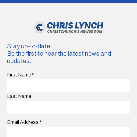
Stay up-to-date.
Be the first to hear the latest news and
updates.
First Name
*
Last Name
Email Address
*