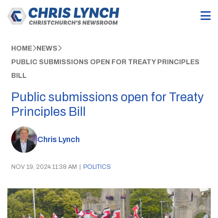
HOME
NEWS
PUBLIC SUBMISSIONS OPEN FOR TREATY PRINCIPLES
BILL
Public submissions open for Treaty
Principles Bill
Chris Lynch
NOV 19, 2024 11:38 AM
|
POLITICS