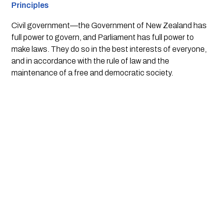
Principles
Civil government
—the Government of New Zealand has
full power to govern, and Parliament has full power to
make laws. They do so in the best interests of everyone,
and in accordance with the rule of law and the
maintenance of a free and democratic society.