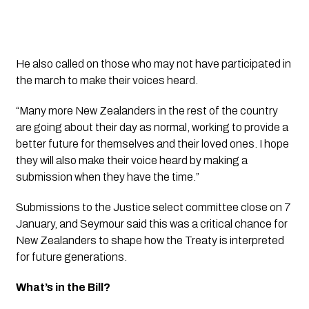
He also called on those who may not have participated in
the march to make their voices heard.
“Many more New Zealanders in the rest of the country
are going about their day as normal, working to provide a
better future for themselves and their loved ones. I hope
they will also make their voice heard by making a
submission when they have the time.”
Submissions to the Justice select committee close on 7
January, and Seymour said this was a critical chance for
New Zealanders to shape how the Treaty is interpreted
for future generations.
What’s in the Bill?