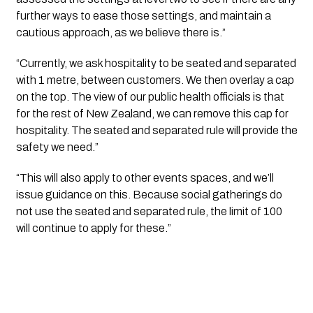
further ways to ease those settings, and maintain a 
cautious approach, as we believe there is.”
“Currently, we ask hospitality to be seated and separated 
with 1 metre, between customers. We then overlay a cap 
on the top. The view of our public health officials is that 
for the rest of New Zealand, we can remove this cap for 
hospitality. The seated and separated rule will provide the 
safety we need.”
“This will also apply to other events spaces, and we’ll 
issue guidance on this. Because social gatherings do 
not use the seated and separated rule, the limit of 100 
will continue to apply for these.”