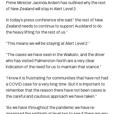
Prime Minister Jacinda Ardern has outlined why the rest 
of New Zealand will stay in Alert Level 2.
In today’s press conference she said “ the rest of New 
Zealand needs to continue to support Auckland to do 
the heavy lifting for the rest of us.”
“This means we will be staying at Alert Level 2.“
“The cases we have seen in the Waikato, and the driver 
who has visited Palmerston North are a very clear 
indication of the need for us to maintain that stance.”
“I know it is frustrating for communities that have not had 
a COVID case for a very long time. But it is important to 
remember that the reason there have not been cases is 
the careful and cautious approach we have taken.”
“As we have throughout the pandemic we have re-
assessed the settings at level two to see if there are any 