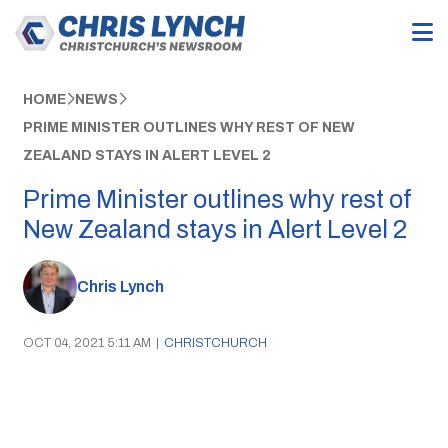
HOME
NEWS
PRIME MINISTER OUTLINES WHY REST OF NEW
ZEALAND STAYS IN ALERT LEVEL 2
Prime Minister outlines why rest of
New Zealand stays in Alert Level 2
Chris Lynch
OCT 04, 2021 5:11 AM
|
CHRISTCHURCH