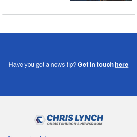
Have you got a news tip?
Get in touch
here