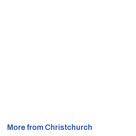
More from Christchurch