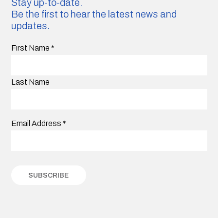
Stay up-to-date.
Be the first to hear the latest news and
updates.
First Name
*
Last Name
Email Address
*