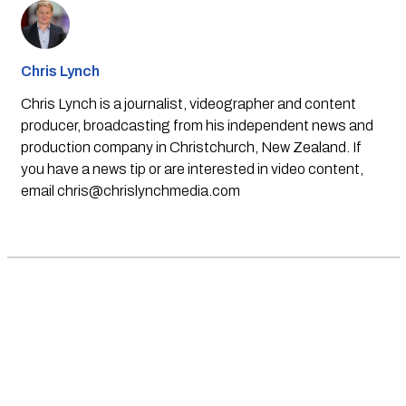
Chris Lynch
Chris Lynch is a journalist, videographer and content
producer, broadcasting from his independent news and
production company in Christchurch, New Zealand. If
you have a news tip or are interested in video content,
email
chris@chrislynchmedia.com