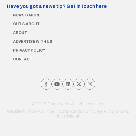
Have you got a news tip?
Get in touch here
NEWS & MORE
OUT & ABOUT
ABOUT
ADVERTISE WITH US
PRIVACY POLICY
CONTACT
© 2026 Chris Lynch. All rights reserved.
Website by
Brooks & Boyd
in collaboration with Jayde Drumm and
Meta Digital