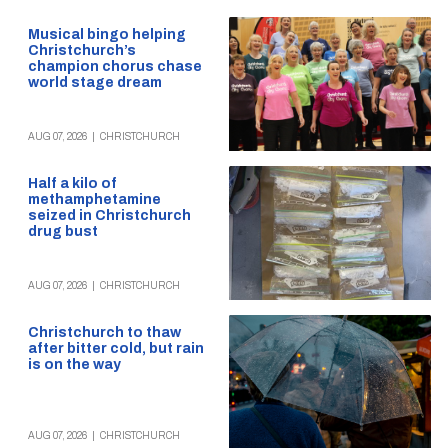
Musical bingo helping
Christchurch’s
champion chorus chase
world stage dream
AUG 07, 2026
|
CHRISTCHURCH
Half a kilo of
methamphetamine
seized in Christchurch
drug bust
AUG 07, 2026
|
CHRISTCHURCH
Christchurch to thaw
after bitter cold, but rain
is on the way
AUG 07, 2026
|
CHRISTCHURCH