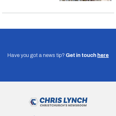
Have you got a news tip?
Get in touch
here