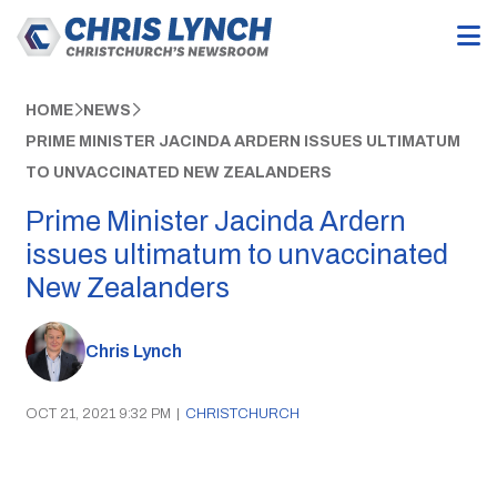
HOME
NEWS
PRIME MINISTER JACINDA ARDERN ISSUES ULTIMATUM
TO UNVACCINATED NEW ZEALANDERS
Prime Minister Jacinda Ardern
issues ultimatum to unvaccinated
New Zealanders
Chris Lynch
OCT 21, 2021 9:32 PM
|
CHRISTCHURCH