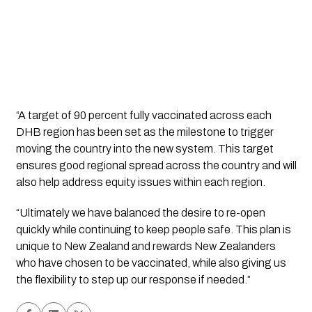
“A target of 90 percent fully vaccinated across each 
DHB region has been set as the milestone to trigger 
moving the country into the new system. This target 
ensures good regional spread across the country and will 
also help address equity issues within each region. 
“Ultimately we have balanced the desire to re-open 
quickly while continuing to keep people safe. This plan is 
unique to New Zealand and rewards New Zealanders 
who have chosen to be vaccinated, while also giving us 
the flexibility to step up our response if needed.”