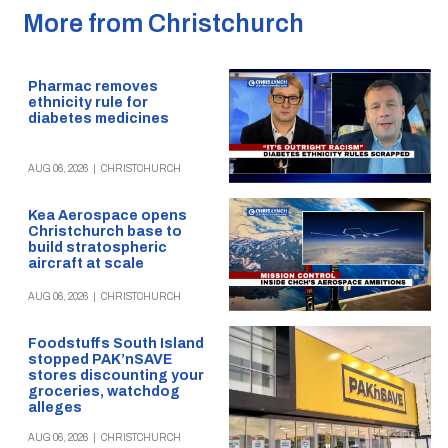
More from Christchurch
Pharmac removes
ethnicity rule for
diabetes medicines
AUG 06, 2026
|
CHRISTCHURCH
Kea Aerospace opens
Christchurch base to
build stratospheric
aircraft at scale
AUG 06, 2026
|
CHRISTCHURCH
Foodstuffs South Island
stopped PAK’nSAVE
stores discounting your
groceries, watchdog
alleges
AUG 06, 2026
|
CHRISTCHURCH