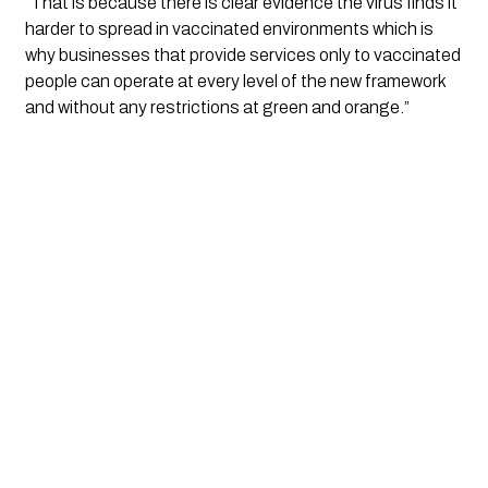
“That is because there is clear evidence the virus finds it 
harder to spread in vaccinated environments which is 
why businesses that provide services only to vaccinated 
people can operate at every level of the new framework 
and without any restrictions at green and orange.”