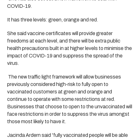
COVID-19.  
It has three levels: green, orange and red. 
She said vaccine certificates will provide greater 
freedoms at each level, and there will be extra public 
health precautions built in at higher levels to minimise the 
impact of COVID-19 and suppress the spread of the 
virus.
 The new traffic light framework will allow businesses 
previously considered high-risk to fully open to 
vaccinated customers at green and orange and 
continue to operate with some restrictions at red.  
Businesses that choose to open to the unvaccinated will 
face restrictions in order to suppress the virus amongst 
those most likely to have it. 
Jacinda Ardern said “fully vaccinated people will be able 