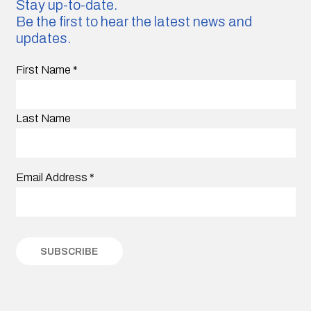
Stay up-to-date.
Be the first to hear the latest news and
updates.
First Name
*
Last Name
Email Address
*