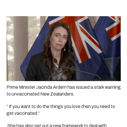
Prime Minister Jacinda Ardern has issued a stark warning 
to unvaccinated New Zealanders. 
“ If you want to do the things you love then you need to 
get vaccinated.”
 She has also set out a new framework to deal with 