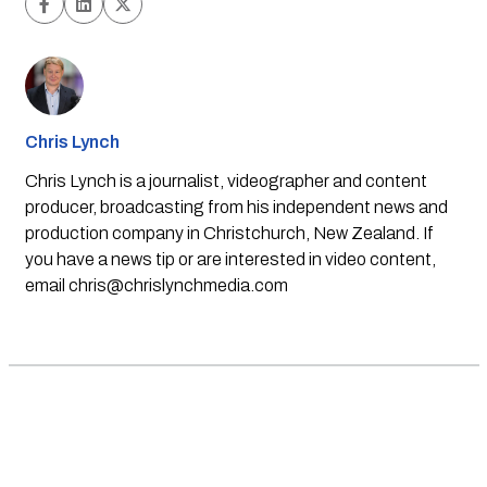
Chris Lynch
Chris Lynch is a journalist, videographer and content
producer, broadcasting from his independent news and
production company in Christchurch, New Zealand. If
you have a news tip or are interested in video content,
email
chris@chrislynchmedia.com