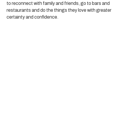
to reconnect with family and friends, go to bars and 
restaurants and do the things they love with greater 
certainty and confidence. 