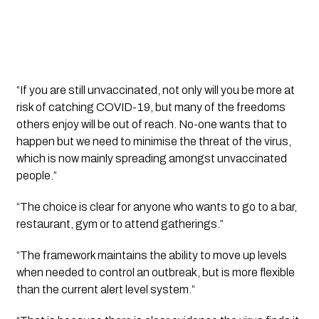
“If you are still unvaccinated, not only will you be more at 
risk of catching COVID-19, but many of the freedoms 
others enjoy will be out of reach. No-one wants that to 
happen but we need to minimise the threat of the virus, 
which is now mainly spreading amongst unvaccinated 
people.”
“The choice is clear for anyone who wants to go to a bar, 
restaurant, gym or to attend gatherings.”
“The framework maintains the ability to move up levels 
when needed to control an outbreak, but is more flexible 
than the current alert level system.”