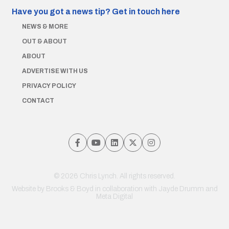
Have you got a news tip?
Get in touch here
NEWS & MORE
OUT & ABOUT
ABOUT
ADVERTISE WITH US
PRIVACY POLICY
CONTACT
© 2026 Chris Lynch. All rights reserved.
Website by
Brooks & Boyd
in collaboration with Jayde Drumm and
Meta Digital