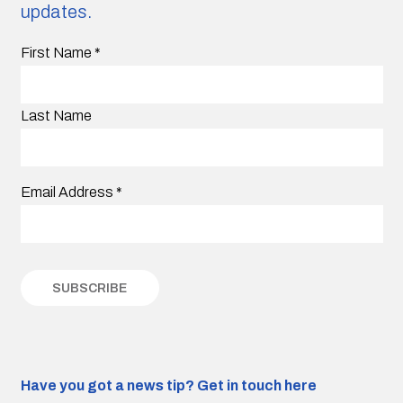
updates.
First Name
*
Last Name
Email Address
*
Have you got a news tip?
Get in touch here