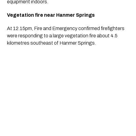
equipment indoors.
Vegetation fire near Hanmer Springs
At 12.15pm, Fire and Emergency confirmed firefighters
were responding to a large vegetation fire about 4.5
kilometres southeast of Hanmer Springs.