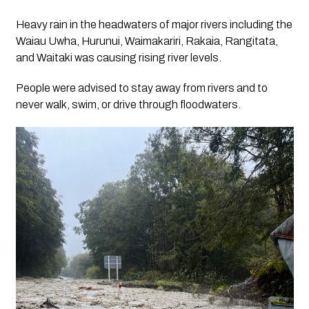
Heavy rain in the headwaters of major rivers including the
Waiau Uwha, Hurunui, Waimakariri, Rakaia, Rangitata,
and Waitaki was causing rising river levels.
People were advised to stay away from rivers and to
never walk, swim, or drive through floodwaters.