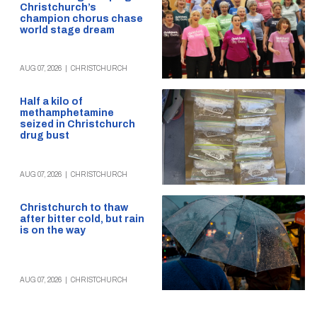
Christchurch’s
champion chorus chase
world stage dream
AUG 07, 2026
|
CHRISTCHURCH
Half a kilo of
methamphetamine
seized in Christchurch
drug bust
AUG 07, 2026
|
CHRISTCHURCH
Christchurch to thaw
after bitter cold, but rain
is on the way
AUG 07, 2026
|
CHRISTCHURCH