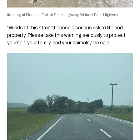
flooding at Pleasant Flat, at State Highway 6/Haast Pass Highway
“Winds of this strength pose a serious risk to life and
property. Please take this warning seriously to protect
yourself, your family, and your animals,” he said.