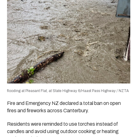
flooding at Pleasant Flat, at State Highway 6/Haast Pass Highway / NZTA
Fire and Emergency NZ declared a total ban on open
fires and fireworks across Canterbury.
Residents were reminded to use torches instead of
candles and avoid using outdoor cooking or heating