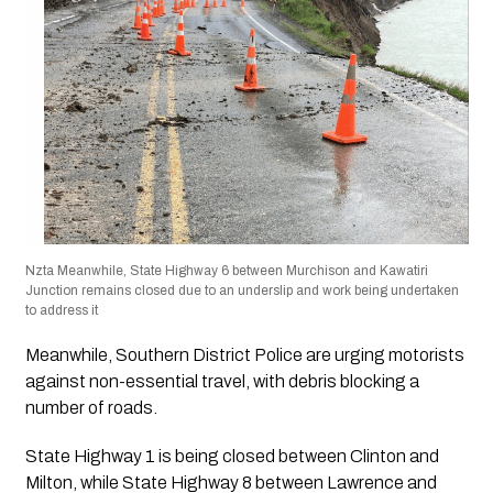
Nzta Meanwhile, State Highway 6 between Murchison and Kawatiri
Junction remains closed due to an underslip and work being undertaken
to address it
Meanwhile, Southern District Police are urging motorists
against non-essential travel, with debris blocking a
number of roads.
State Highway 1 is being closed between Clinton and
Milton, while State Highway 8 between Lawrence and