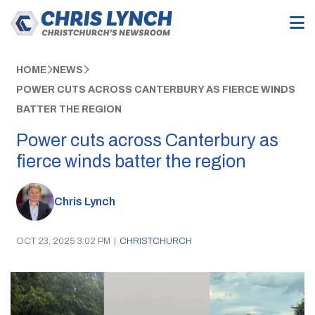
HOME
NEWS
POWER CUTS ACROSS CANTERBURY AS FIERCE WINDS
BATTER THE REGION
Power cuts across Canterbury as
fierce winds batter the region
Chris Lynch
OCT 23, 2025 3:02 PM
|
CHRISTCHURCH