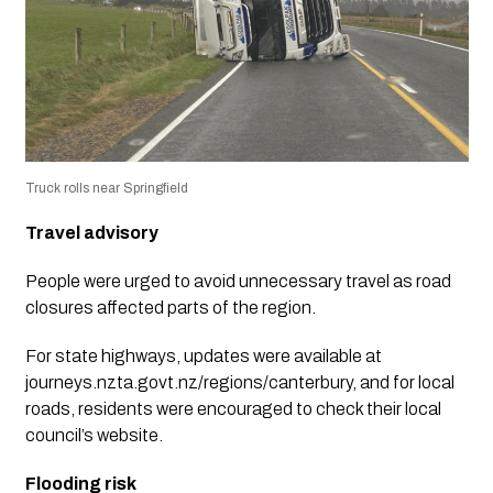
Truck rolls near Springfield
Travel advisory
People were urged to avoid unnecessary travel as road
closures affected parts of the region.
For state highways, updates were available at
journeys.nzta.govt.nz/regions/canterbury, and for local
roads, residents were encouraged to check their local
council’s website.
Flooding risk