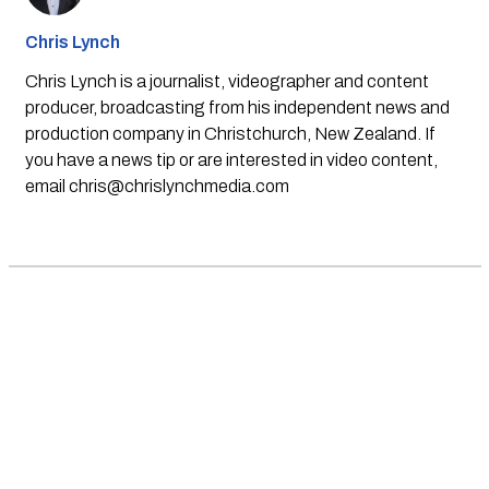
Chris Lynch
Chris Lynch is a journalist, videographer and content
producer, broadcasting from his independent news and
production company in Christchurch, New Zealand. If
you have a news tip or are interested in video content,
email
chris@chrislynchmedia.com