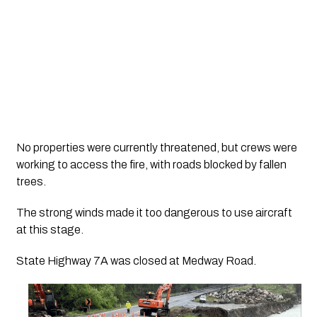
No properties were currently threatened, but crews were
working to access the fire, with roads blocked by fallen
trees.
The strong winds made it too dangerous to use aircraft
at this stage.
State Highway 7A was closed at Medway Road.