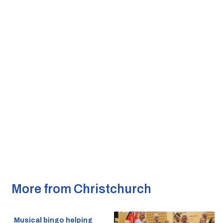
More from Christchurch
Musical bingo helping