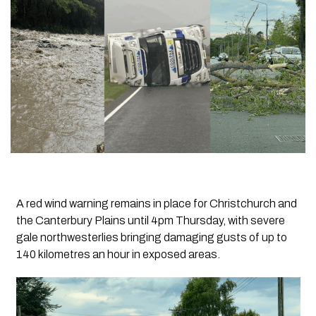
A red wind warning remains in place for Christchurch and
the Canterbury Plains until 4pm Thursday, with severe
gale northwesterlies bringing damaging gusts of up to
140 kilometres an hour in exposed areas.