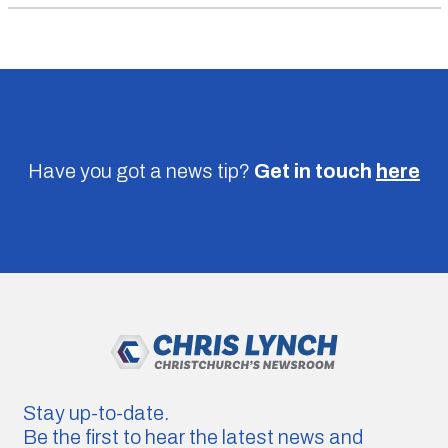
Have you got a news tip?
Get in touch
here
Stay up-to-date.
Be the first to hear the latest news and