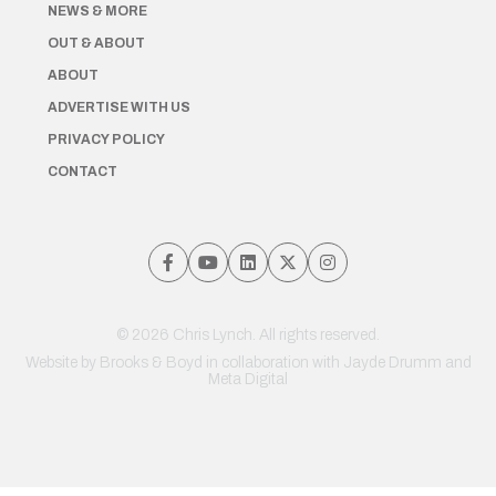
NEWS & MORE
OUT & ABOUT
ABOUT
ADVERTISE WITH US
PRIVACY POLICY
CONTACT
© 2026 Chris Lynch. All rights reserved.
Website by
Brooks & Boyd
in collaboration with Jayde Drumm and
Meta Digital