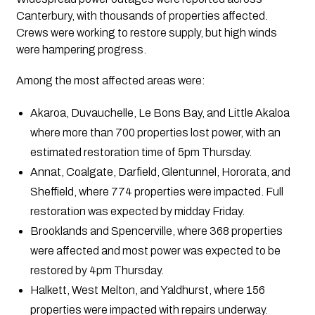
Canterbury, with thousands of properties affected.
Crews were working to restore supply, but high winds
were hampering progress.
Among the most affected areas were:
Akaroa, Duvauchelle, Le Bons Bay, and Little Akaloa
where more than 700 properties lost power, with an
estimated restoration time of 5pm Thursday.
Annat, Coalgate, Darfield, Glentunnel, Hororata, and
Sheffield, where 774 properties were impacted. Full
restoration was expected by midday Friday.
Brooklands and Spencerville, where 368 properties
were affected and most power was expected to be
restored by 4pm Thursday.
Halkett, West Melton, and Yaldhurst, where 156
properties were impacted with repairs underway.