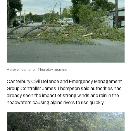
Halswell earlier on Thursday morning
Canterbury Civil Defence and Emergency Management
Group Controller James Thompson said authorities had
already seen the impact of strong winds and rain in the
headwaters causing alpine rivers to rise quickly.