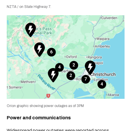
NZTA / on State Highway 7.
Orion graphic showing power outages as of 3PM
Power and communications
Widespread power outages were reported across