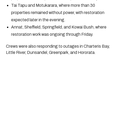
Tai Tapu and Motukarara, where more than 30
properties remained without power, with restoration
expected later in the evening.
Annat, Sheffield, Springfield, and Kowai Bush, where
restoration work was ongoing through Friday.
Crews were also responding to outages in Charteris Bay,
Little River, Dunsandel, Greenpark, and Hororata.