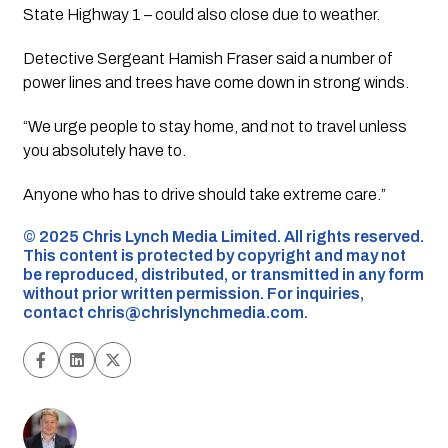
State Highway 1 – could also close due to weather.
Detective Sergeant Hamish Fraser said a number of
power lines and trees have come down in strong winds.
“We urge people to stay home, and not to travel unless
you absolutely have to.
Anyone who has to drive should take extreme care.”
©️ 2025 Chris Lynch Media Limited. All rights reserved.
This content is protected by copyright and may not
be reproduced, distributed, or transmitted in any form
without prior written permission. For inquiries,
contact
chris@chrislynchmedia.com
.