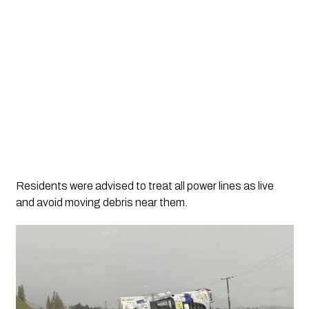
Residents were advised to treat all power lines as live
and avoid moving debris near them.