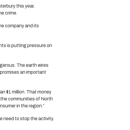
erbury this year,
he crime.
the company and its
ts is putting pressure on
angerous. The earth wires
compromises an important
han $1 million. That money
g the communities of North
nsumer in the region.”
 need to stop the activity.