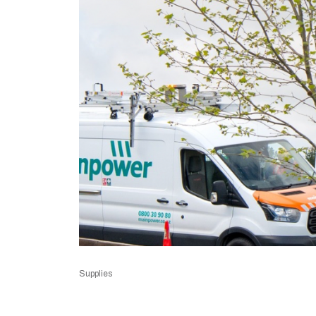
Supplies