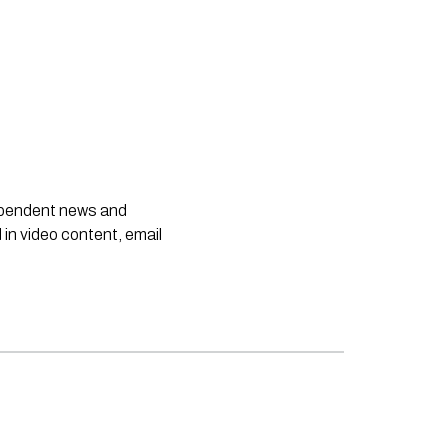
dependent news and
 in video content, email