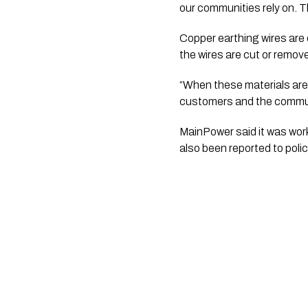
our communities rely on. T
Copper earthing wires are d
the wires are cut or removed
“When these materials are s
customers and the communit
MainPower said it was work
also been reported to polic