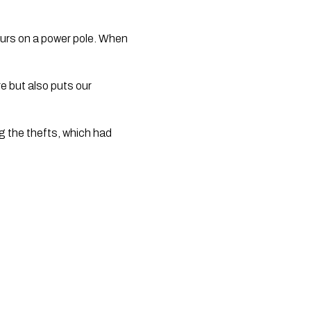
ccurs on a power pole. When
re but also puts our
g the thefts, which had