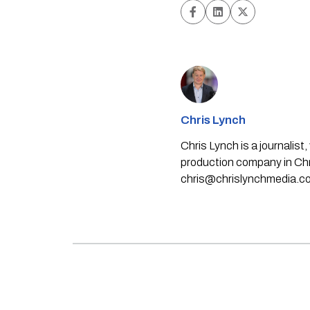
Chris Lynch
Chris Lynch is a journali
production company in Chri
chris@chrislynchmedia.c