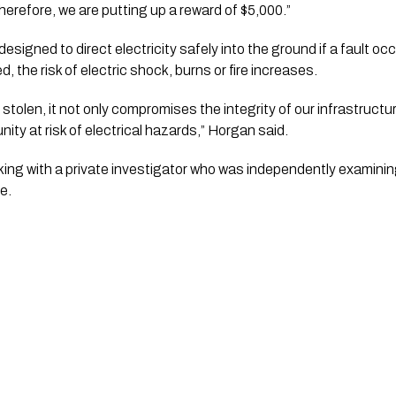
herefore, we are putting up a reward of $5,000.”
esigned to direct electricity safely into the ground if a fault o
, the risk of electric shock, burns or fire increases.
tolen, it not only compromises the integrity of our infrastructu
y at risk of electrical hazards,” Horgan said.
ing with a private investigator who was independently examinin
e.