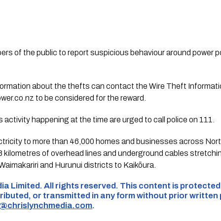
 of the public to report suspicious behaviour around power pol
nformation about the thefts can contact the Wire Theft Inform
wer.co.nz
to be considered for the reward.
activity happening at the time are urged to call police on 111.
ctricity to more than 46,000 homes and businesses across Nor
8 kilometres of overhead lines and underground cables stretchin
aimakariri and Hurunui districts to Kaikōura.
ia Limited. All rights reserved. This content is protecte
ributed, or transmitted in any form without prior written
s@chrislynchmedia.com
.