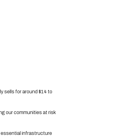
y sells for around $14 to
ting our communities at risk
 essential infrastructure