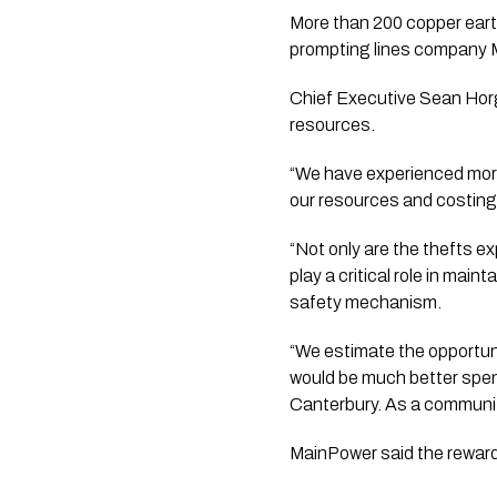
More than 200 copper eart
prompting lines company Ma
Chief Executive Sean Horg
resources.
“We have experienced more
our resources and costing 
“Not only are the thefts e
play a critical role in mai
safety mechanism.
“We estimate the opportuni
would be much better spen
Canterbury. As a communit
MainPower said the reward 