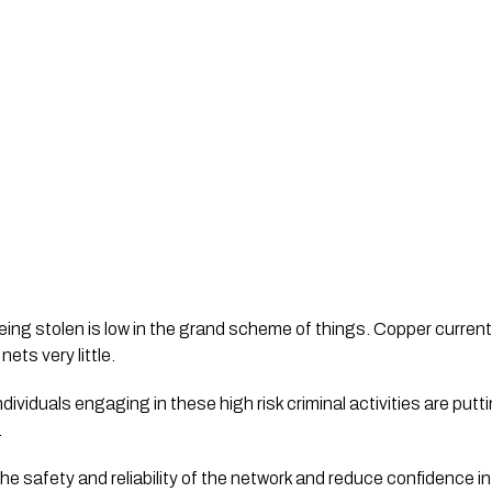
eing stolen is low in the grand scheme of things. Copper currentl
ets very little.
individuals engaging in these high risk criminal activities are put
.
e safety and reliability of the network and reduce confidence in