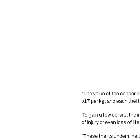
“The value of the copper b
$17 per kg, and each theft n
To gain a few dollars, the 
of injury or even loss of life
“These thefts undermine th