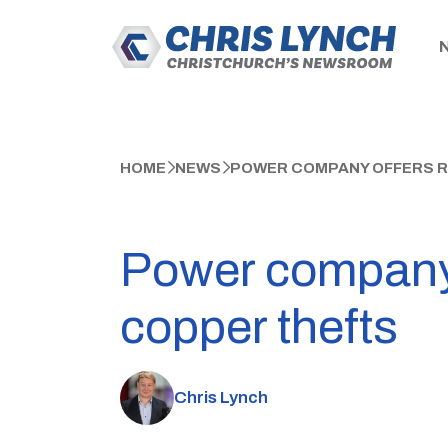
HOME
NEWS
POWER COMPANY OFFERS R
Power company 
copper thefts
Chris Lynch