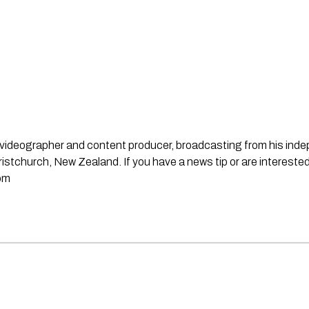
st, videographer and content producer, broadcasting from his in
stchurch, New Zealand. If you have a news tip or are interested
om