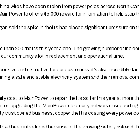
hing wires have been stolen from power poles across North Cant
inPower to offer a $5,000 reward for information to help stop t
an said the spike in thefts had placed significant pressure on 
 than 200 thefts this year alone. The growing number of inciden
our community a lot in replacement and operational time.
xpensive and disruptive for our customers, it’s also incredibly d
ntaining a safe and stable electricity system and their removal 
ty cost to MainPower to repair thefts so far this year at more t
t on upgrading the MainPower electricity network or supportin
y trust owned business, copper theft is costing every power co
had been introduced because of the growing safety risk and the