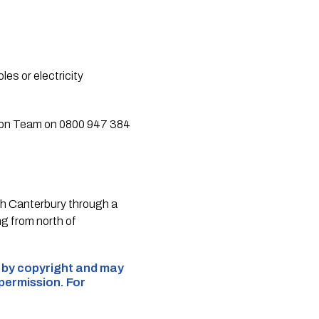
es or electricity
ation Team on 0800 947 384
th Canterbury through a
g from north of
d by copyright and may
 permission. For