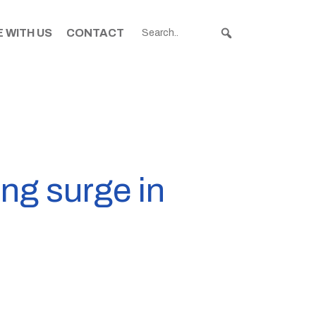
 WITH US
CONTACT
ng surge in