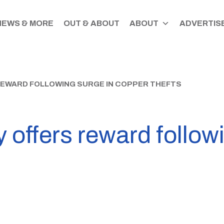
NEWS & MORE
OUT & ABOUT
ABOUT
ADVERTISE
EWARD FOLLOWING SURGE IN COPPER THEFTS
offers reward followi