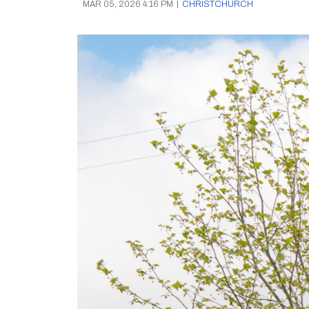
MAR 05, 2026 4:16 PM
|
CHRISTCHURCH