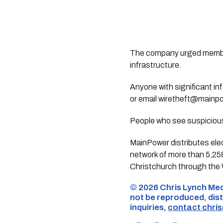
The company urged members
infrastructure.
Anyone with significant i
or email
wiretheft@mainpo
People who see suspicious 
MainPower distributes ele
network of more than 5,25
Christchurch through the W
©️ 2026 Chris Lynch Med
not be reproduced, dist
inquiries,
contact
chri