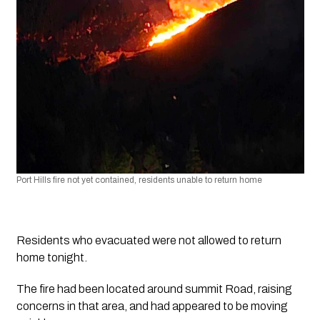
Port Hills fire not yet contained, residents unable to return home
Residents who evacuated were not allowed to return 
home tonight. 
The fire had been located around summit Road, raising 
concerns in that area, and had appeared to be moving 