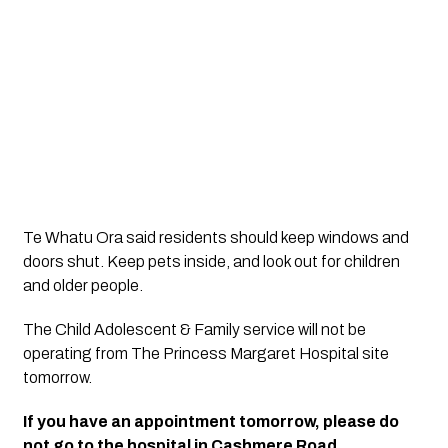
Te Whatu Ora said residents should keep windows and 
doors shut. Keep pets inside, and look out for children 
and older people.
The Child Adolescent & Family service will not be 
operating from The Princess Margaret Hospital site 
tomorrow.
If you have an appointment tomorrow, please do 
not go to the hospital in Cashmere Road.