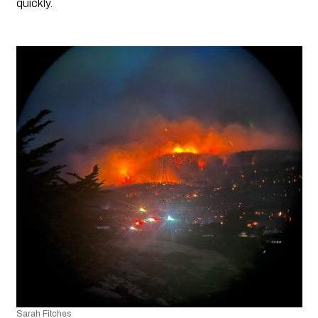
quickly.
Sarah Fitches