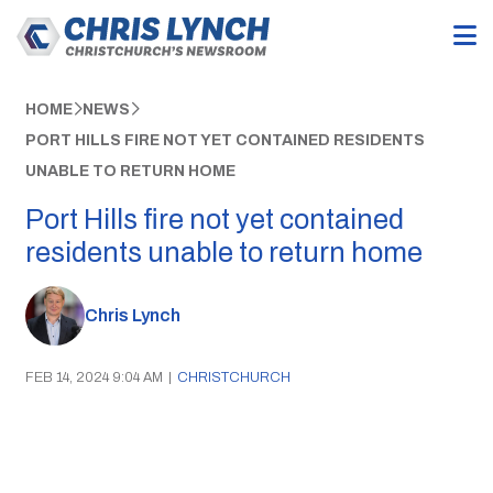
HOME
NEWS
PORT HILLS FIRE NOT YET CONTAINED RESIDENTS
UNABLE TO RETURN HOME
Port Hills fire not yet contained
residents unable to return home
Chris Lynch
FEB 14, 2024 9:04 AM
|
CHRISTCHURCH