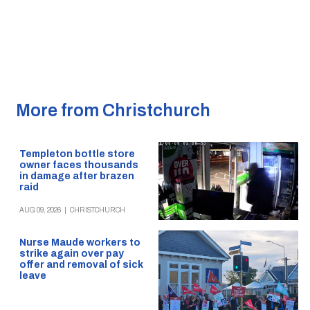
More from Christchurch
Templeton bottle store
owner faces thousands
in damage after brazen
raid
AUG 09, 2026
|
CHRISTCHURCH
Nurse Maude workers to
strike again over pay
offer and removal of sick
leave