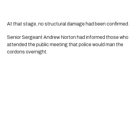
At that stage, no structural damage had been confirmed.
Senior Sergeant Andrew Norton had informed those who 
attended the public meeting that police would man the 
cordons overnight.