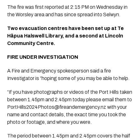
The fire was first reported at 2:15 PM on Wednesday in 
the Worsley area and has since spread into Selwyn.
Two evacuation centres have been set up at Te 
Hāpua Halswell Library, and a second at Lincoln 
Community Centre.
FIRE UNDER INVESTIGATION 
A Fire and Emergency spokesperson said a fire 
Investigator is “hoping some of you may be able to help.
“If you have photographs or videos of the Port Hills taken 
between 1.45pm and 2.45pm today please email them to 
PortHills2024Photos@fireandemergency.nz
 with your 
name and contact details, the exact time you took the 
photo or footage, and where you were.
The period between 1.45pm and 2.45pm covers the half 