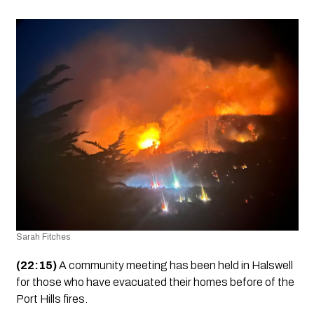
Sarah Fitches
(22:15)
 A community meeting has been held in Halswell 
for those who have evacuated their homes before of the 
Port Hills fires.