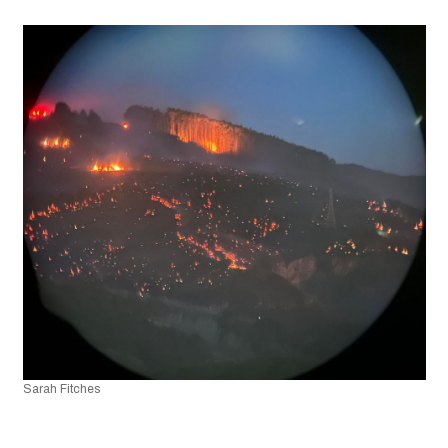
Sarah Fitches