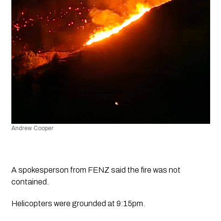
Andrew Cooper
A spokesperson from FENZ said the fire was not 
contained. 
Helicopters were grounded at 9:15pm.