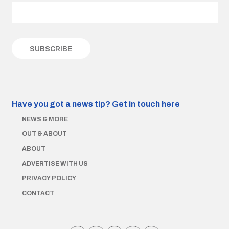
Have you got a news tip?
Get in touch here
NEWS & MORE
OUT & ABOUT
ABOUT
ADVERTISE WITH US
PRIVACY POLICY
CONTACT