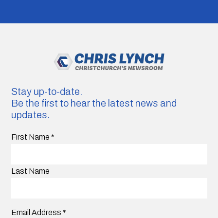
Stay up-to-date.
Be the first to hear the latest news and
updates.
First Name
*
Last Name
Email Address
*