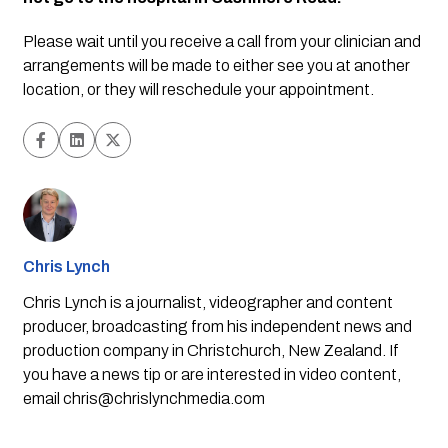
Please wait until you receive a call from your clinician and 
arrangements will be made to either see you at another 
location, or they will reschedule your appointment.
Chris Lynch
Chris Lynch is a journalist, videographer and content
producer, broadcasting from his independent news and
production company in Christchurch, New Zealand. If
you have a news tip or are interested in video content,
email
chris@chrislynchmedia.com