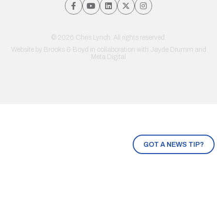
© 2026 Chris Lynch. All rights reserved.
Website by
Brooks & Boyd
in collaboration with Jayde Drumm and
Meta Digital
GOT A NEWS TIP?