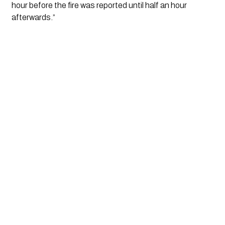
hour before the fire was reported until half an hour 
afterwards.”