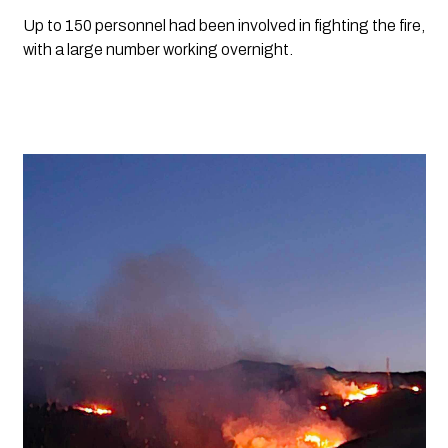
Up to 150 personnel had been involved in fighting the fire,
with a large number working overnight.