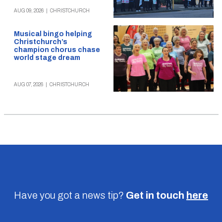
AUG 09, 2026
|
CHRISTCHURCH
Musical bingo helping
Christchurch’s
champion chorus chase
world stage dream
AUG 07, 2026
|
CHRISTCHURCH
Have you got a news tip?
Get in touch
here